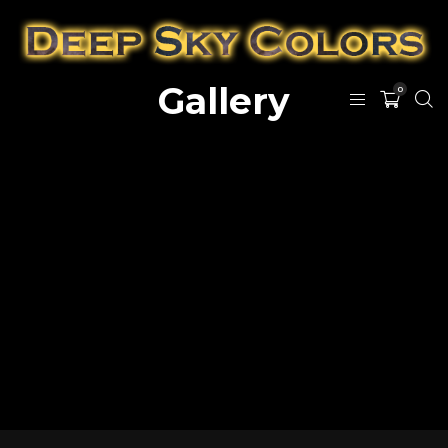
Gallery
0