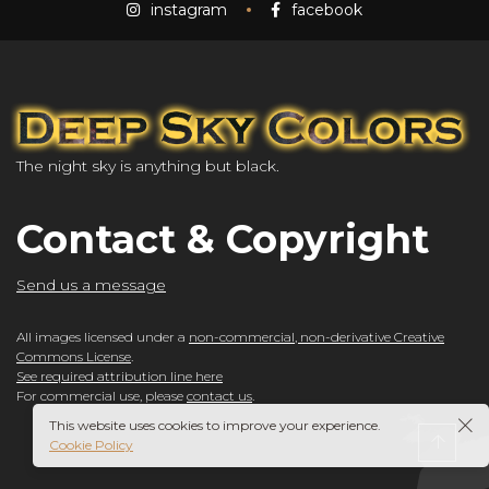
instagram
facebook
The night sky is anything but black.
Contact & Copyright
Send us a message
All images licensed under a
non-commercial, non-derivative Creative
Commons License
.
See required attribution line here
For commercial use, please
contact us
.
This website uses cookies to improve your experience.
Cookie Policy