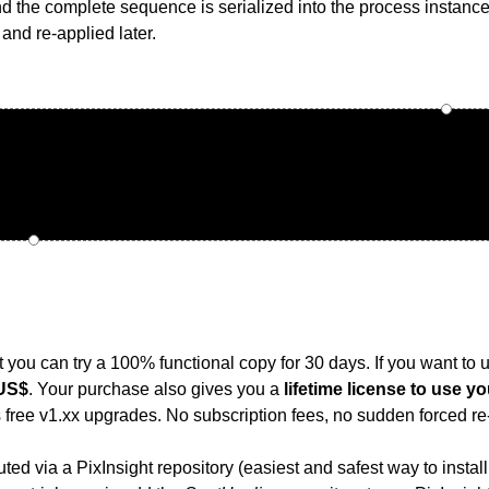
nd the complete sequence is serialized into the process instanc
and re-applied later.
t you can try a 100% functional copy for 30 days. If you want to use
 US$
. Your purchase also gives you a
lifetime license to use y
s free v1.xx upgrades. No subscription fees, no sudden forced re-
buted via a PixInsight repository (easiest and safest way to insta