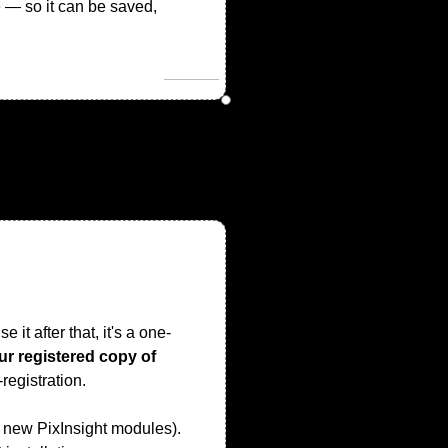
e — so it can be saved,
 it after that, it's a one-
our registered copy of
registration.
ll new PixInsight modules).