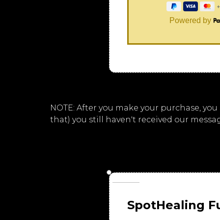
Powered by
NOTE: After you make your purchase, you sh
that) you still haven't received our messa
SpotHealing F