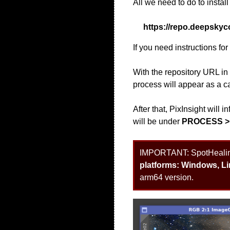
All we need to do to install
https://repo.deepskyc
If you need instructions fo
With the repository URL i
process will appear as a ca
After that, PixInsight will
will be under
PROCESS >
IMPORTANT:
SpotHealing
platforms: Windows, L
arm64 version.