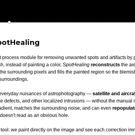
potHealing
t process module for removing unwanted spots and artifacts by 
, instead of painting a color,
SpotHealing
reconstructs
the are
he surrounding pixels and fills the painted region so the blemis
 surroundings.
he everyday nuisances of astrophotography —
satellite and aircraf
ate defects, and other localized intrusions — without the manual
 gradient, matches the surrounding noise, and can even
repopulat
 doesn't read as an obvious hole.
tool: we paint directly on the image and see each correction imm