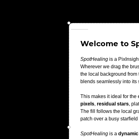
Welcome to S
SpotHealing
is a PixInsigh
Wherever we drag the brush
the local background from t
blends seamlessly into its
This makes it ideal for t
pixels
,
residual stars
, pl
The fill follows the local
patch over a busy starfield
SpotHealing
is a
dynamic