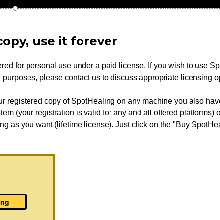
opy, use it forever
red for personal use under a paid license. If you wish to use S
al purposes, please
contact us
to discuss appropriate licensing o
ur registered copy of SpotHealing on any machine you also have 
em (your registration is valid for any and all offered platforms) o
ong as you want (lifetime license). Just click on the "Buy SpotHea