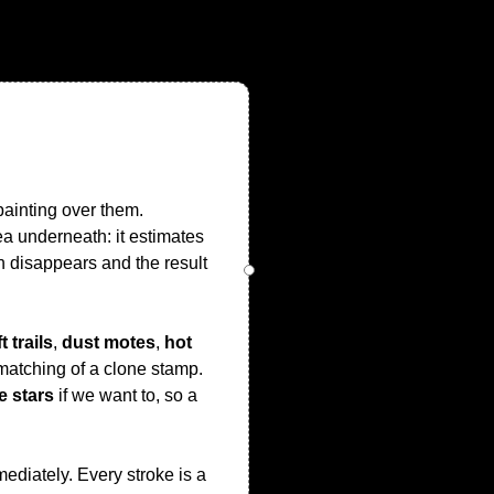
painting over them.
a underneath: it estimates
h disappears and the result
t trails
,
dust motes
,
hot
 matching of a clone stamp.
e stars
if we want to, so a
ediately. Every stroke is a