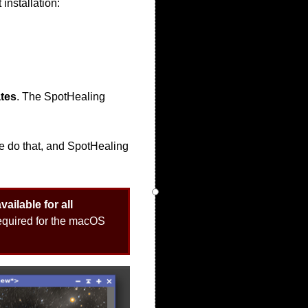
 installation:
tes
. The SpotHealing
 We do that, and SpotHealing
ailable for all
 required for the macOS