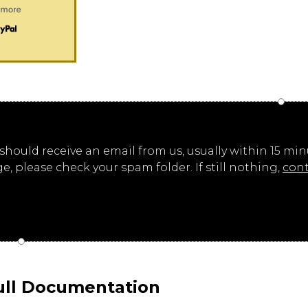
ould receive an email from us, usually within 15 minut
ge, please check your spam folder. If still nothing,
cont
ull Documentation