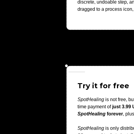
discrete, undoable step, a
dragged to a process icon, 
Try it for free
SpotHealing
is not free, bu
time payment of
just 3.99
SpotHealing
forever
, plu
SpotHealing
is only distri