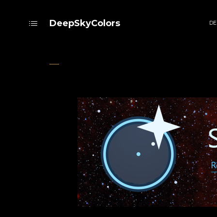
DeepSkyColors
DE