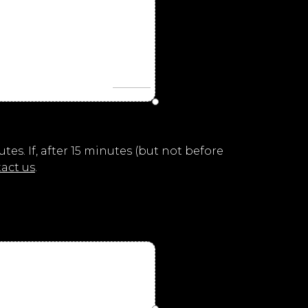
es. If, after 15 minutes (but not before
act us
.