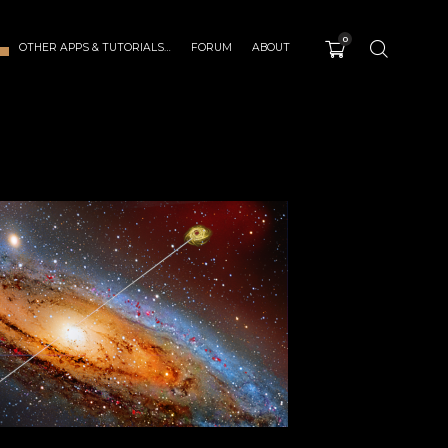
0
OTHER APPS & TUTORIALS…
FORUM
ABOUT