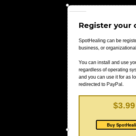
Register your c
SpotHealing can be registe
business, or organization
You can install and use yo
regardless of operating syst
and you can use it for as l
redirected to PayPal.
$3.99