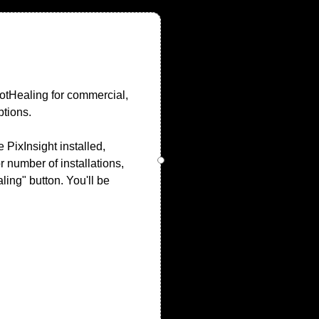
potHealing for commercial,
ptions.
PixInsight installed,
r number of installations,
ling" button. You'll be