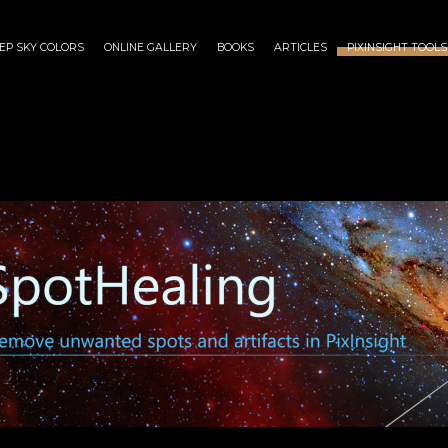
EP SKY COLORS
ONLINE GALLERY
BOOKS
ARTICLES
PIXINSIGHT TOOLS