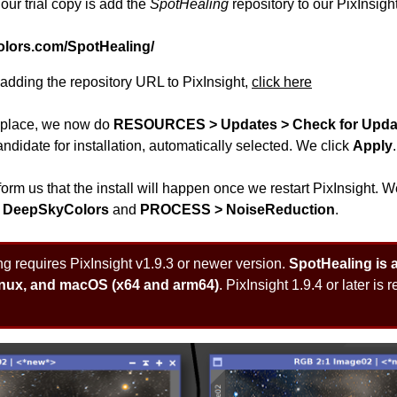
 our trial copy is add the
SpotHealing
repository to our PixInsight
olors.com/SpotHealing/
r adding the repository URL to PixInsight,
click here
n place, we now do
RESOURCES > Updates > Check for Upda
ndidate for installation, automatically selected. We click
Apply
.
 inform us that the install will happen once we restart PixInsight.
 DeepSkyColors
and
PROCESS > NoiseReduction
.
 requires PixInsight v1.9.3 or newer version.
SpotHealing is av
inux, and macOS (x64 and arm64)
. PixInsight 1.9.4 or later is