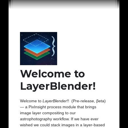
Welcome to
LayerBlender!
Welcome to
LayerBlender
!! (Pre-release, βeta)
— a PixInsight process module that brings
image layer compositing to our
astrophotography workflow. If we have ever
wished we could stack images in a layer-based