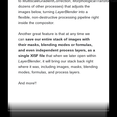
to
MultiscaleGradientCorrection
,
MorphologicalTransformat
dozens of other processes) that adjusts the
images below, turning
LayerBlender
into a
flexible, non-destructive processing pipeline right
inside the compositor.
Another great feature is that at any time we
can
save our entire stack of images with
their masks, blending modes or formulas,
and even independent process layers, as a
single XISF file
that when we later open within
LayerBlender
, it will bring our stack back right
where it was, including images, masks, blending
modes, formulas, and process layers.
And more!!