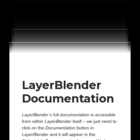
LayerBlender
Documentation
LayerBlender’s
full documentation is accessible
from within
LayerBlender
itself – we just need to
click on the
Documentation
button in
LayerBlender
and it will appear in the