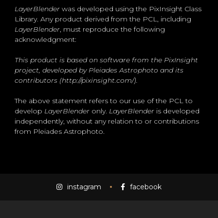
LayerBlender
was developed using the PixInsight Class
Library. Any product derived from the PCL, including
LayerBlender
, must reproduce the following
acknowledgment:
This product is based on software from the PixInsight
project, developed by Pleiades Astrophoto and its
contributors (http://pixinsight.com/).
The above statement refers to our use of the PCL to
develop
LayerBlender
only.
LayerBlender
is developed
independently, without any relation to or contributions
from Pleiades Astrophoto.
instagram
facebook