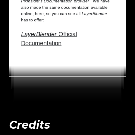
PixInsight’s Documentation browser
. We have
also made the same documentation available
online, here, so you can see all
LayerBlender
has to offer:
LayerBlender
Official
Documentation
Credits