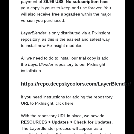
payment of
39.99 US$. No subscription fees
:
your copy is yours to keep and use forever. You
will also receive
free upgrades
within the major
version you purchased.
LayerBlender
is only distributed via a PixInsight
repository, as this is the easiest and safest way
to install new PixInsight modules.
All we need to do to install our trial copy is add
the
LayerBlender
repository to our PixInsight
installation:
https://repo.deepskycolors.com/LayerBlender/
If you need instructions for adding the repository
URL to PixInsight,
click here
With the repository URL in place, we now do
RESOURCES > Updates > Check for Updates
.
The LayerBlender process will appear as a