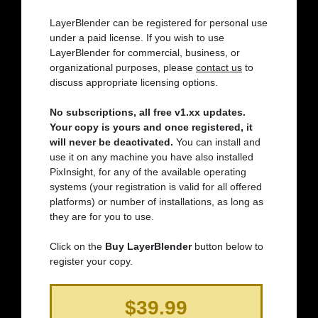
LayerBlender can be registered for personal use
under a paid license. If you wish to use
LayerBlender for commercial, business, or
organizational purposes, please
contact us
to
discuss appropriate licensing options.
No subscriptions, all free v1.xx updates.
Your copy is yours and once registered, it
will never be deactivated.
You can install and
use it on any machine you have also installed
PixInsight, for any of the available operating
systems (your registration is valid for all offered
platforms) or number of installations, as long as
they are for you to use.
Click on the
Buy LayerBlender
button below to
register your copy.
$39.99