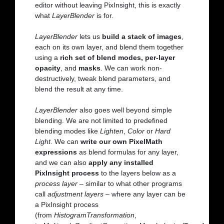
editor without leaving PixInsight, this is exactly
what
LayerBlender
is for.
LayerBlender
lets us
build a stack of images
,
each on its own layer, and blend them together
using a
rich set of blend modes, per-layer
opacity
, and
masks
. We can work non-
destructively, tweak blend parameters, and
blend the result at any time.
LayerBlender
also goes well beyond simple
blending. We are not limited to predefined
blending modes like
Lighten
,
Color
or
Hard
Light
. We can
write our own PixelMath
expressions
as blend formulas for any layer,
and we can also
apply any installed
PixInsight process
to the layers below as a
process layer
– similar to what other programs
call
adjustment layers
– where any layer can be
a PixInsight process
(from
HistogramTransformation
,