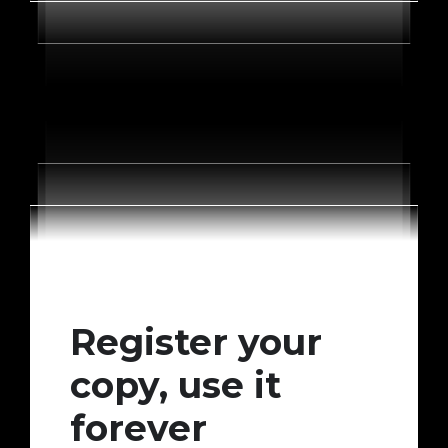
Register your
copy, use it
forever