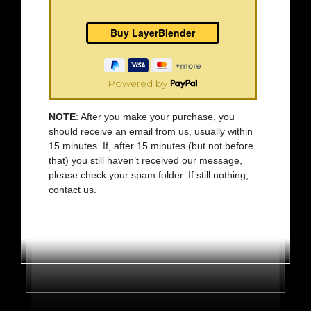
Powered by
NOTE
: After you make your purchase, you
should receive an email from us, usually within
15 minutes. If, after 15 minutes (but not before
that) you still haven’t received our message,
please check your spam folder. If still nothing,
contact us
.