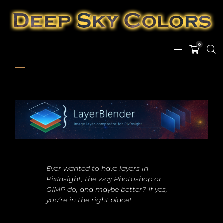
0
Ever wanted to have layers in
PixInsight, the way Photoshop or
GIMP do, and maybe better? If yes,
you’re in the right place!