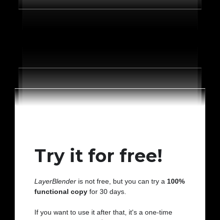
Try it for free!
LayerBlender
is not free, but you can try a
100%
functional copy
for 30 days.
If you want to use it after that, it's a one-time