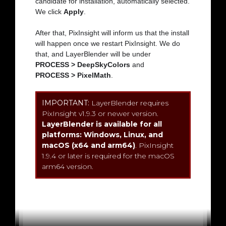
candidate for installation, automatically selected.
We click
Apply
.
After that, PixInsight will inform us that the install
will happen once we restart PixInsight. We do
that, and LayerBlender will be under
PROCESS > DeepSkyColors
and
PROCESS > PixelMath
.
IMPORTANT:
LayerBlender requires
PixInsight v1.9.3 or newer version.
LayerBlender is available for all
platforms: Windows, Linux, and
macOS (x64 and arm64)
. PixInsight
1.9.4 or later is required for the macOS
arm64 version.