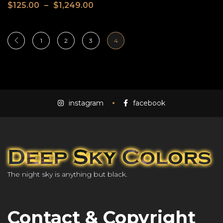
$
125.00
–
$
1,249.00
1
2
3
4
instagram
facebook
The night sky is anything but black.
Contact & Copyright