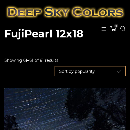
0
FujiPearl 12x18
Showing 61–61 of 61 results