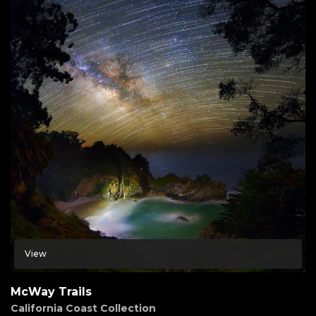
View
McWay Trails
California Coast Collection