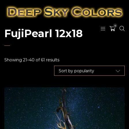
0
FujiPearl 12x18
Showing 21–40 of 61 results