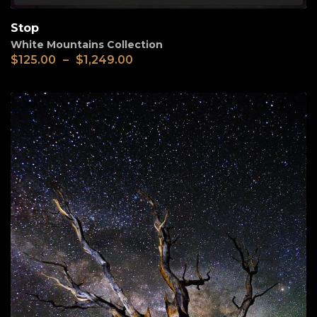
Stop
White Mountains Collection
$
125.00
–
$
1,249.00