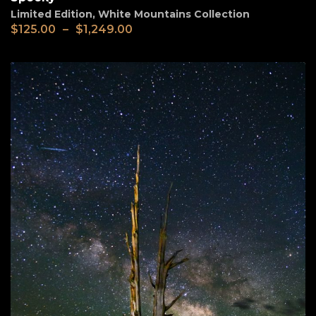
Limited Edition
,
White Mountains Collection
$
125.00
–
$
1,249.00