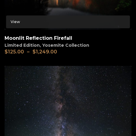
View
Moonlit Reflection Firefall
Limited Edition
,
Yosemite Collection
$
125.00
–
$
1,249.00