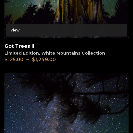
View
Got Trees II
Limited Edition
,
White Mountains Collection
$
125.00
–
$
1,249.00