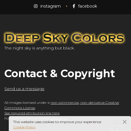
instagram
facebook
The night sky is anything but black.
Contact & Copyright
Send us a message
All images licensed under a
non-commercial, non-derivative Creative
Commons License
.
See required attribution line here
For commercial use, please
contact us
.
This website uses cookies to improve your experience.
Cookie Policy