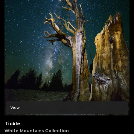
View
Tickle
White Mountains Collection