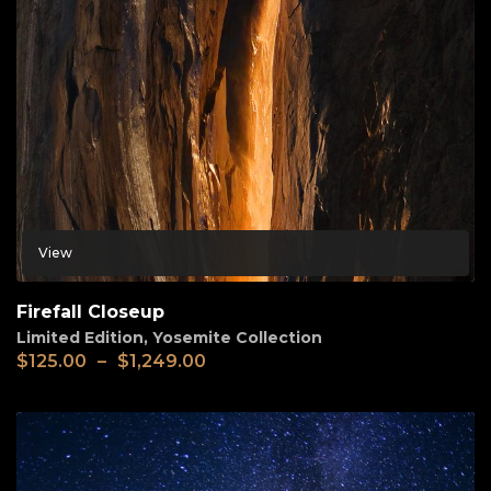
View
Firefall Closeup
Limited Edition
,
Yosemite Collection
$
125.00
–
$
1,249.00