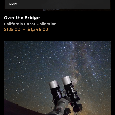
View
Over the Bridge
California Coast Collection
$
125.00
–
$
1,249.00