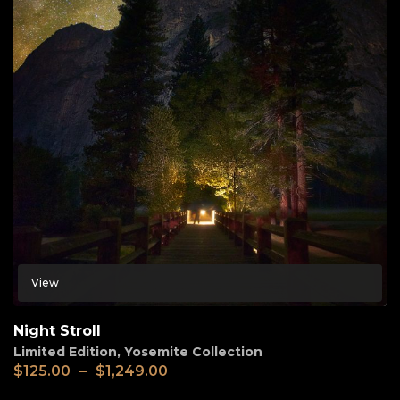
View
Night Stroll
Limited Edition
,
Yosemite Collection
$
125.00
–
$
1,249.00