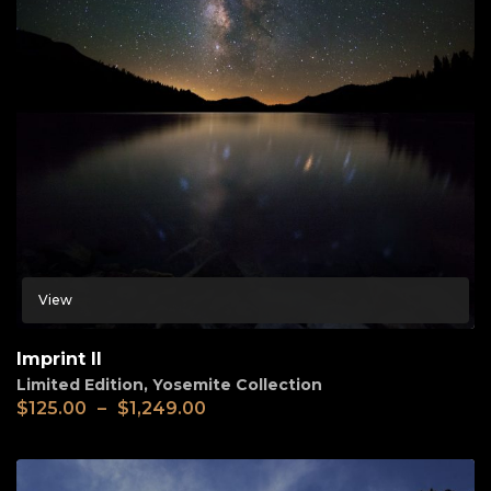
View
Imprint II
Limited Edition
,
Yosemite Collection
$
125.00
–
$
1,249.00