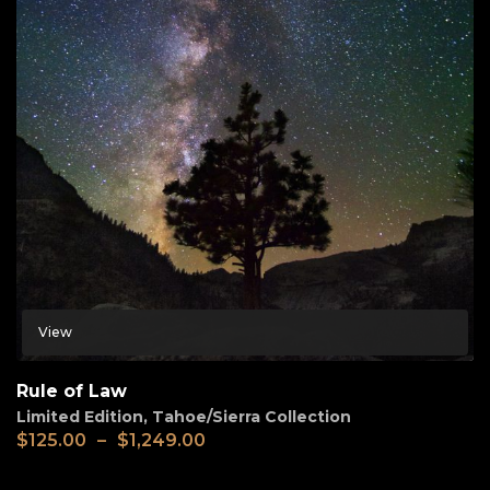
View
Rule of Law
Limited Edition
,
Tahoe/Sierra Collection
$
125.00
–
$
1,249.00