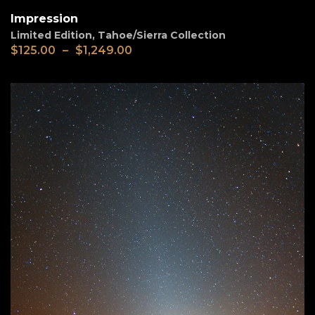
Impression
Limited Edition
,
Tahoe/Sierra Collection
$
125.00
–
$
1,249.00