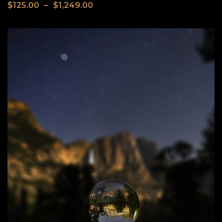
$
125.00
–
$
1,249.00