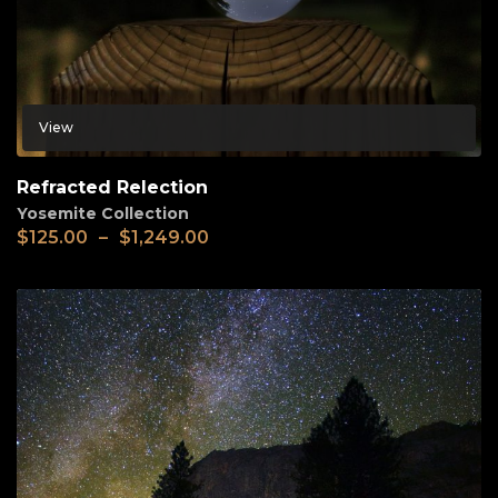
View
Refracted Relection
Yosemite Collection
$
125.00
–
$
1,249.00