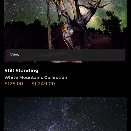
View
Still Standing
White Mountains Collection
$
125.00
–
$
1,249.00