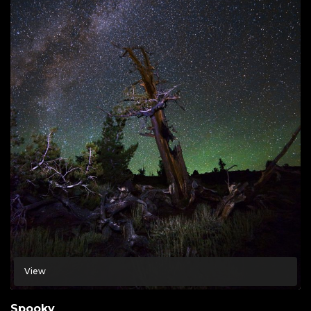
View
Spooky