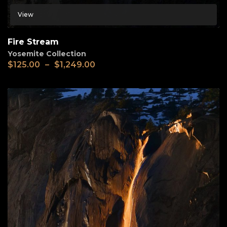
View
Fire Stream
Yosemite Collection
$
125.00
–
$
1,249.00