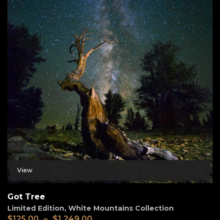
View
Got Tree
Limited Edition
,
White Mountains Collection
$
125.00
–
$
1,249.00