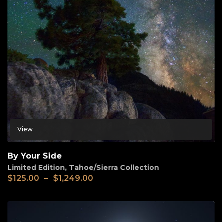
View
By Your Side
Limited Edition
,
Tahoe/Sierra Collection
$
125.00
–
$
1,249.00