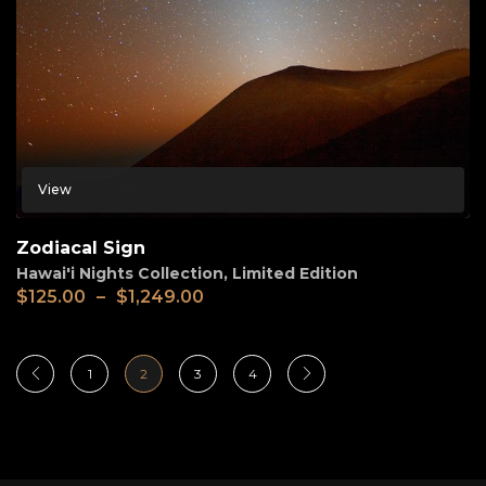
View
Zodiacal Sign
Hawai'i Nights Collection
,
Limited Edition
$
125.00
–
$
1,249.00
1
2
3
4