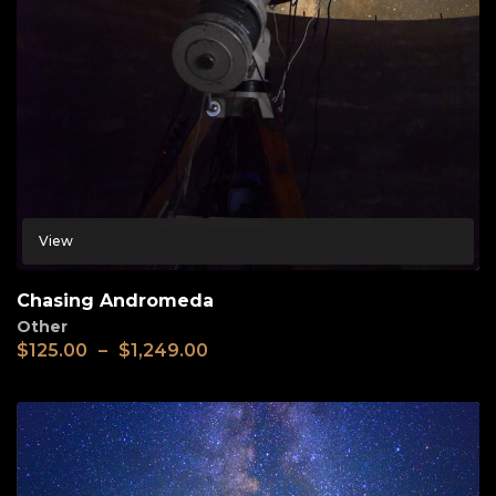
View
Chasing Andromeda
Other
$
125.00
–
$
1,249.00