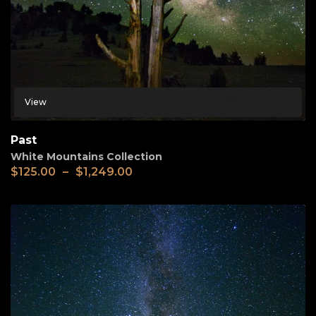
View
Past
White Mountains Collection
$
125.00
–
$
1,249.00