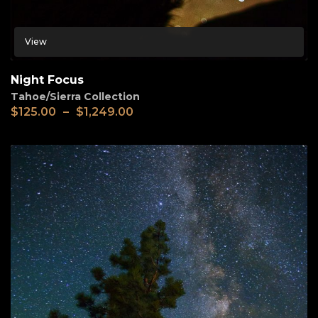
View
Night Focus
Tahoe/Sierra Collection
$
125.00
–
$
1,249.00