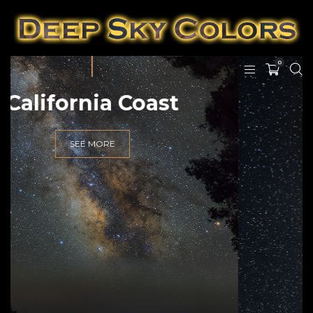
0
Hawai'i Nights
SEE MORE