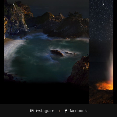
instagram
facebook