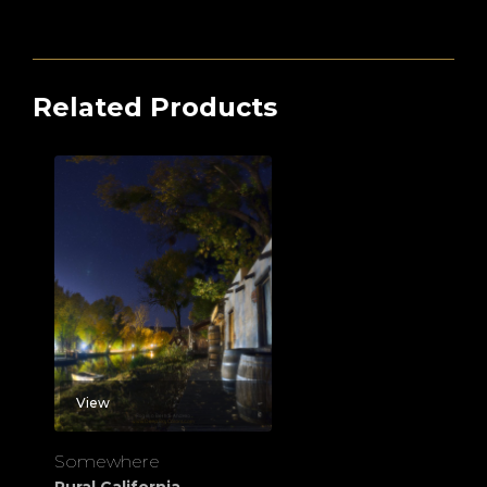
Related Products
View
Somewhere