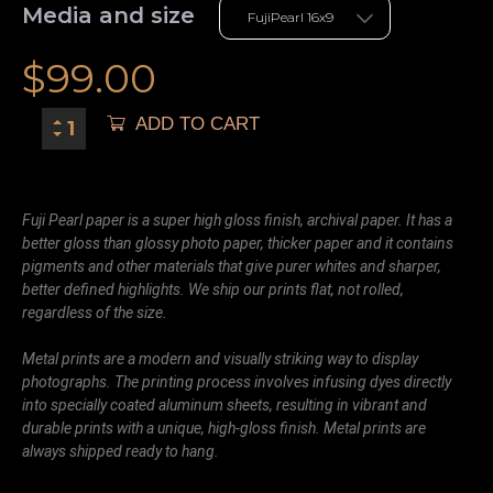
Media and size
$
99.00
ADD TO CART
Fuji Pearl paper is a super high gloss finish, archival paper. It has a
better gloss than glossy photo paper, thicker paper and it contains
pigments and other materials that give purer whites and sharper,
better defined highlights. We ship our prints flat, not rolled,
regardless of the size.
Metal prints are a modern and visually striking way to display
photographs. The printing process involves infusing dyes directly
into specially coated aluminum sheets, resulting in vibrant and
durable prints with a unique, high-gloss finish. Metal prints are
always shipped ready to hang.