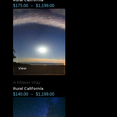
Rural California
$
175.00
–
$
1,199.00
View
A Milkier Way
Rural California
$
140.00
–
$
1,199.00