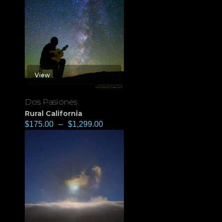
View
Dos Pasiones
Rural California
$
175.00
–
$
1,299.00