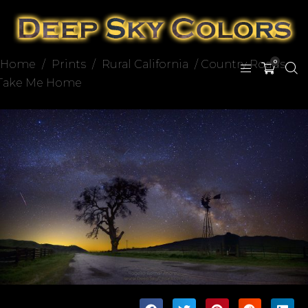
Home
/
Prints
/
Rural California
/ Country Roads
0
Take Me Home