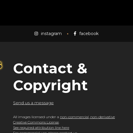
instagram
facebook
Contact &
Copyright
Send us a message
All images licensed under a
non-commercial, non-derivative
Creative Commons License
.
See required attribution line here
For commercial use, please
contact us
.