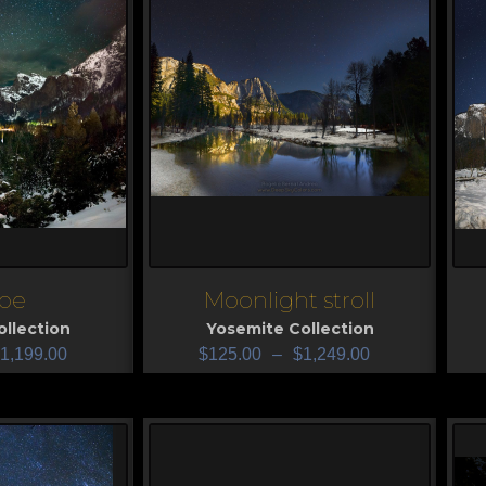
pe
Moonlight stroll
View
V
llection
Yosemite Collection
1,199.00
$
125.00
–
$
1,249.00