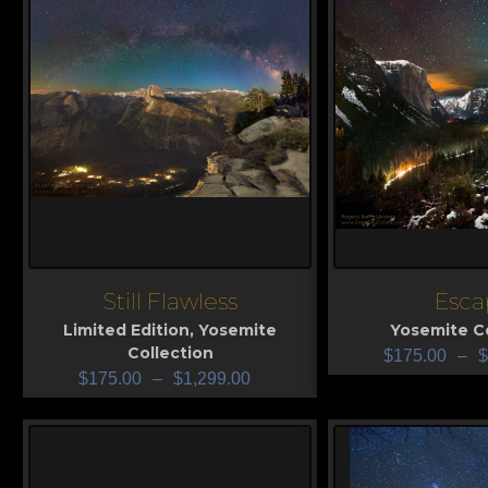
Still Flawless
Esca
View
View
Limited Edition
,
Yosemite
Yosemite Co
Collection
$
175.00
–
$
$
175.00
–
$
1,299.00