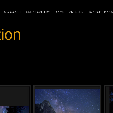
EP SKY COLORS
ONLINE GALLERY
BOOKS
ARTICLES
PIXINSIGHT TOOLS
tion