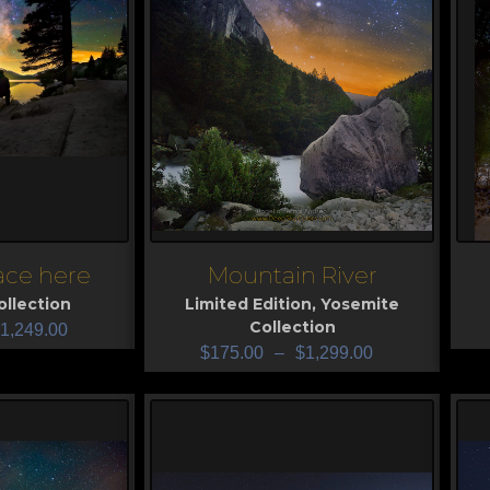
lace here
Mountain River
View
V
llection
Limited Edition
,
Yosemite
Collection
1,249.00
$
175.00
–
$
1,299.00