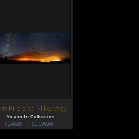
im Fire and Milky Way
iew
Yosemite Collection
$
140.00
–
$
1,199.00