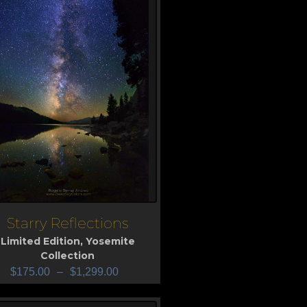
Starry Reflections
iew
Limited Edition
,
Yosemite
Collection
$
175.00
–
$
1,299.00