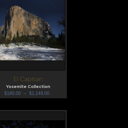
El Capitan
iew
Yosemite Collection
$
180.00
–
$
1,149.00