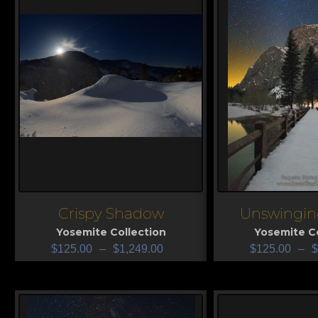
Crispy Shadow
Unswingin
View
View
Yosemite Collection
Yosemite Co
$
125.00
–
$
1,249.00
$
125.00
–
$