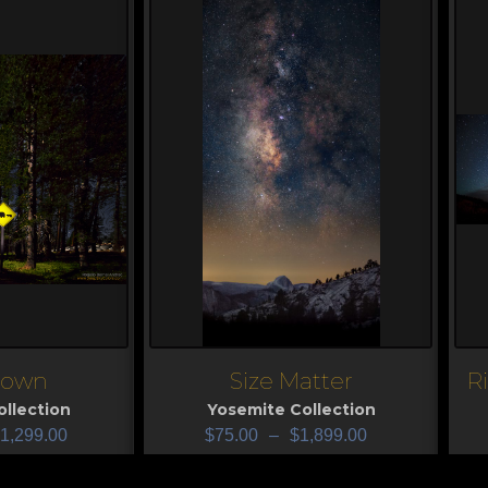
Down
Size Matter
R
View
V
llection
Yosemite Collection
1,299.00
$
75.00
–
$
1,899.00