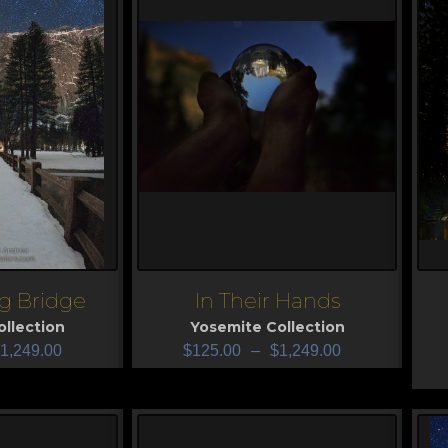
g Bridge
In Their Hands
View
V
llection
Yosemite Collection
1,249.00
$
125.00
–
$
1,249.00