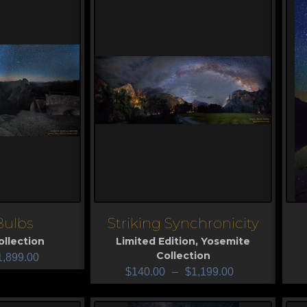
Bulbs
Striking Synchronicity
View
V
llection
Limited Edition
,
Yosemite
Collection
1,899.00
$
140.00
–
$
1,199.00