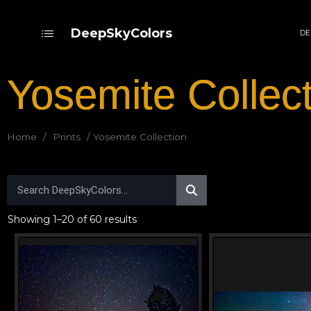
DeepSkyColors
DE
Yosemite Collec
Home
/
Prints
/ Yosemite Collection
Showing 1–20 of 60 results