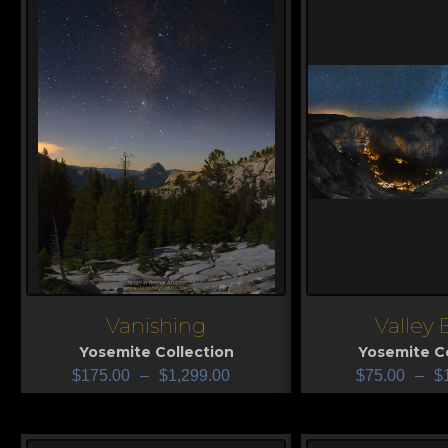
Vanishing
Valley 
View
View
Yosemite Collection
Yosemite Co
$
175.00
–
$
1,299.00
$
75.00
–
$