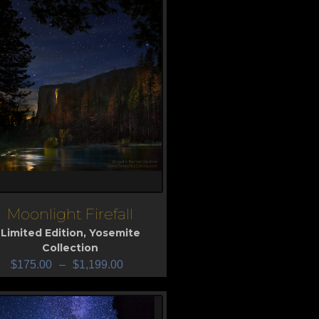
Moonlight Firefall
iew
Limited Edition
,
Yosemite
Collection
$
175.00
–
$
1,199.00