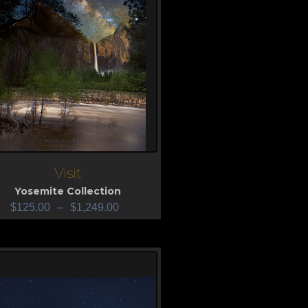
Visit
iew
Yosemite Collection
$
125.00
–
$
1,249.00