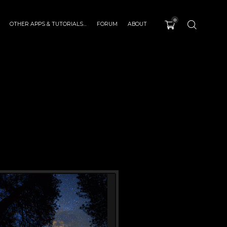
0
OTHER APPS & TUTORIALS…
FORUM
ABOUT