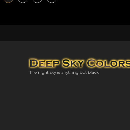
The night sky is anything but black.