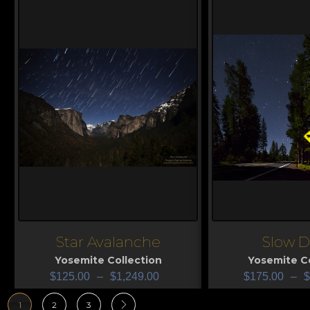
Star Avalanche
Slow 
View
View
Yosemite Collection
Yosemite Co
$
125.00
–
$
1,249.00
$
175.00
–
$
1
2
3