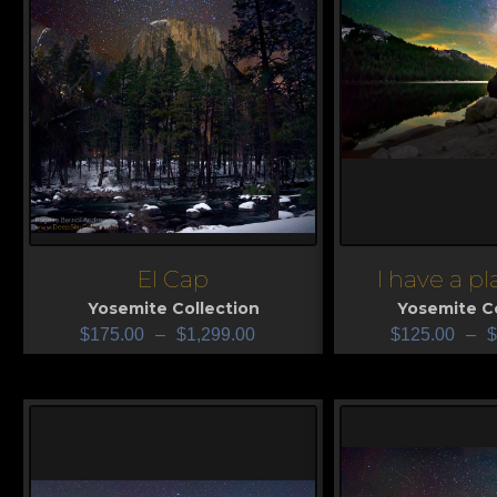
El Cap
I have a p
View
View
Yosemite Collection
Yosemite Co
$
175.00
–
$
1,299.00
$
125.00
–
$