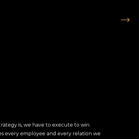
trategy is, we have to execute to win.
es every employee and every relation we