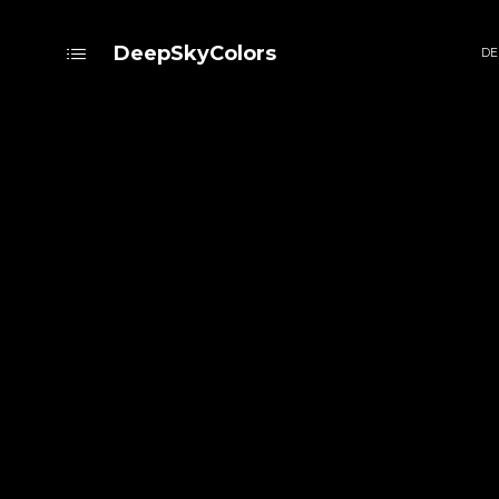
DeepSkyColors
DE