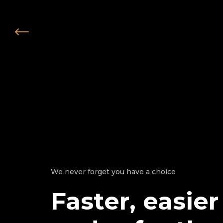
We never forget you have a choice
Faster, easier