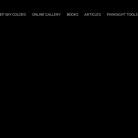
EP SKY COLORS
ONLINE GALLERY
BOOKS
ARTICLES
PIXINSIGHT TOOLS