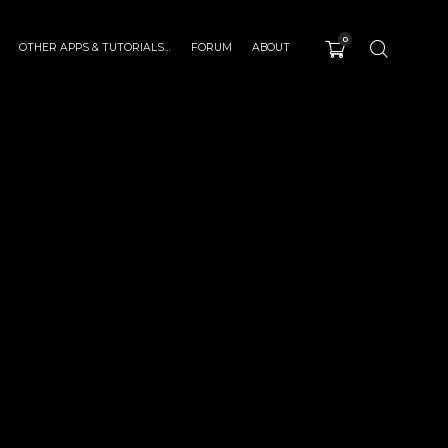
0
OTHER APPS & TUTORIALS…
FORUM
ABOUT