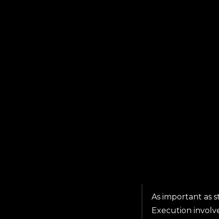
As important as s
Execution involv