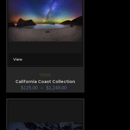
View
West
California Coast Collection
$
125.00
–
$
1,249.00