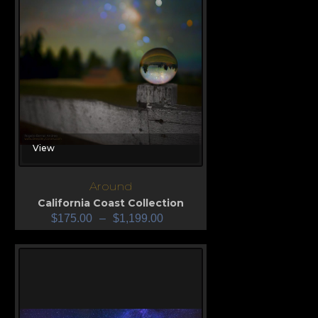
View
Around
California Coast Collection
$
175.00
–
$
1,199.00