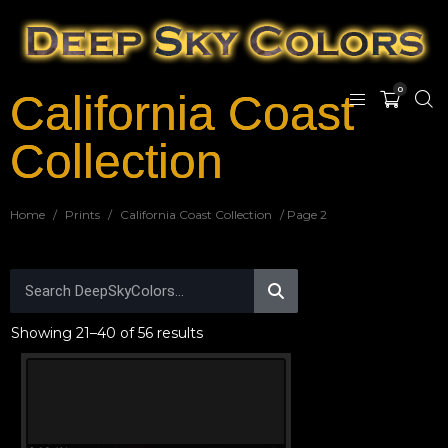
0
California Coast
Collection
Home
/
Prints
/
California Coast Collection
/ Page 2
Showing 21–40 of 56 results