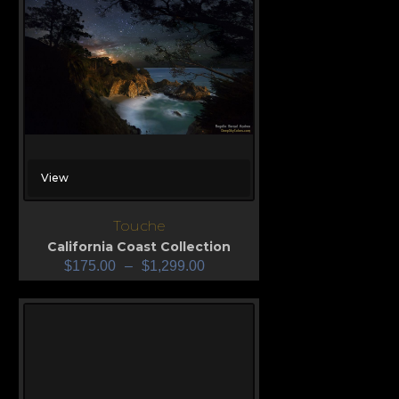
View
Touche
California Coast Collection
$
175.00
–
$
1,299.00