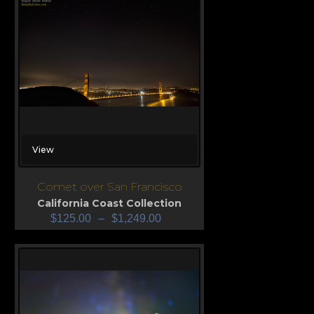
View
Comet over San Francisco
California Coast Collection
$
125.00
–
$
1,249.00