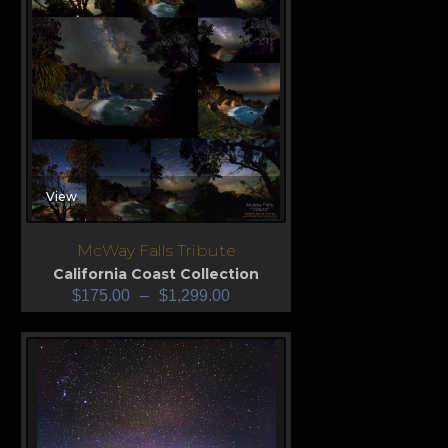
View
McWay Falls Tribute
California Coast Collection
$
175.00
–
$
1,299.00