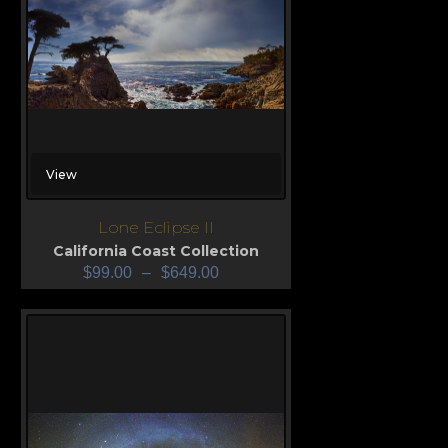
View
Lone Eclipse II
California Coast Collection
$
99.00
–
$
649.00