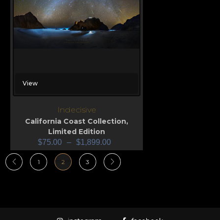
View
Indecisive
California Coast Collection
,
Limited Edition
$
75.00
–
$
1,899.00
1
2
3