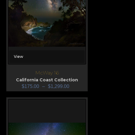
View
McWay 16
California Coast Collection
$
175.00
–
$
1,299.00