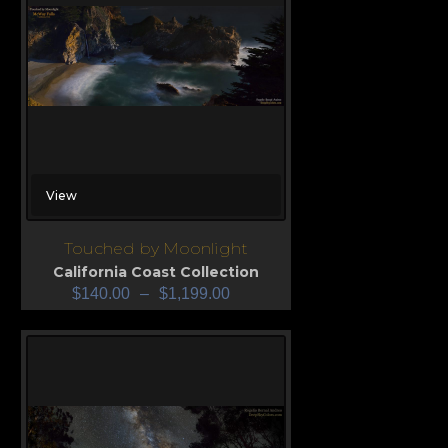
View
Touched by Moonlight
California Coast Collection
$
140.00
–
$
1,199.00