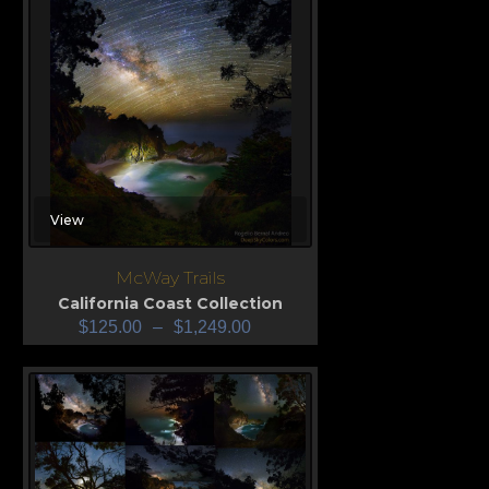
View
McWay Trails
California Coast Collection
$
125.00
–
$
1,249.00