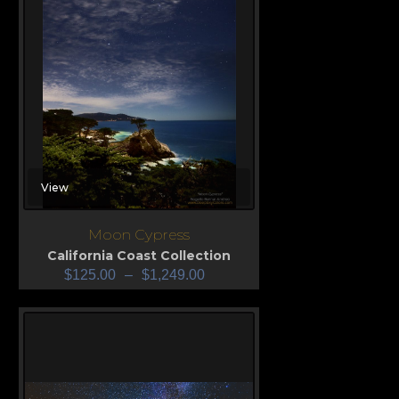
View
Moon Cypress
California Coast Collection
$
125.00
–
$
1,249.00