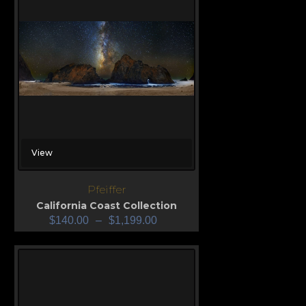
View
Pfeiffer
California Coast Collection
$
140.00
–
$
1,199.00