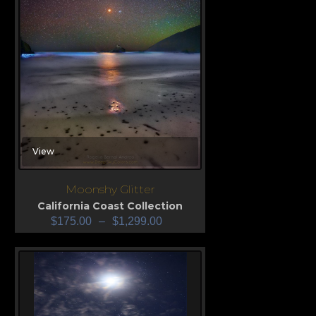
View
Moonshy Glitter
California Coast Collection
$
175.00
–
$
1,299.00