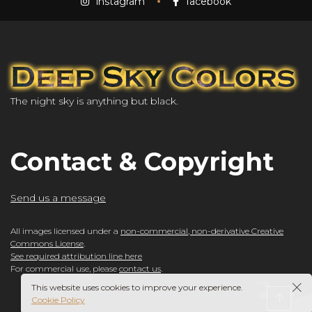
instagram
facebook
The night sky is anything but black.
Contact & Copyright
Send us a message
All images licensed under a
non-commercial, non-derivative Creative
Commons License
.
See required attribution line here
For commercial use, please
contact us
.
This website uses cookies to improve your experience.
Cookie Policy