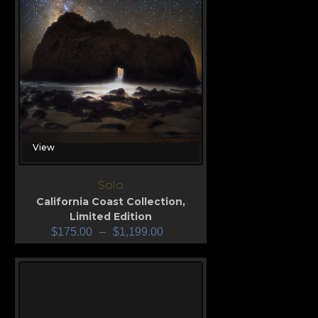
View
Solo
California Coast Collection
,
Limited Edition
$
175.00
–
$
1,199.00