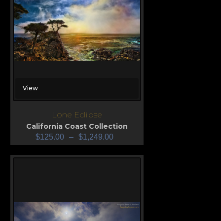
View
Lone Eclipse
California Coast Collection
$
125.00
–
$
1,249.00