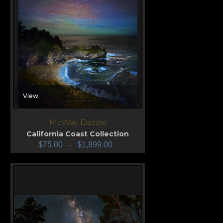
View
McWay Dazzle
California Coast Collection
$
75.00
–
$
1,899.00