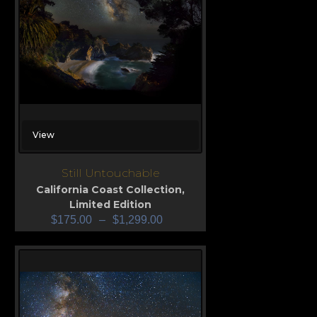
View
Still Untouchable
California Coast Collection
,
Limited Edition
$
175.00
–
$
1,299.00