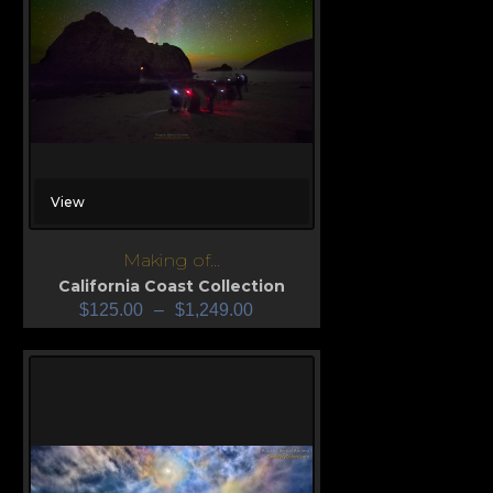
View
Making of...
California Coast Collection
$
125.00
–
$
1,249.00