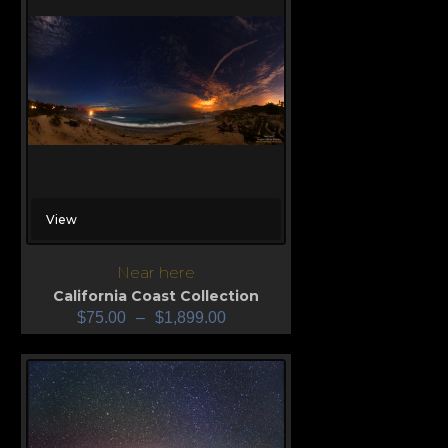
View
Near here
California Coast Collection
$
75.00
–
$
1,899.00