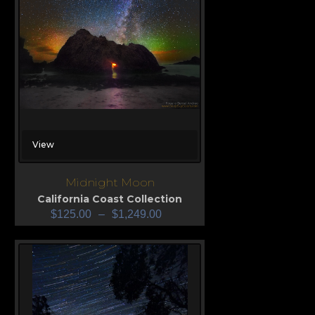
View
Midnight Moon
California Coast Collection
$
125.00
–
$
1,249.00