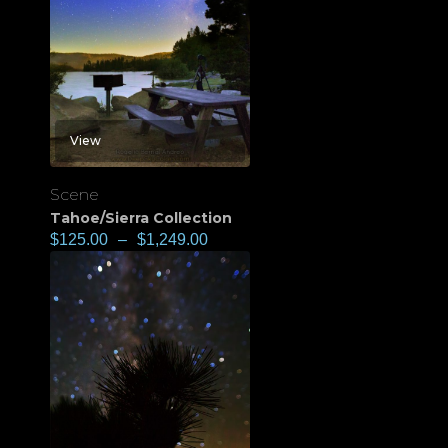
View
Scene
Tahoe/Sierra Collection
$
125.00
–
$
1,249.00