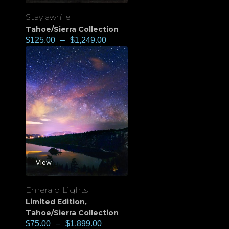
Stay awhile
Tahoe/Sierra Collection
$
125.00
–
$
1,249.00
View
Emerald Lights
Limited Edition
,
Tahoe/Sierra Collection
$
75.00
–
$
1,899.00