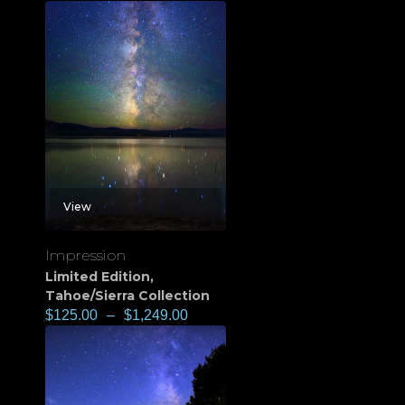
View
Impression
Limited Edition
,
Tahoe/Sierra Collection
$
125.00
–
$
1,249.00