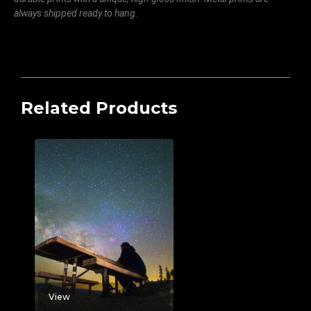
always shipped ready to hang.
Related Products
View