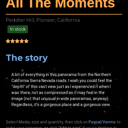
All The Moments
Peddler Hill, Pioneer, California
In stock
99.00
The story
A bit of everything in this panorama from the Northern
California Sierra Nevada roads. I wish you could feel the
“depth” of this vast view just as I experienced it when I
was there, not as compressed as it may feel in the
image (not that unusual in wide panoramas, anyway).
Regardless, it’s a gorgeous place and a gorgeous view.
Select Media, size and quantity, then click on
Paypal/Venmo
to
order your selection,
or
click “
Add to cart
” if you’re
thinking
to