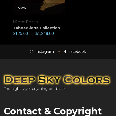
View
Night Focus
Tahoe/Sierra Collection
$
125.00
–
$
1,249.00
instagram
facebook
The night sky is anything but black.
Contact & Copyright