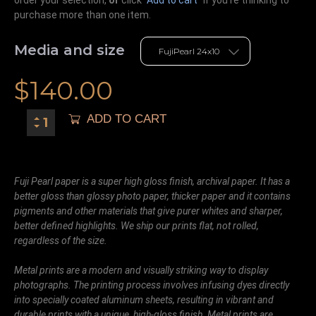
purchase more than one item.
Media and size
$
140.00
ADD TO CART
Fuji Pearl paper is a super high gloss finish, archival paper. It has a
better gloss than glossy photo paper, thicker paper and it contains
pigments and other materials that give purer whites and sharper,
better defined highlights. We ship our prints flat, not rolled,
regardless of the size.
Metal prints are a modern and visually striking way to display
photographs. The printing process involves infusing dyes directly
into specially coated aluminum sheets, resulting in vibrant and
durable prints with a unique, high-gloss finish. Metal prints are