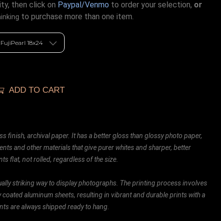
ty, then click on
Paypal/Venmo
to order your selection,
or
to purchase more than one item.
hinking
ADD TO CART
ss finish, archival paper. It has a better gloss than glossy photo paper,
ents and other materials that give purer whites and sharper, better
ts flat, not rolled, regardless of the size.
ally striking way to display photographs. The printing process involves
ly coated aluminum sheets, resulting in vibrant and durable prints with a
rints are always shipped ready to hang.