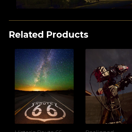
Related Products