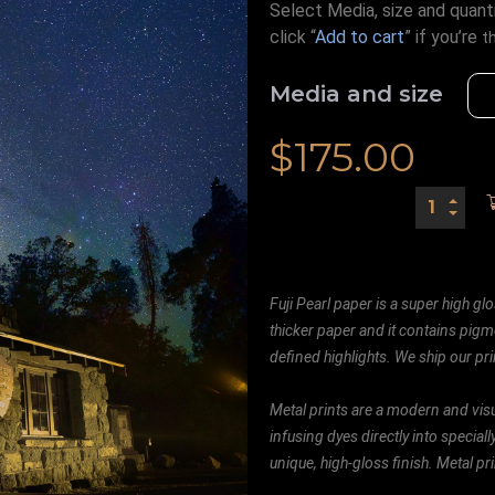
Select Media, size and quanti
click “
Add to cart
” if you’re
t
Media and size
$
175.00
Fuji Pearl paper is a super high glo
thicker paper and it contains pigm
defined highlights. We ship our prin
Metal prints are a modern and visu
infusing dyes directly into special
unique, high-gloss finish. Metal p