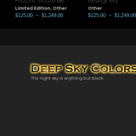
Historic Route 66
Realigned
View
View
Limited Edition
,
Other
Other
$
125.00
–
$
1,249.00
$
125.00
–
$
1,249.00
The night sky is anything but black.