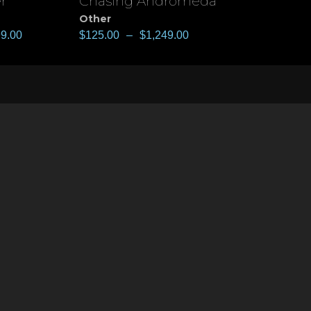
r
Chasing Andromeda
View
Other
99.00
$
125.00
–
$
1,249.00