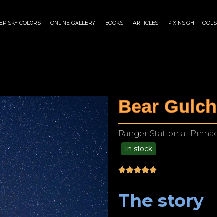
EP SKY COLORS
ONLINE GALLERY
BOOKS
ARTICLES
PIXINSIGHT TOOLS
Bear Gulch
Ranger Station at Pinnacl
In stock
$
175.00
–
$
1,299.00
The story