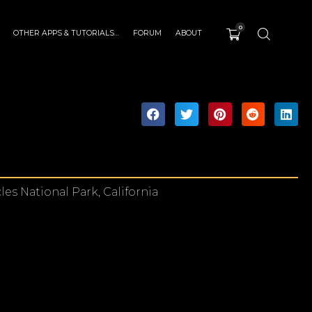
0
OTHER APPS & TUTORIALS…
FORUM
ABOUT
es National Park, California