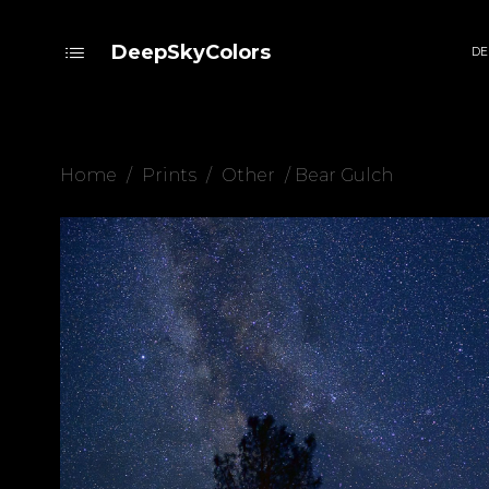
DeepSkyColors
DE
Home
/
Prints
/
Other
/ Bear Gulch