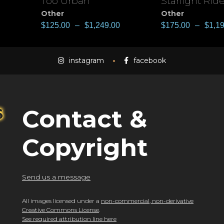
Too Urban
Starlight Ride
View
View
Other
Other
$
125.00
–
$
1,249.00
$
175.00
–
$
1,1
instagram
facebook
Contact &
Copyright
Send us a message
All images licensed under a
non-commercial, non-derivative
Creative Commons License
.
See required attribution line here