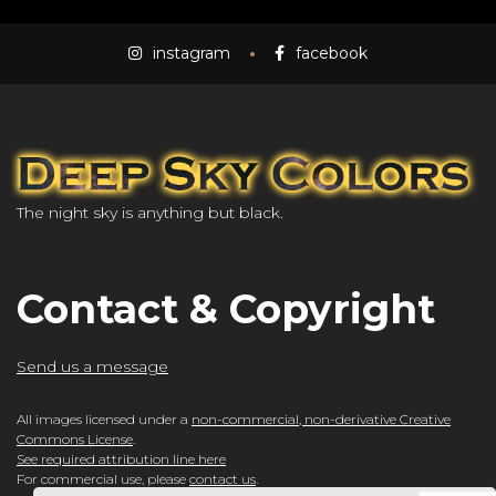
instagram
facebook
The night sky is anything but black.
Contact & Copyright
Send us a message
All images licensed under a
non-commercial, non-derivative Creative
Commons License
.
See required attribution line here
For commercial use, please
contact us
.