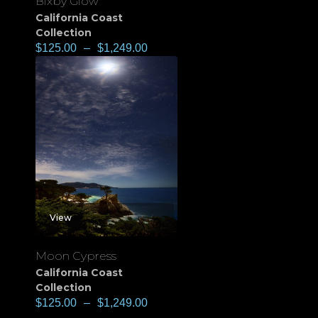
Bixby Glow
California Coast
Collection
$
125.00
–
$
1,249.00
View
Moon Cypress
California Coast
Collection
$
125.00
–
$
1,249.00