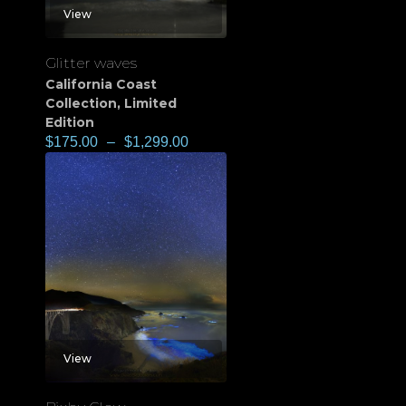
View
Glitter waves
California Coast
Collection
,
Limited
Edition
$
175.00
–
$
1,299.00
View