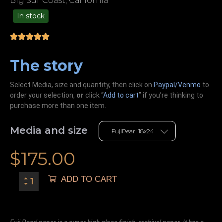
Big Sur Coast, California
In stock
99.00
The story
Select Media, size and quantity, then click on
Paypal/Venmo
to
order your selection,
or
click “
Add to cart
” if you’re
thinking
to
purchase more than one item.
Media and size
$
175.00
ADD TO CART