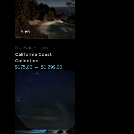
View
McWay Shower
California Coast
Collection
$
175.00
–
$
1,299.00