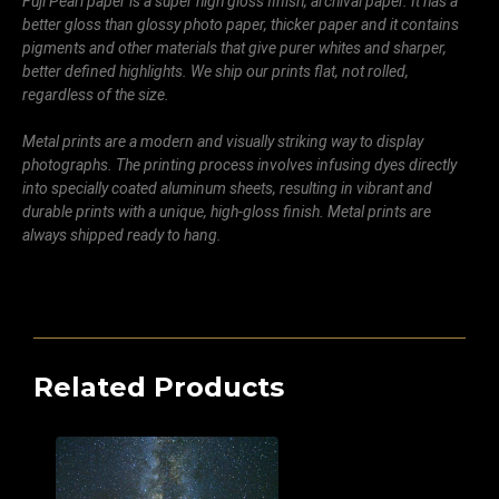
Fuji Pearl paper is a super high gloss finish, archival paper. It has a
better gloss than glossy photo paper, thicker paper and it contains
pigments and other materials that give purer whites and sharper,
better defined highlights. We ship our prints flat, not rolled,
regardless of the size.
Metal prints are a modern and visually striking way to display
photographs. The printing process involves infusing dyes directly
into specially coated aluminum sheets, resulting in vibrant and
durable prints with a unique, high-gloss finish. Metal prints are
always shipped ready to hang.
Related Products