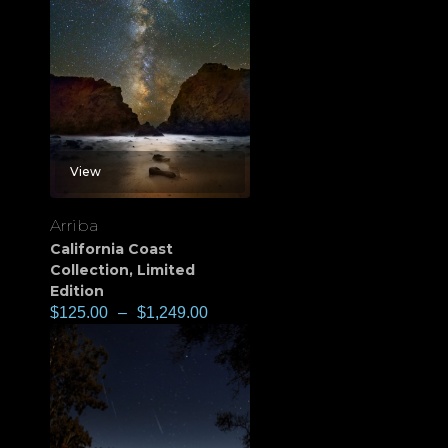
View
Arriba
California Coast
Collection
,
Limited
Edition
$
125.00
–
$
1,249.00