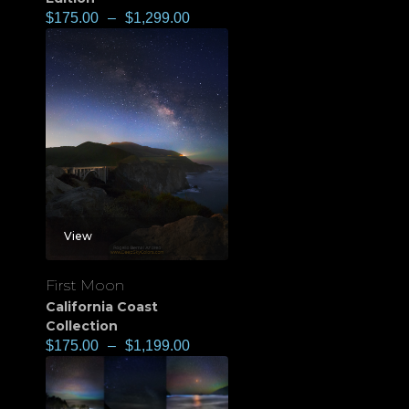
$
175.00
–
$
1,299.00
View
First Moon
California Coast
Collection
$
175.00
–
$
1,199.00