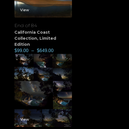
View
End of 84
California Coast
Collection
,
Limited
Edition
$
99.00
–
$
649.00
View