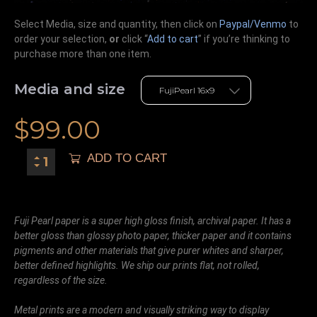
Select Media, size and quantity, then click on
Paypal/Venmo
to
order your selection,
or
click “
Add to cart
” if you’re
thinking
to
purchase more than one item.
Media and size
$
99.00
ADD TO CART
Fuji Pearl paper is a super high gloss finish, archival paper. It has a
better gloss than glossy photo paper, thicker paper and it contains
pigments and other materials that give purer whites and sharper,
better defined highlights. We ship our prints flat, not rolled,
regardless of the size.
Metal prints are a modern and visually striking way to display