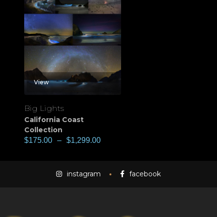
View
Big Lights
California Coast
Collection
$
175.00
–
$
1,299.00
instagram
facebook