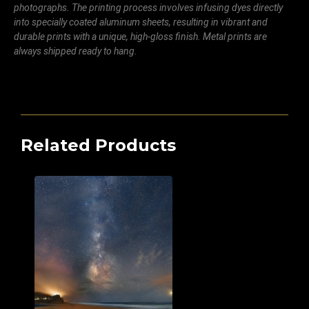
photographs. The printing process involves infusing dyes directly
into specially coated aluminum sheets, resulting in vibrant and
durable prints with a unique, high-gloss finish. Metal prints are
always shipped ready to hang.
Related Products