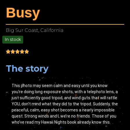
Busy
Big Sur Coast, California
In stock
00
The story
This photo may seem calm and easy until you know
you’re doing long exposure shots, with a telephoto lens, a
just sufficiently good tripod, and wind guts that will rattle
YOU, don’t mind what they did to the tripod. Suddenly, the
peaceful, calm, easy shot becomes a nearly impossible
quest. Strong winds and I, we’re no friends. Those of you
who’ve read my Hawaii Nights book already know this.