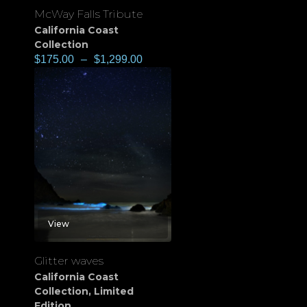
McWay Falls Tribute
California Coast
Collection
$
175.00
–
$
1,299.00
View
Glitter waves
California Coast
Collection
,
Limited
Edition