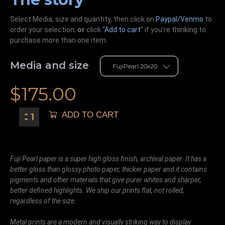
Select Media, size and quantity, then click on
Paypal/Venmo
to
order your selection,
or
click “
Add to cart
” if you’re
thinking
to
purchase more than one item.
Media and size
$
175.00
ADD TO CART
Fuji Pearl paper is a super high gloss finish, archival paper. It has a
better gloss than glossy photo paper, thicker paper and it contains
pigments and other materials that give purer whites and sharper,
better defined highlights. We ship our prints flat, not rolled,
regardless of the size.
Metal prints are a modern and visually striking way to display