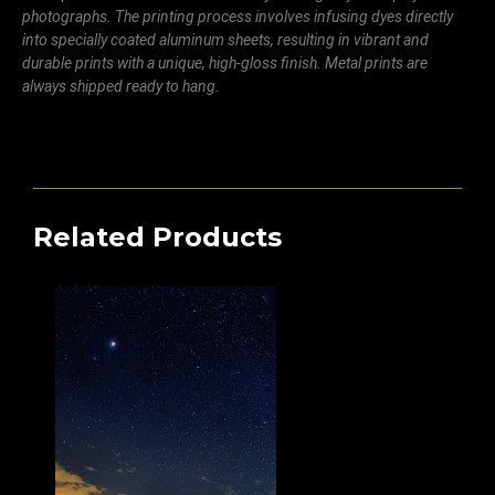
photographs. The printing process involves infusing dyes directly
into specially coated aluminum sheets, resulting in vibrant and
durable prints with a unique, high-gloss finish. Metal prints are
always shipped ready to hang.
Related Products