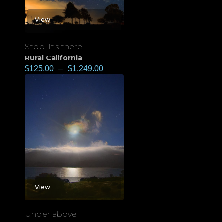
View
Stop. It's there!
Rural California
$
125.00
–
$
1,249.00
View
Under above