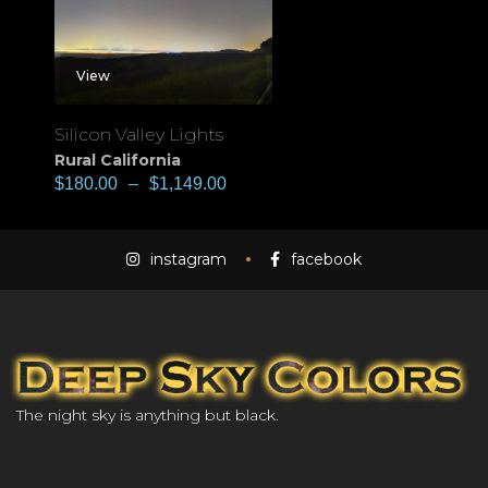
View
Silicon Valley Lights
Rural California
$
180.00
–
$
1,149.00
instagram
facebook
The night sky is anything but black.