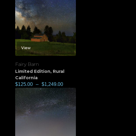
View
Fairy Barn
Limited Edition
,
Rural
California
$
125.00
–
$
1,249.00