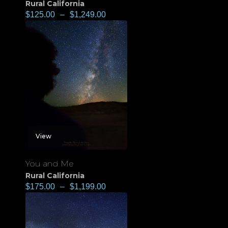
Rural California
$
125.00
–
$
1,249.00
View
You and Me
Rural California
$
175.00
–
$
1,199.00