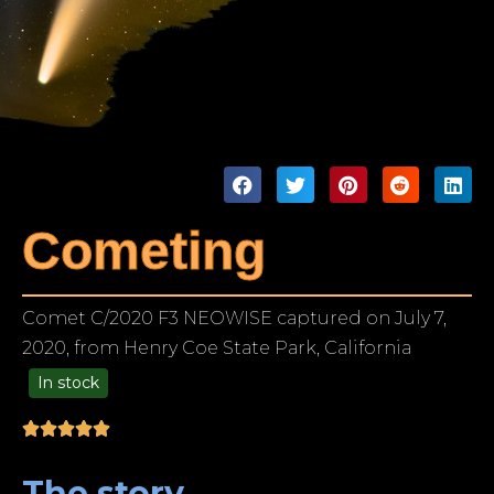
Cometing
Comet C/2020 F3 NEOWISE captured on July 7,
2020, from Henry Coe State Park, California
In stock
99.00
The story