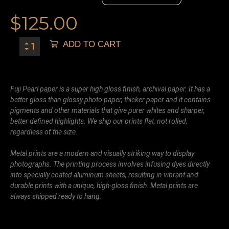
$
125.00
ADD TO CART
Fuji Pearl paper is a super high gloss finish, archival paper. It has a
better gloss than glossy photo paper, thicker paper and it contains
pigments and other materials that give purer whites and sharper,
better defined highlights. We ship our prints flat, not rolled,
regardless of the size.
Metal prints are a modern and visually striking way to display
photographs. The printing process involves infusing dyes directly
into specially coated aluminum sheets, resulting in vibrant and
durable prints with a unique, high-gloss finish. Metal prints are
always shipped ready to hang.