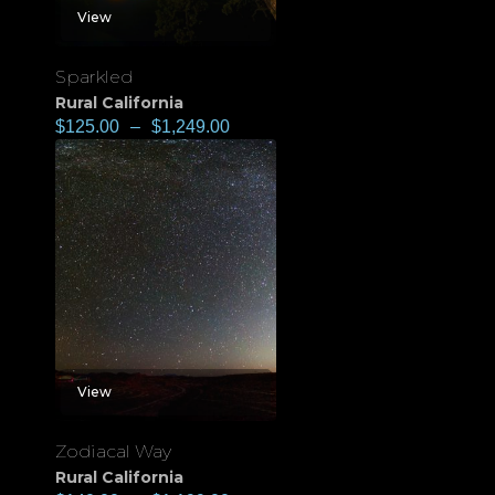
View
Sparkled
Rural California
$
125.00
–
$
1,249.00
View
Zodiacal Way
Rural California