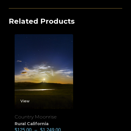
Related Products
View
Country Moonrise
Rural California
$
125.00
–
$
1,249.00