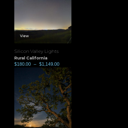
View
Silicon Valley Lights
Rural California
$
180.00
–
$
1,149.00