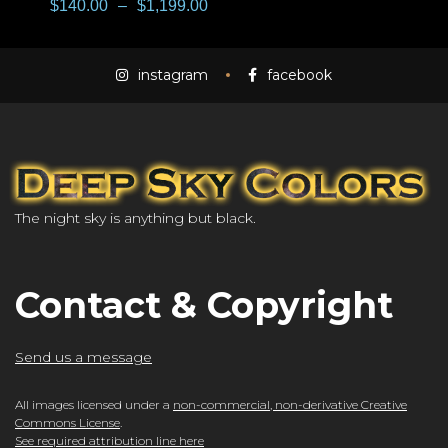
$
140.00
–
$
1,199.00
instagram
facebook
The night sky is anything but black.
Contact & Copyright
Send us a message
All images licensed under a
non-commercial, non-derivative Creative
Commons License
.
See required attribution line here