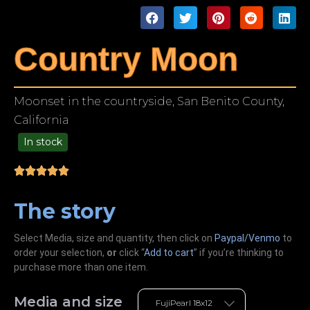
Country Moon
Moonset in the countryside, San Benito County,
California
In stock
49.00
The story
Select Media, size and quantity, then click on
Paypal/Venmo
to
order your selection,
or
click “
Add to cart
” if you’re
thinking
to
purchase more than one item.
Media and size