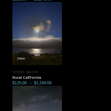
View
Under above
Rural California
$
125.00
–
$
1,249.00