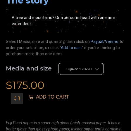
The story
A tree and mountains? Or a person’s head with one arm
extended?
Select Media, size and quantity, then click on
Paypal/Venmo
to
order your selection,
or
click “
Add to cart
” if you’re
thinking
to
purchase more than one item.
Media and size
$
175.00
ADD TO CART
Fuji Pearl paper is a super high gloss finish, archival paper. It has a
better gloss than glossy photo paper, thicker paper and it contains