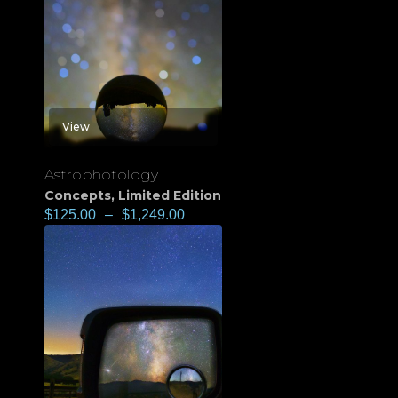
View
Astrophotology
Concepts
,
Limited Edition
$
125.00
–
$
1,249.00