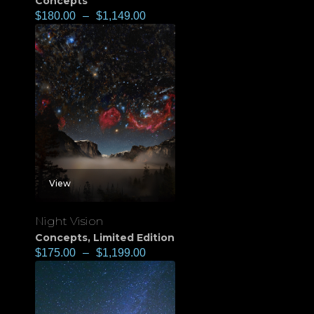
Concepts
$
180.00
–
$
1,149.00
View
Night Vision
Concepts
,
Limited Edition
$
175.00
–
$
1,199.00