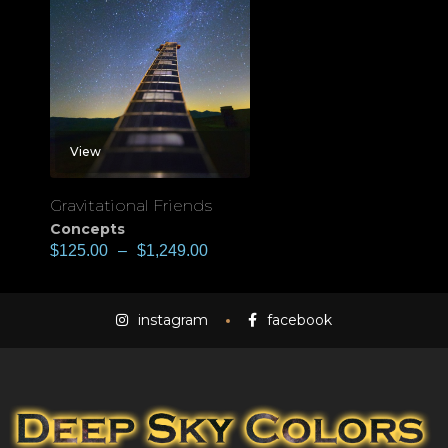
View
Gravitational Friends
Concepts
$
125.00
–
$
1,249.00
instagram
facebook