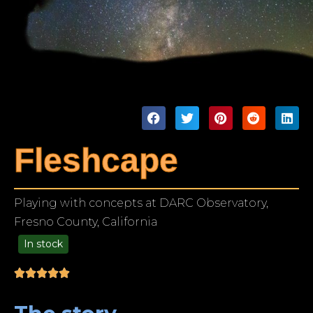
Fleshcape
Playing with concepts at DARC Observatory,
Fresno County, California
In stock
99.00