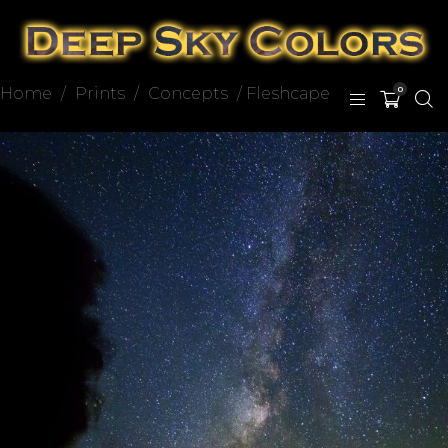
Home
/
Prints
/
Concepts
/ Fleshcape
0