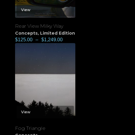
View
Rear View Milky Way
Concepts
,
Limited Edition
$
125.00
–
$
1,249.00
View
Fog Triangle