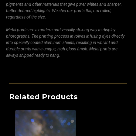
pigments and other materials that give purer whites and sharper,
better defined highlights. We ship our prints flat, not rolled,
regardless of the size.
Metal prints are a modern and visually striking way to display
photographs. The printing process involves infusing dyes directly
into specially coated aluminum sheets, resulting in vibrant and
durable prints with a unique, high-gloss finish. Metal prints are
always shipped ready to hang.
Related Products