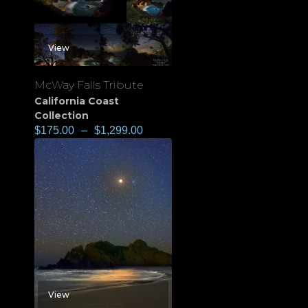
View
McWay Falls Tribute
California Coast
Collection
$
175.00
–
$
1,299.00
View