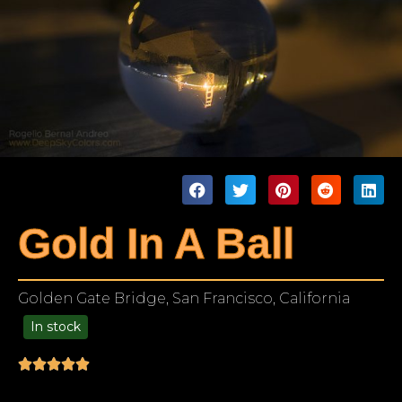
Gold In A Ball
Golden Gate Bridge, San Francisco, California
In stock
99.00