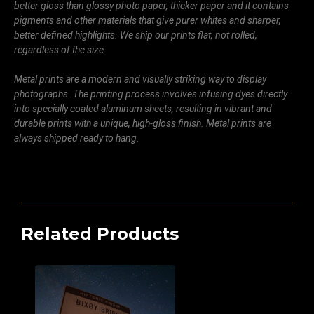
better gloss than glossy photo paper, thicker paper and it contains
pigments and other materials that give purer whites and sharper,
better defined highlights. We ship our prints flat, not rolled,
regardless of the size.
Metal prints are a modern and visually striking way to display
photographs. The printing process involves infusing dyes directly
into specially coated aluminum sheets, resulting in vibrant and
durable prints with a unique, high-gloss finish. Metal prints are
always shipped ready to hang.
Related Products