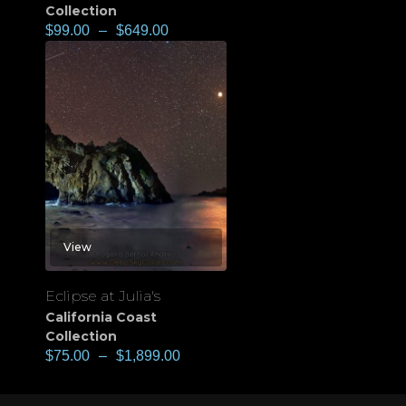
Collection
$
99.00
–
$
649.00
View
Eclipse at Julia's
California Coast
Collection
$
75.00
–
$
1,899.00