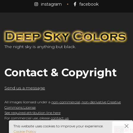
instagram
facebook
The night sky is anything but black.
Contact & Copyright
Send us a message
All images licensed under a
non-commercial, non-derivative Creative
Commons License
.
See required attribution line here
For commercial use, please
contact us
.
This website uses cookies to improve your experience.
Cookie Policy