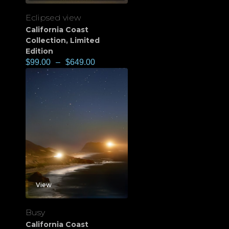
Eclipsed view
California Coast
Collection
,
Limited
Edition
$
99.00
–
$
649.00
View
Busy
California Coast