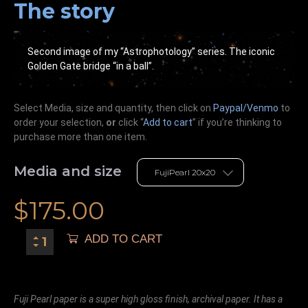
The story
Second image of my “Astrophotology” series. The iconic
Golden Gate bridge “in a ball”.
Select Media, size and quantity, then click on
Paypal/Venmo
to
order your selection,
or
click “
Add to cart
” if you’re
thinking
to
purchase more than one item.
Media and size
$
175.00
ADD TO CART
Fuji Pearl paper is a super high gloss finish, archival paper. It has a