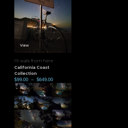
View
I'll walk from here
California Coast
Collection
$
99.00
–
$
649.00