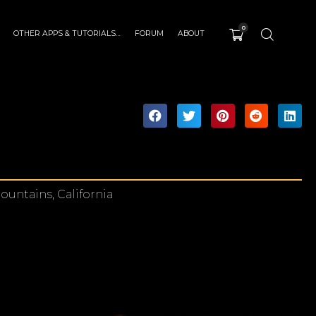
0
OTHER APPS & TUTORIALS…
FORUM
ABOUT
ountains, California