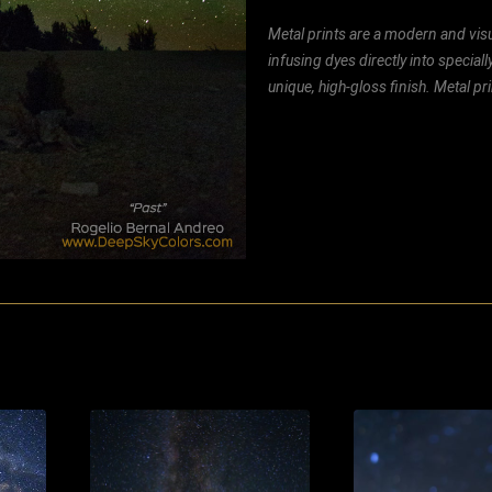
Metal prints are a modern and visu
infusing dyes directly into special
unique, high-gloss finish. Metal p