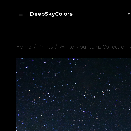
DeepSkyColors
DE
Home
/
Prints
/
White Mountains Collection