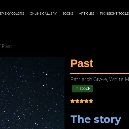
EP SKY COLORS
ONLINE GALLERY
BOOKS
ARTICLES
PIXINSIGHT TOOLS
/ Past
Past
Patriarch Grove, White M
In stock
$
125.00
–
$
1,249.00
The story