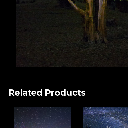
Related Products