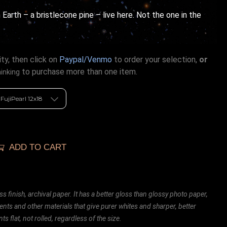
 Earth – a bristlecone pine – live here. Not the one in the
ty, then click on
Paypal/Venmo
to order your selection,
or
to purchase more than one item.
hinking
ADD TO CART
ss finish, archival paper. It has a better gloss than glossy photo paper,
ents and other materials that give purer whites and sharper, better
ts flat, not rolled, regardless of the size.