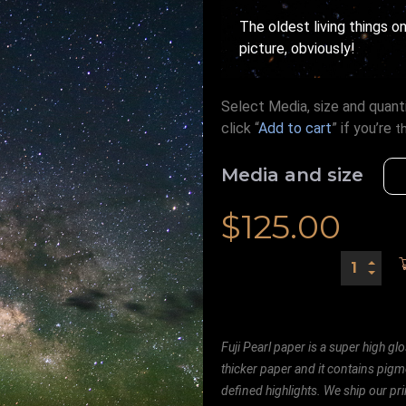
The oldest living things on
picture, obviously!
Select Media, size and quanti
click “
Add to cart
” if you’re
t
Media and size
$
125.00
Fuji Pearl paper is a super high glo
thicker paper and it contains pigm
defined highlights. We ship our prin