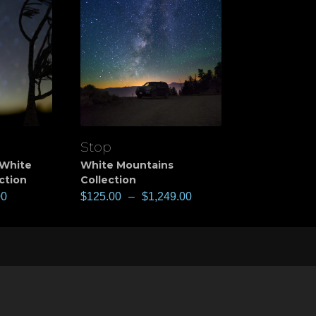
Stop
View
White
White Mountains
ction
Collection
00
$
125.00
–
$
1,249.00