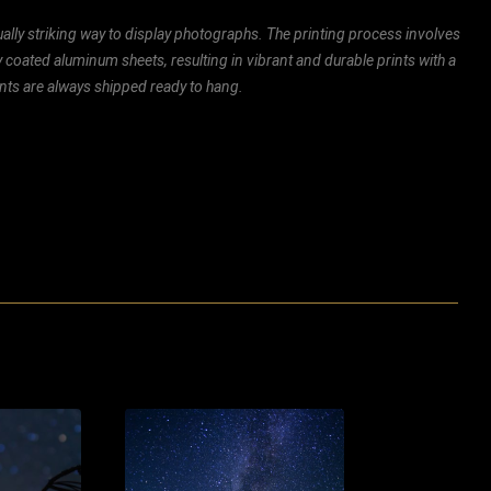
ally striking way to display photographs. The printing process involves
ly coated aluminum sheets, resulting in vibrant and durable prints with a
rints are always shipped ready to hang.