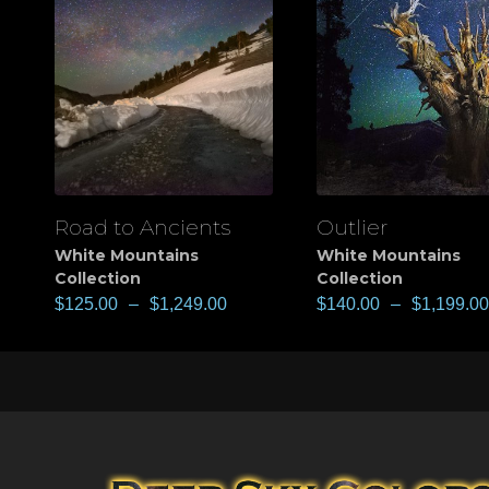
Road to Ancients
Outlier
View
View
White Mountains
White Mountains
Collection
Collection
$
125.00
–
$
1,249.00
$
140.00
–
$
1,199.00