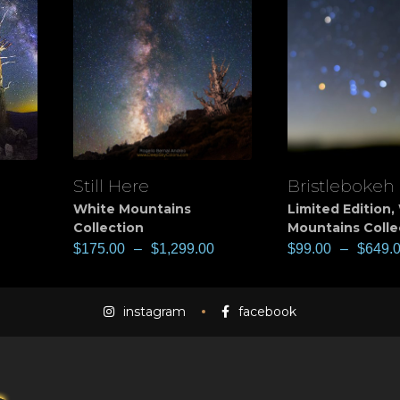
Still Here
Bristlebokeh
View
View
White Mountains
Limited Edition
,
Collection
Mountains Colle
$
175.00
–
$
1,299.00
$
99.00
–
$
649.
instagram
facebook