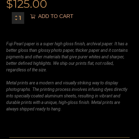
$
125.00
ADD TO CART
Fuji Pearl paper is a super high gloss finish, archival paper. It has a
better gloss than glossy photo paper, thicker paper and it contains
pigments and other materials that give purer whites and sharper,
better defined highlights. We ship our prints flat, not rolled,
regardless of the size.
Metal prints are a modern and visually striking way to display
photographs. The printing process involves infusing dyes directly
into specially coated aluminum sheets, resulting in vibrant and
durable prints with a unique, high-gloss finish. Metal prints are
always shipped ready to hang.