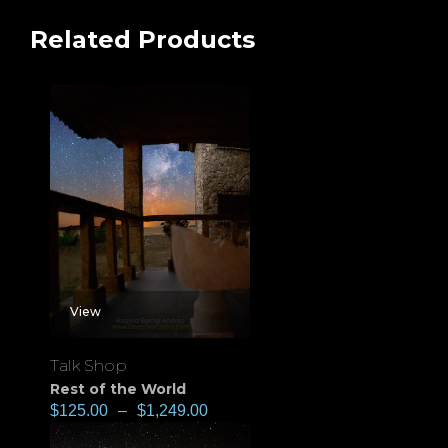
Related Products
View
Talk Shop
Rest of the World
$
125.00
–
$
1,249.00