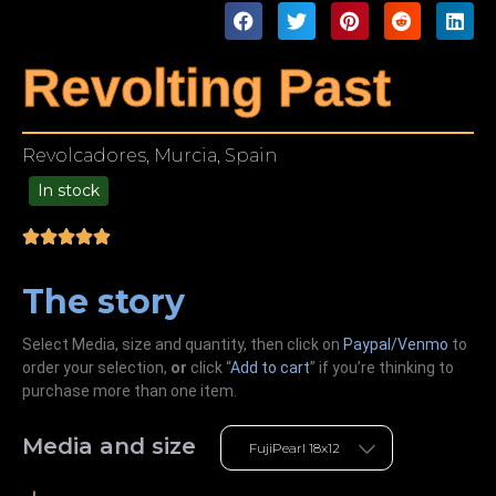
Revolting Past
Revolcadores, Murcia, Spain
In stock
49.00
The story
Select Media, size and quantity, then click on
Paypal/Venmo
to
order your selection,
or
click “
Add to cart
” if you’re
thinking
to
purchase more than one item.
Media and size