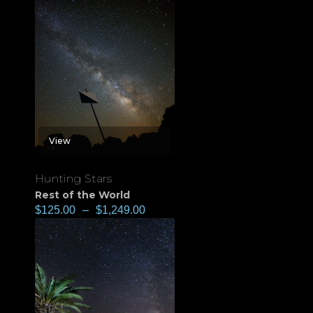
View
Hunting Stars
Rest of the World
$
125.00
–
$
1,249.00