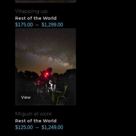
Wrapping up
Rest of the World
$
175.00
–
$
1,299.00
View
Miguel at work
Rest of the World
$
125.00
–
$
1,249.00