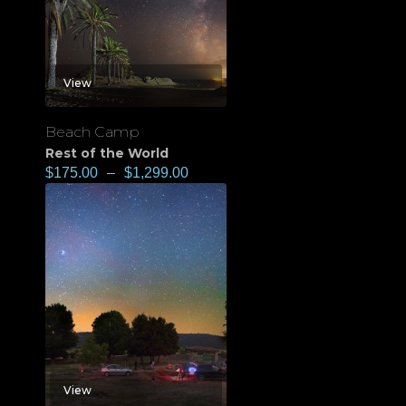
View
Beach Camp
Rest of the World
$
175.00
–
$
1,299.00
View