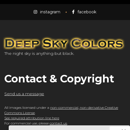
instagram
facebook
The night sky is anything but black.
Contact & Copyright
Send us a message
All images licensed under a
non-commercial, non-derivative Creative
Commons License
.
See required attribution line here
For commercial use, please
contact us
.