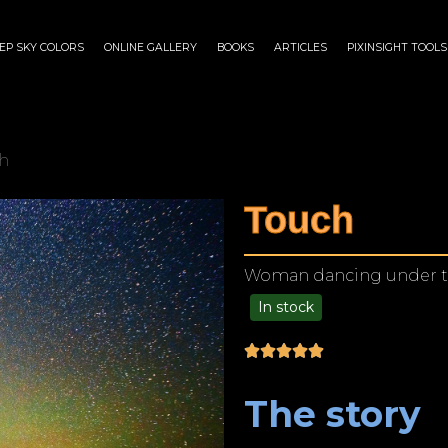
EP SKY COLORS
ONLINE GALLERY
BOOKS
ARTICLES
PIXINSIGHT TOOLS
h
Touch
Woman dancing under the 
In stock
$
125.00
–
$
1,249.00
The story