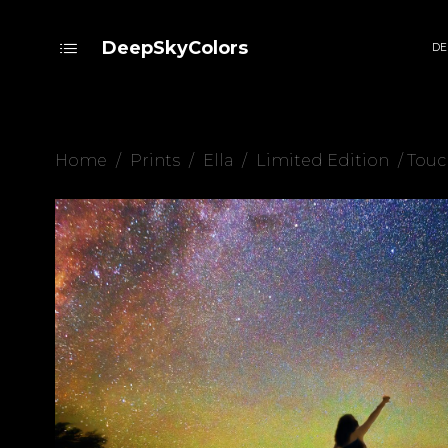
DeepSkyColors
DE
Home
/
Prints
/
Ella
/
Limited Edition
/ Touc