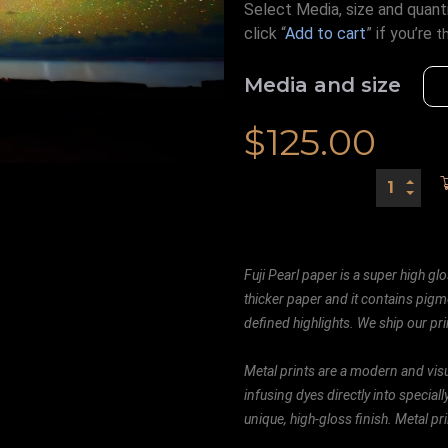
Select Media, size and quanti
click “
Add to cart
” if you’re
t
Media and size
$
125.00
Fuji Pearl paper is a super high glo
thicker paper and it contains pigm
defined highlights. We ship our prin
Metal prints are a modern and visu
infusing dyes directly into special
unique, high-gloss finish. Metal p