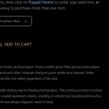
ty, then click on
Paypal/Venmo
to order your selection,
or
to purchase more than one item.
hinking
ADD TO CART
ss finish, archival paper. It has a better gloss than glossy photo paper,
ents and other materials that give purer whites and sharper, better
ts flat, not rolled, regardless of the size.
ally striking way to display photographs. The printing process involves
ly coated aluminum sheets, resulting in vibrant and durable prints with a
rints are always shipped ready to hang.