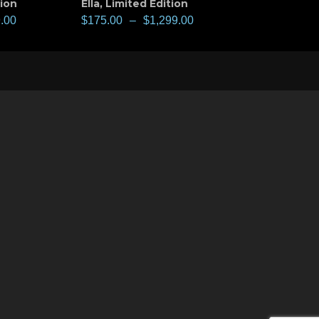
tion
Ella
,
Limited Edition
.00
$
175.00
–
$
1,299.00