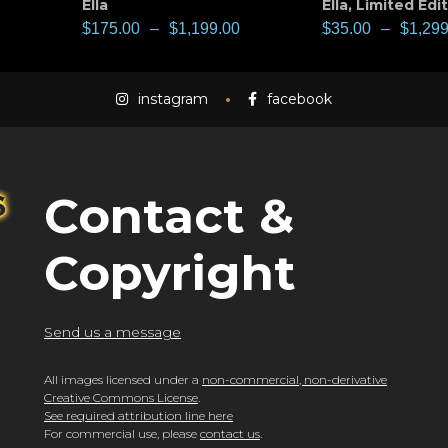
Ella
Ella
,
Limited Edi
$
175.00
–
$
1,199.00
$
35.00
–
$
1,299
instagram
facebook
Contact &
Copyright
Send us a message
All images licensed under a
non-commercial, non-derivative
Creative Commons License
.
See required attribution line here
For commercial use, please
contact us
.