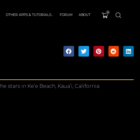
0
OTHER APPS & TUTORIALS…
FORUM
ABOUT
stars in Ke’e Beach, Kaua’i, California