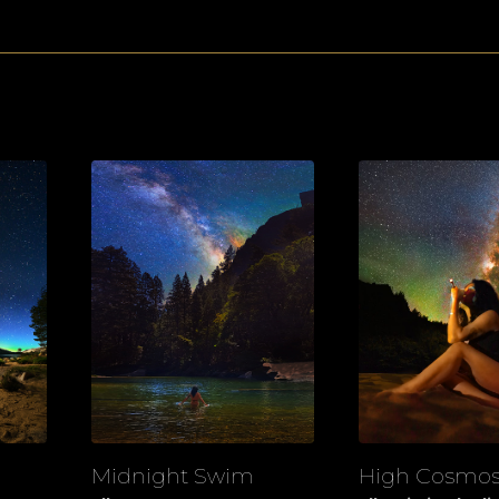
Midnight Swim
High Cosmo
View
View