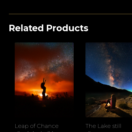
Related Products
Leap of Chance
The Lake still
View
View