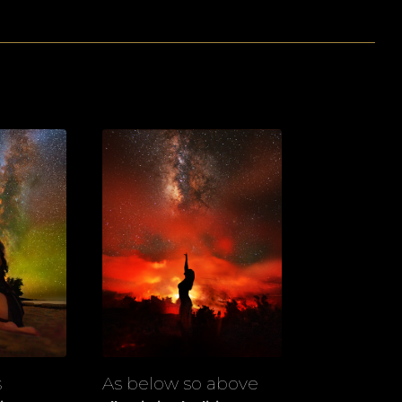
s
As below so above
View