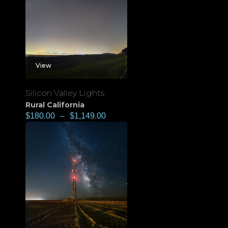
View
Silicon Valley Lights
Rural California
$
180.00
–
$
1,149.00