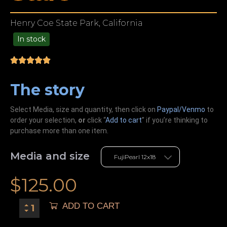
Henry Coe State Park, California
In stock
49.00
The story
Select Media, size and quantity, then click on
Paypal/Venmo
to
order your selection,
or
click “
Add to cart
” if you’re
thinking
to
purchase more than one item.
Media and size
$
125.00
ADD TO CART