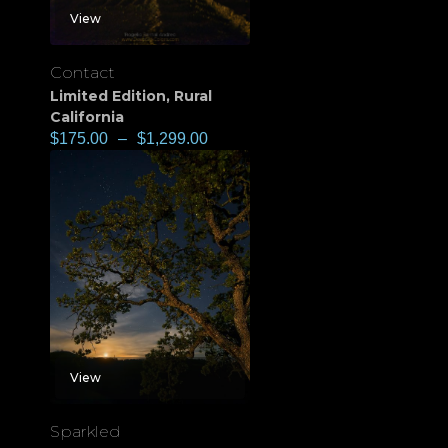
View
Contact
Limited Edition
,
Rural
California
$
175.00
–
$
1,299.00
View
Sparkled