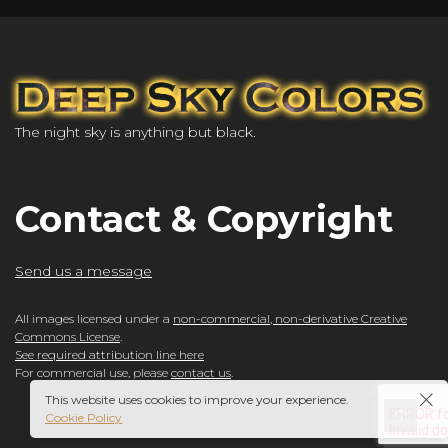
The night sky is anything but black.
Contact & Copyright
Send us a message
All images licensed under a
non-commercial, non-derivative Creative
Commons License
.
See required attribution line here
For commercial use, please
contact us
.
This website uses cookies to improve your experience.
Cookie Policy