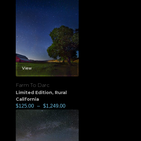
View
Farm To Darc
Limited Edition
,
Rural
California
$
125.00
–
$
1,249.00