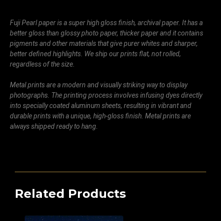
Fuji Pearl paper is a super high gloss finish, archival paper. It has a
better gloss than glossy photo paper, thicker paper and it contains
pigments and other materials that give purer whites and sharper,
better defined highlights. We ship our prints flat, not rolled,
regardless of the size.
Metal prints are a modern and visually striking way to display
photographs. The printing process involves infusing dyes directly
into specially coated aluminum sheets, resulting in vibrant and
durable prints with a unique, high-gloss finish. Metal prints are
always shipped ready to hang.
Related Products