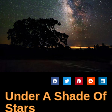
Under A Shade Of
Stars