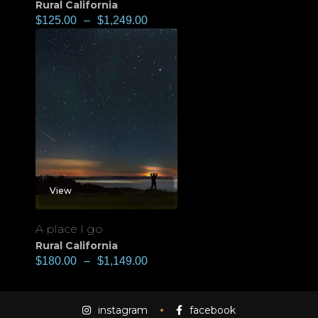
Rural California
$
125.00
–
$
1,249.00
View
A place I go
Rural California
$
180.00
–
$
1,149.00
instagram
facebook