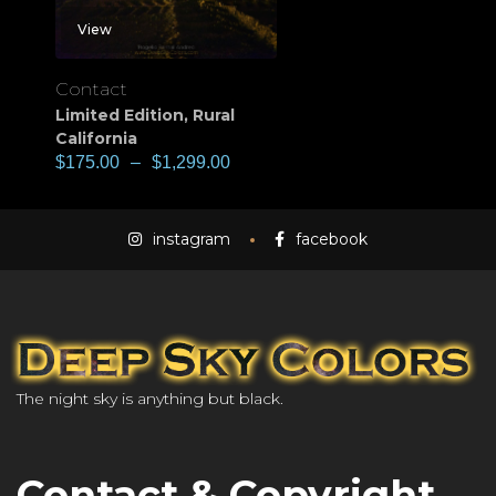
View
Contact
Limited Edition
,
Rural
California
$
175.00
–
$
1,299.00
instagram
facebook
The night sky is anything but black.
Contact & Copyright