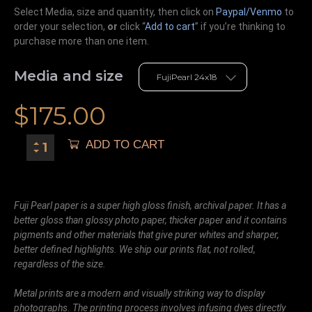
Select Media, size and quantity, then click on
Paypal/Venmo
to
order your selection,
or
click “
Add to cart
” if you’re
thinking
to
purchase more than one item.
Media and size
$
175.00
ADD TO CART
Fuji Pearl paper is a super high gloss finish, archival paper. It has a
better gloss than glossy photo paper, thicker paper and it contains
pigments and other materials that give purer whites and sharper,
better defined highlights. We ship our prints flat, not rolled,
regardless of the size.
Metal prints are a modern and visually striking way to display
photographs. The printing process involves infusing dyes directly