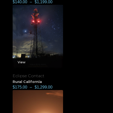
$
140.00
–
$
1,199.00
View
Eclipse Contact
Rural California
$
175.00
–
$
1,299.00