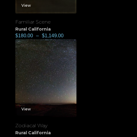
View
Familiar Scene
Rural California
$
180.00
–
$
1,149.00
View
Zodiacal Way
Rural California