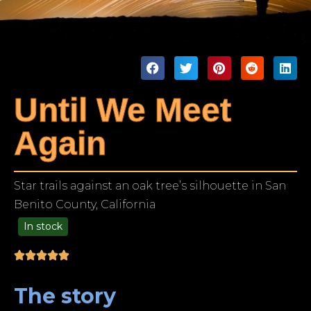
Until We Meet
Again
Star trails against an oak tree’s silhouette in San
Benito County, California
In stock
99.00
The story