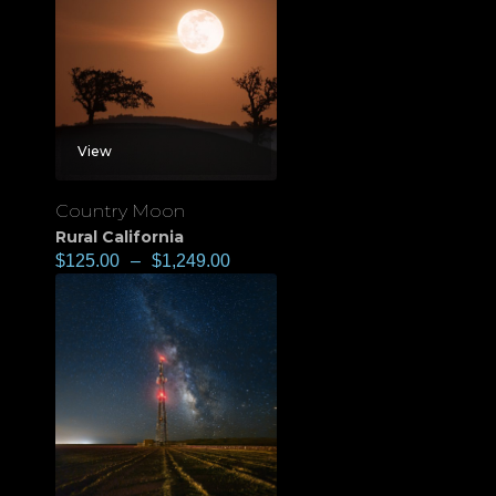
View
Country Moon
Rural California
$
125.00
–
$
1,249.00