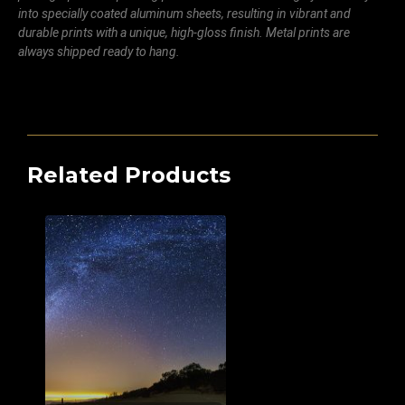
into specially coated aluminum sheets, resulting in vibrant and
durable prints with a unique, high-gloss finish. Metal prints are
always shipped ready to hang.
Related Products