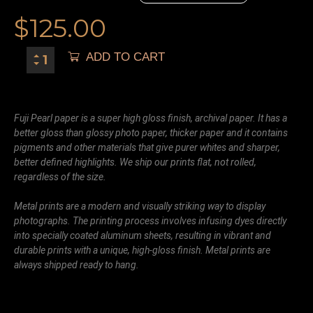
$
125.00
ADD TO CART
Fuji Pearl paper is a super high gloss finish, archival paper. It has a
better gloss than glossy photo paper, thicker paper and it contains
pigments and other materials that give purer whites and sharper,
better defined highlights. We ship our prints flat, not rolled,
regardless of the size.
Metal prints are a modern and visually striking way to display
photographs. The printing process involves infusing dyes directly
into specially coated aluminum sheets, resulting in vibrant and
durable prints with a unique, high-gloss finish. Metal prints are
always shipped ready to hang.