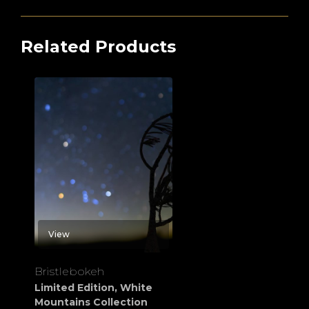
Related Products
View
Bristlebokeh
Limited Edition
,
White
Mountains Collection