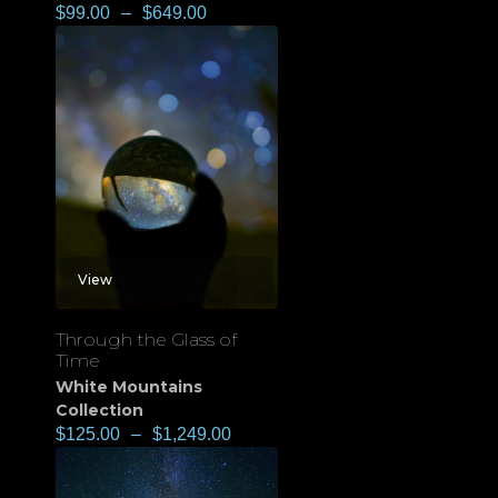
$
99.00
–
$
649.00
View
Through the Glass of
Time
White Mountains
Collection
$
125.00
–
$
1,249.00