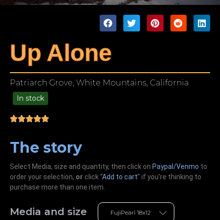
Up Alone
Patriarch Grove, White Mountains, California
In stock
49.00
The story
Select Media, size and quantity, then click on
Paypal/Venmo
to
order your selection,
or
click “
Add to cart
” if you’re
thinking
to
purchase more than one item.
Media and size