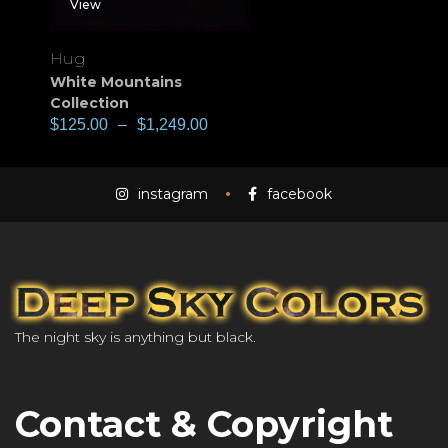
View
Hug
White Mountains
Collection
$
125.00
–
$
1,249.00
instagram
facebook
The night sky is anything but black.
Contact & Copyright