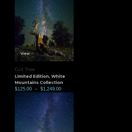
View
Got Tree
Limited Edition
,
White
Mountains Collection
$
125.00
–
$
1,249.00