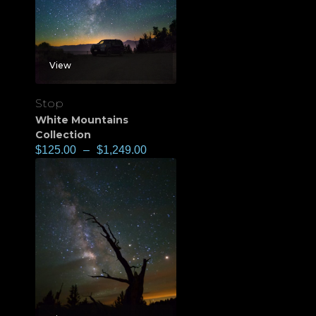
View
Stop
White Mountains
Collection
$
125.00
–
$
1,249.00