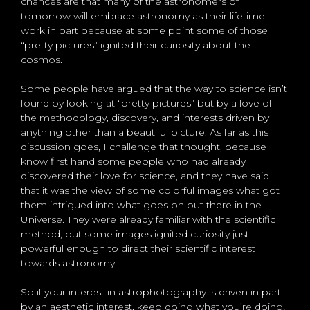
chances are that many of the astronomers of
tomorrow will embrace astronomy as their lifetime
work in part because at some point some of those
“pretty pictures” ignited their curiosity about the
cosmos.
Some people have argued that the way to science isn’t
found by looking at “pretty pictures” but by a love of
the methodology, discovery, and interests driven by
anything other than a beautiful picture. As far as this
discussion goes, I challenge that thought, because I
know first hand some people who had already
discovered their love for science, and they have said
that it was the view of some colorful images what got
them intrigued into what goes on out there in the
Universe. They were already familiar with the scientific
method, but some images ignited curiosity just
powerful enough to direct their scientific interest
towards astronomy.
So if your interest in astrophotography is driven in part
by an aesthetic interest, keep doing what you’re doing!