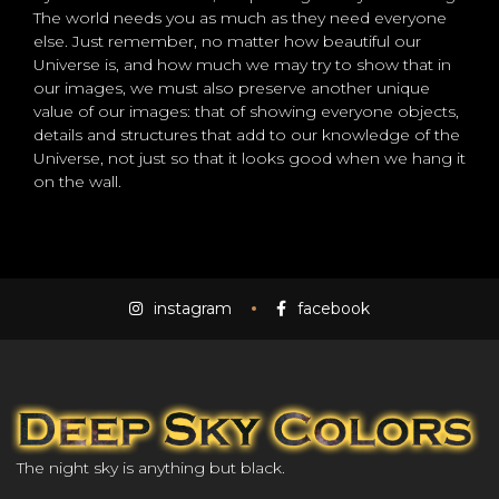
The world needs you as much as they need everyone
else. Just remember, no matter how beautiful our
Universe is, and how much we may try to show that in
our images, we must also preserve another unique
value of our images: that of showing everyone objects,
details and structures that add to our knowledge of the
Universe, not just so that it looks good when we hang it
on the wall.
instagram
facebook
The night sky is anything but black.