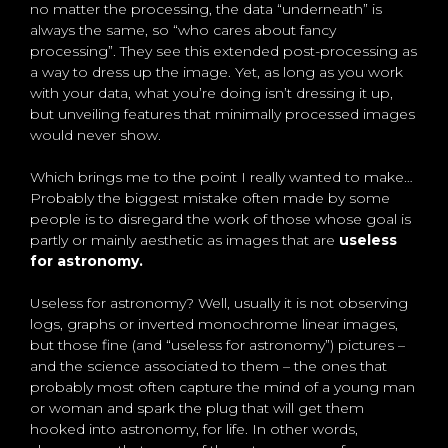
no matter the processing, the data “underneath” is
always the same, so “who cares about fancy
processing”. They see this extended post-processing as
a way to dress up the image. Yet, as long as you work
with your data, what you’re doing isn’t dressing it up,
but unveiling features that minimally processed images
would never show.
Which brings me to the point I really wanted to make…
Probably the biggest mistake often made by some
people is to disregard the work of those whose goal is
partly or mainly aesthetic as images that are
useless
for astronomy.
Useless for astronomy? Well, usually it is not observing
logs, graphs or inverted monochrome linear images,
but those fine (and “useless for astronomy”) pictures –
and the science associated to them – the ones that
probably most often capture the mind of a young man
or woman and spark the plug that will get them
hooked into astronomy, for life. In other words,