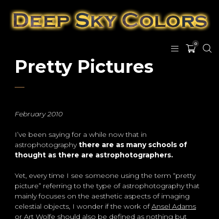
0
Pretty Pictures
February 2010
I’ve been saying for a while now that in
astrophotography
there are as many schools of
thought as there are astrophotographers.
Yet, every time I see someone using the term “pretty
picture” referring to the type of astrophotography that
mainly focuses on the aesthetic aspects of imaging
celestial objects, I wonder if the work of
Ansel Adams
or
Art Wolfe
should also be defined as nothing but