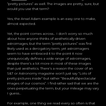
“pretty pictures” as well. The images are pretty, sure, but
would you use that term?
Yes, the Ansel Adam example is an easy one to make,
almost expected.
Yet, the point comes across… I don’t worry so much
about how anyone thinks of aesthetically-driven
astroimages, but the term “pretty pictures” was first
likely used as a derogatory term, yet astroimagers
seem to have embraced it to the point it now
unequivocally defines a wide range of astroimages,
despite there’s a lot more in most of these images
than just aesthetics. There’s a reason the cover of an
S&T or Astronomy magazine won’t just say “Lots of
pretty pictures inside” but rather “Beautiful/spectacular
images of our cosmos”. I find rather sad that we are the
ones perpetuating the term, but your mileage may vary
I guess…
For example, one thing we read every so often is that