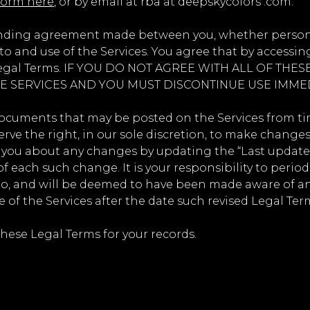
form here
, or by email at rba at deepskycolors .com.
inding agreement made between you, whether personall
o and use of the Services. You agree that by accessing
e Legal Terms. IF YOU DO NOT AGREE WITH ALL OF TH
E SERVICES AND YOU MUST DISCONTINUE USE IMMED
cuments that may be posted on the Services from tim
rve the right, in our sole discretion, to make changes
rt you about any changes by updating the “Last update
of each such change. It is your responsibility to perio
 to, and will be deemed to have been made aware of a
 of the Services after the date such revised Legal Ter
ese Legal Terms for your records.