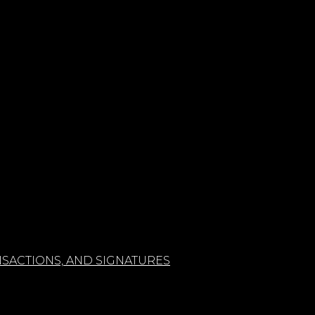
SACTIONS, AND SIGNATURES