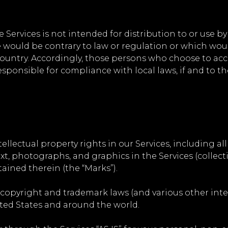
ervices is not intended for distribution to or use by 
 would be contrary to law or regulation or which woul
country. Accordingly, those persons who choose to acc
responsible for compliance with local laws, if and to th
ellectual property rights in our Services, including all
xt, photographs, and graphics in the Services (collectiv
ained therein (the “Marks”).
opyright and trademark laws (and various other intel
ited States and around the world.