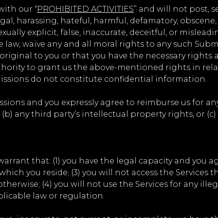
ith our “
PROHIBITED ACTIVITIES
” and will not post, 
egal, harassing, hateful, harmful, defamatory, obscene, 
ally explicit, false, inaccurate, deceitful, or misleadi
e law, waive any and all moral rights to any such Subm
riginal to you or that you have the necessary rights 
hority to grant us the above-mentioned rights in rel
ssions do not constitute confidential information.
ssions and you expressly agree to reimburse us for any
(b) any third party’s intellectual property rights, or (c
arrant that: (1) you have the legal capacity and you a
n which you reside; (3) you will not access the Servi
herwise; (4) you will not use the Services for any ille
plicable law or regulation.