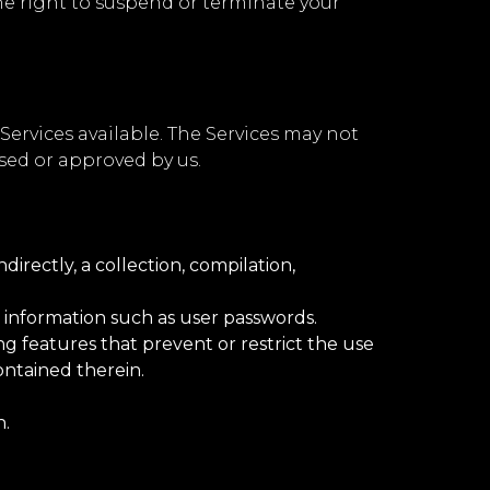
the right to suspend or terminate your
ervices available. The Services may not
sed or approved by us.
directly, a collection, compilation,
t information such as user passwords.
ng features that prevent or restrict the use
ontained therein.
n.