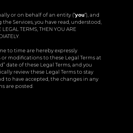
y or on behalf of an entity (“
you
“), and
 the Services, you have read, understood,
ESE LEGAL TERMS, THEN YOU ARE
IATELY.
e to time are hereby expressly
 or modifications to these Legal Terms at
d” date of these Legal Terms, and you
dically review these Legal Terms to stay
nd to have accepted, the changes in any
ms are posted.