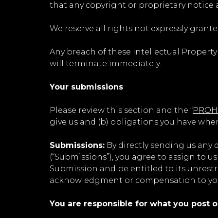
that any copyright or proprietary notice 
We reserve all rights not expressly grante
Any breach of these Intellectual Property
will terminate immediately.
Your submissions
Please review this section and the “
PROHI
give us and (b) obligations you have whe
Submissions:
By directly sending us any 
(“Submissions”), you agree to assign to us
Submission and be entitled to its unrest
acknowledgment or compensation to yo
You are responsible for what you post o