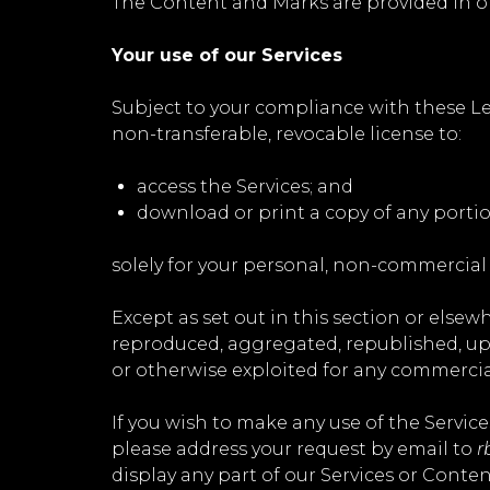
The Content and Marks are provided in or
Your use of our Services
Subject to your compliance with these Le
non-transferable, revocable license to:
access the Services; and
download or print a copy of any porti
solely for your personal, non-commercial
Except as set out in this section or else
reproduced, aggregated, republished, uplo
or otherwise exploited for any commercia
If you wish to make any use of the Service
please address your request by email to
r
display any part of our Services or Conten