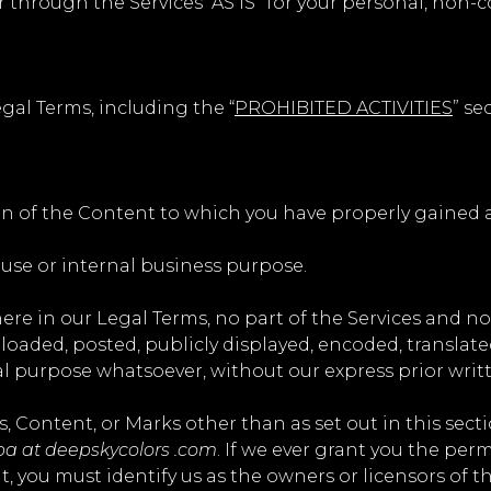
 through the Services “AS IS” for your personal, non-
gal Terms, including the “
PROHIBITED ACTIVITIES
” se
on of the Content to which you have properly gained a
 use or internal business purpose.
where in our Legal Terms, no part of the Services and 
aded, posted, publicly displayed, encoded, translated, 
l purpose whatsoever, without our express prior writ
s, Content, or Marks other than as set out in this sect
ba at deepskycolors .com
. If we ever grant you the per
t, you must identify us as the owners or licensors of 