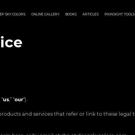
EP SKY COLORS
ONLINE GALLERY
BOOKS
ARTICLES
PIXINSIGHT TOOLS
ice
” “
us
,” “
our
“).
roducts and services that refer or link to these legal t