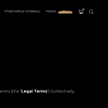
0
OTHER APPS & TUTORIALS…
FORUM
ABOUT
erms (the “
Legal Terms
“) (collectively,