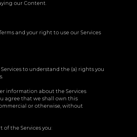
laying our Content.
Terms and your right to use our Services
r Services to understand the (a) rights you
s.
her information about the Services
You agree that we shall own this
commercial or otherwise, without
of the Services you: