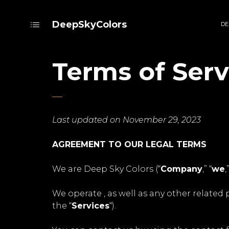
DeepSkyColors
DE
Terms of Serv
Last updated on November 29, 2023
AGREEMENT TO OUR LEGAL TERMS
We are Deep Sky Colors (“
Company
,” “
we
,
We operate , as well as any other related p
the “
Services
“).