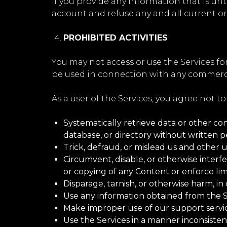
If you provide any information that is un
account and refuse any and all current or 
PROHIBITED ACTIVITIES
You may not access or use the Services fo
be used in connection with any commercia
As a user of the Services, you agree not to
Systematically retrieve data or other cont
database, or directory without written p
Trick, defraud, or mislead us and other u
Circumvent, disable, or otherwise interfe
or copying of any Content or enforce lim
Disparage, tarnish, or otherwise harm, in 
Use any information obtained from the Se
Make improper use of our support servic
Use the Services in a manner inconsisten