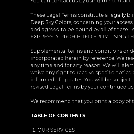
You can contact us by using
the contact 
These Legal Terms constitute a legally b
Deep Sky Colors, concerning your access t
and agreed to be bound by all of thes
EXPRESSLY PROHIBITED FROM USING TH
Supplemental terms and conditions or do
incorporated herein by reference. We rese
any time and for any reason. We will ale
waive any right to receive specific notice 
informed of updates. You will be subject
revised Legal Terms by your continued use
We recommend that you print a copy of th
TABLE OF CONTENTS
OUR SERVICES