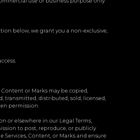
commercial use or business purpose only.
ction below, we grant you a non-exclusive,
ccess.
no Content or Marks may be copied,
transmitted, distributed, sold, licensed,
ten permission.
ion or elsewhere in our Legal Terms,
mission to post, reproduce, or publicly
the Services, Content, or Marks and ensure