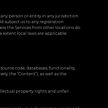
any person or entity in any jurisdiction
d subject us to any registration
ess the Services from other locations do
e extent local laws are applicable.
 source code, databases, functionality,
ely, the “Content”), as well as the
lectual property rights and unfair