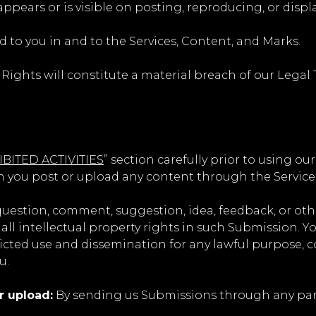
appears or is visible on posting, reproducing, or disp
d to you in and to the Services, Content, and Marks.
 Rights will constitute a material breach of our Legal 
BITED ACTIVITIES
” section carefully prior to using ou
n you post or upload any content through the Service
question, comment, suggestion, idea, feedback, or ot
 all intellectual property rights in such Submission. 
ricted use and dissemination for any lawful purpose, 
u.
r upload:
By sending us Submissions through any part 