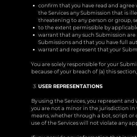
confirm that you have read and agree w
the Services any Submission that is ill
threatening to any person or group, sexu
to the extent permissible by applicabl
warrant that any such Submission are o
Submissions and that you have full aut
warrant and represent that your Submi
You are solely responsible for your Submi
because of your breach of (a) this section, 
USER REPRESENTATIONS
By using the Services, you represent and w
you are not a minor in the jurisdiction i
means, whether through a bot, script or ot
use of the Services will not violate any ap