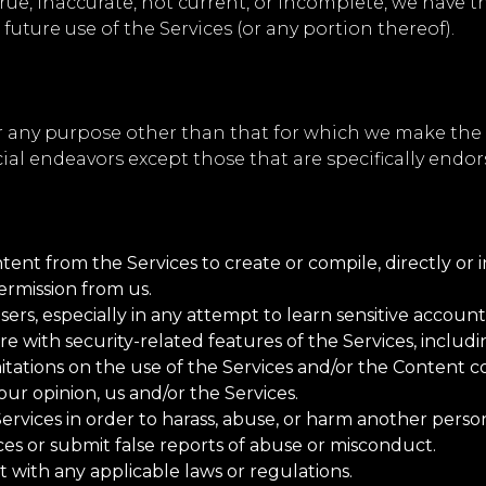
true, inaccurate, not current, or incomplete, we have 
future use of the Services (or any portion thereof).
r any purpose other than that for which we make the S
l endeavors except those that are specifically endor
:
ent from the Services to create or compile, directly or in
ermission from us.
sers, especially in any attempt to learn sensitive accoun
re with security-related features of the Services, includi
itations on the use of the Services and/or the Content c
our opinion, us and/or the Services.
rvices in order to harass, abuse, or harm another perso
es or submit false reports of abuse or misconduct.
t with any applicable laws or regulations.