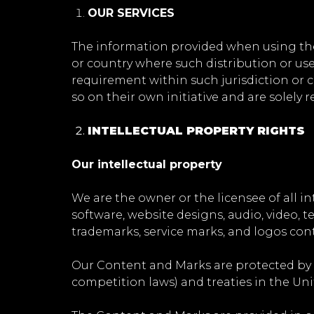
OUR SERVICES
The information provided when using the S
or country where such distribution or use
requirement within such jurisdiction or 
so on their own initiative and are solely 
INTELLECTUAL PROPERTY RIGHTS
Our intellectual property
We are the owner or the licensee of all int
software, website designs, audio, video, te
trademarks, service marks, and logos cont
Our Content and Marks are protected by c
competition laws) and treaties in the Un