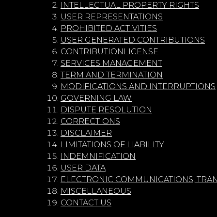
INTELLECTUAL PROPERTY RIGHTS
USER REPRESENTATIONS
PROHIBITED ACTIVITIES
USER GENERATED CONTRIBUTIONS
CONTRIBUTIONLICENSE
SERVICES MANAGEMENT
TERM AND TERMINATION
MODIFICATIONS AND INTERRUPTIONS
GOVERNING LAW
DISPUTE RESOLUTION
CORRECTIONS
DISCLAIMER
LIMITATIONS OF LIABILITY
INDEMNIFICATION
USER DATA
ELECTRONIC COMMUNICATIONS, TRAN
MISCELLANEOUS
CONTACT US