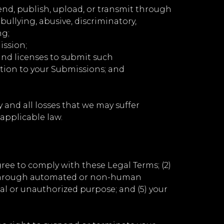
send, publish, upload, or transmit through
bullying, abusive, discriminatory,
ng;
ission;
and licenses to submit such
ation to your Submissions; and
 and all losses that we may suffer
) applicable law.
gree to comply with these Legal Terms; (2)
ces through automated or non-human
gal or unauthorized purpose; and (5) your