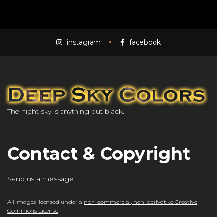
instagram
facebook
The night sky is anything but black.
Contact & Copyright
Send us a message
All images licensed under a
non-commercial, non-derivative Creative
Commons License
.