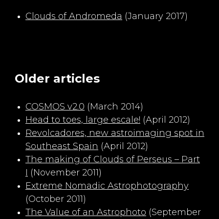
Clouds of Andromeda
(January 2017)
Older articles
COSMOS v2.0
(March 2014)
Head to toes, large escale!
(April 2012)
Revolcadores, new astroimaging spot in
Southeast Spain
(April 2012)
The making of Clouds of Perseus – Part
I
(November 2011)
Extreme Nomadic Astrophotography
(October 2011)
The Value of an Astrophoto
(September