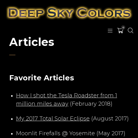
0
Articles
Favorite Articles
How I shot the Tesla Roadster from 1
million miles away
(February 2018)
My 2017 Total Solar Eclipse
(August 2017)
Moonlit Firefalls @ Yosemite (May 2017)