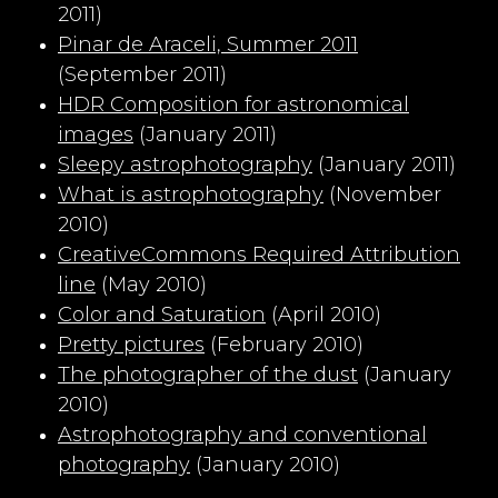
2011)
Pinar de Araceli, Summer 2011
(September 2011)
HDR Composition for astronomical
images
(January 2011)
Sleepy astrophotography
(January 2011)
What is astrophotography
(November
2010)
CreativeCommons Required Attribution
line
(May 2010)
Color and Saturation
(April 2010)
Pretty pictures
(February 2010)
The photographer of the dust
(January
2010)
Astrophotography and conventional
photography
(January 2010)