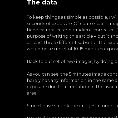
The data
To keep things as simple as possible, I w
seconds of exposure. Of course, each ima
been calibrated and gradient-corrected. Th
purpose of writing this article – but it 
at least three different subsets – the e
would be a subset of 10-15 minutes exposur
Back to our set of two images, by doing a
As you can see, the 5 minutes image cont
barely has any information in the same a
exposure due to a limitation in the avai
area.
Since I have shrank the images in order to