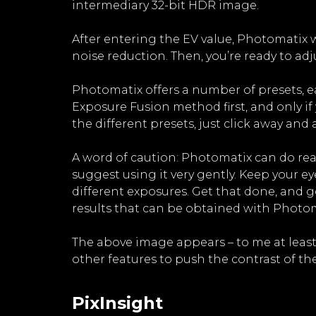
intermediary 32-bit HDR image.
After entering the EV value, Photomatix w
noise reduction. Then, you’re ready to 
Photomatix offers a number of presets, e
Exposure Fusion method first, and only if 
the different presets, just click away an
A word of caution: Photomatix can do real
suggest using it very gently. Keep your e
different exposures. Get that done, and g
results that can be obtained with Photoma
The above image appears – to me at leas
other features to push the contrast of the
PixInsight