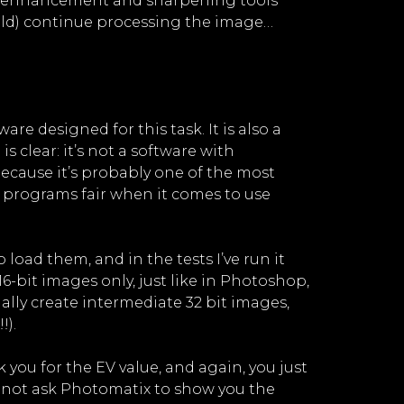
dge enhancement and sharpening tools
ould) continue processing the image…
re designed for this task. It is also a
is clear: it’s not a software with
ecause it’s probably one of the most
h programs fair when it comes to use
load them, and in the tests I’ve run it
-bit images only, just like in Photoshop,
ally create intermediate 32 bit images,
!).
 you for the EV value, and again, you just
Do not ask Photomatix to show you the