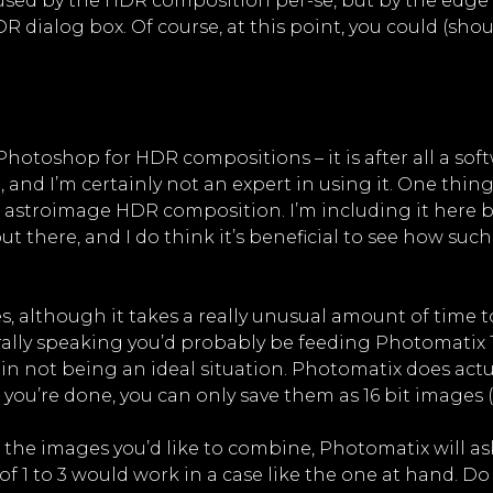
 caused by the HDR composition per-se, but by the e
R dialog box. Of course, at this point, you could (sh
hotoshop for HDR compositions – it is after all a softwa
, and I’m certainly not an expert in using it. One thing 
 astroimage HDR composition. I’m including it here b
 there, and I do think it’s beneficial to see how suc
 although it takes a really unusual amount of time to 
ally speaking you’d probably be feeding Photomatix 16
gain not being an ideal situation. Photomatix does actu
 you’re done, you can only save them as 16 bit images (!
 the images you’d like to combine, Photomatix will ask
of 1 to 3 would work in a case like the one at hand. 