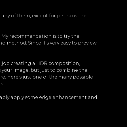
e any of them, except for perhaps the
. My recommendation is to try the
ng method. Since it’s very easy to preview
d job creating a HDR composition, I
s your image, but just to combine the
re. Here’s just one of the many possible
s:
probably apply some edge enhancement and