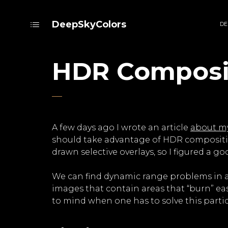
DeepSkyColors
DE
HDR Composit
A few days ago I wrote an article
about my
should take advantage of HDR compositi
drawn selective overlays, so I figured a 
We can find dynamic range problems in al
images that contain areas that “burn” easi
to mind when one has to solve this parti