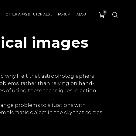
0
OTHER APPS & TUTORIALS…
FORUM
ABOUT
ical images
nd why I felt that astrophotographers
blems, rather than relying on hand-
es of using these techniques in action.
range problems to situations with
st emblematic object in the sky that comes