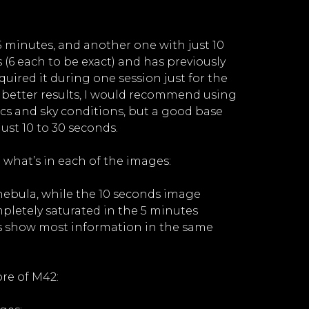
5 minutes, and another one with just 10
6 each to be exact) and has previously
quired it during one session just for the
or better results, I would recommend using
ics and sky conditions, but a good base
ust 10 to 30 seconds.
 what’s in each of the images:
 nebula, while the 10 seconds image
pletely saturated in the 5 minutes
es show most information in the same
ore of M42: