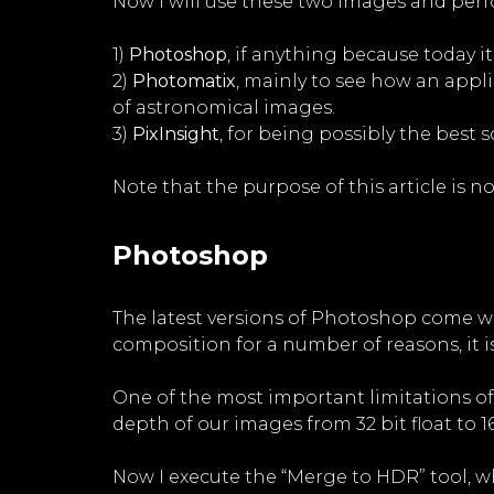
Now I will use these two images and per
1)
Photoshop
, if anything because today i
2)
Photomatix
, mainly to see how an app
of astronomical images.
3)
PixInsight
, for being possibly the best
Note that the purpose of this article is no
Photoshop
The latest versions of Photoshop come wit
composition for a number of reasons, it is
One of the most important limitations of P
depth of our images from 32 bit float to 16
Now I execute the “Merge to HDR” tool, w