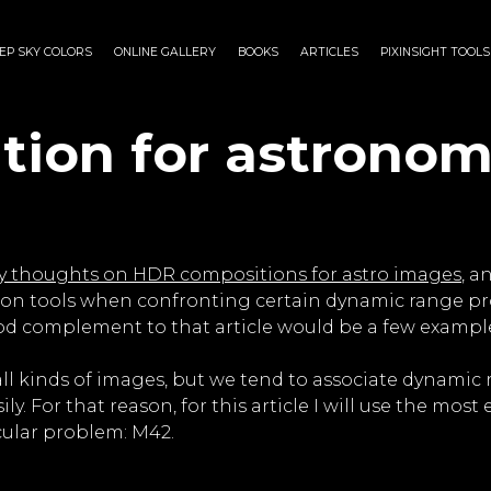
EP SKY COLORS
ONLINE GALLERY
BOOKS
ARTICLES
PIXINSIGHT TOOLS
ion for astronom
 thoughts on HDR compositions for astro images
, a
on tools when confronting certain dynamic range pro
good complement to that article would be a few exampl
l kinds of images, but we tend to associate dynamic 
ly. For that reason, for this article I will use the mo
cular problem: M42.