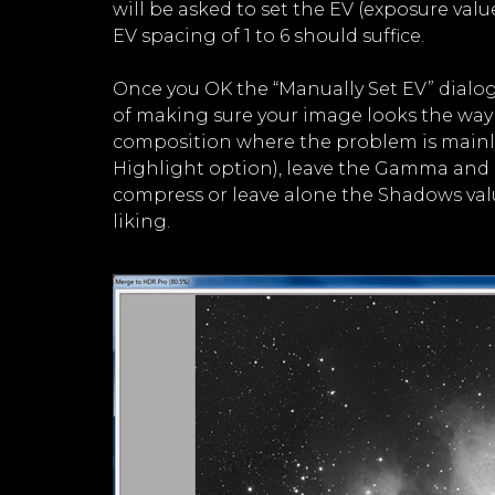
will be asked to set the EV (exposure valu
EV spacing of 1 to 6 should suffice.
Once you OK the “Manually Set EV” dialog
of making sure your image looks the way 
composition where the problem is mainly i
Highlight option), leave the Gamma and 
compress or leave alone the Shadows val
liking.