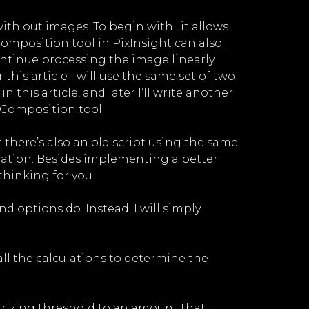
ith out images. To begin with , it allows
RComposition tool in PixInsight can also
continue processing the image linearly
this article I will use the same set of two
this article, and later I’ll write another
RComposition tool.
there’s also an old script using the same
ration. Besides implementing a better
thinking for you.
d options do. Instead, I will simply
all the calculations to determine the
narizing threshold to an amount that