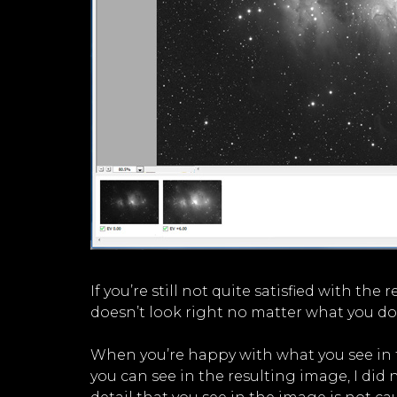
If you’re still not quite satisfied with th
doesn’t look right no matter what you do
When you’re happy with what you see in th
you can see in the resulting image, I did 