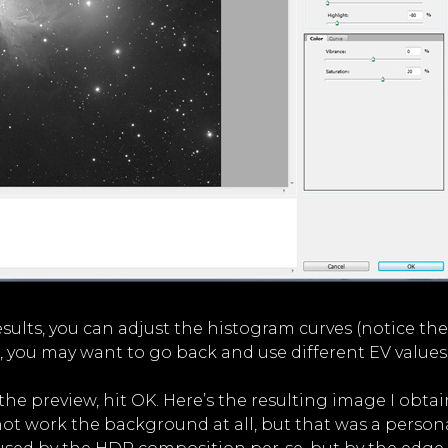
e results, you can adjust the histogram curves (notice t
, you may want to go back and use different EV values
e preview, hit OK. Here’s the resulting image I obtai
not work the background at all, but that was a persona