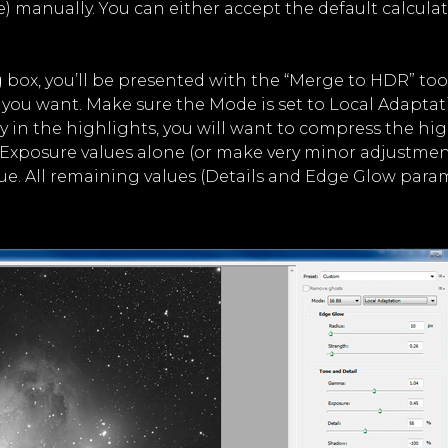
e) manually. You can either accept the default calculat
 box, you’ll be presented with the “Merge to HDR” too
you want. Make sure the Mode is set to Local Adaptat
n the highlights, you will want to compress the highl
Exposure values alone (or make very minor adjustmen
ue. All remaining values (Details and Edge Glow para