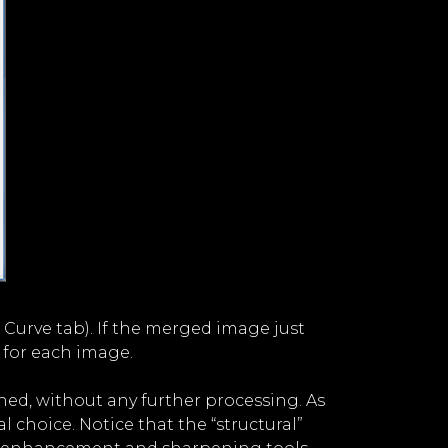
he Curve tab). If the merged image just
 for each image.
ned, without any further processing. As
l choice. Notice that the “structural”