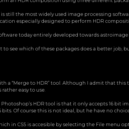
form an HDR composition using three different packa
t is still the most widely used image processing softwa
lication especially designed to perform HDR composi
 software today entirely developed towards astroimage
t to see which of these packages does a better job, but 
h a “Merge to HDR” tool. Although I admit that this t
 rather easy to use.
hotoshop’s HDR tool is that it only accepts 16 bit imag
 bits. Of course this is not ideal, but he have no choice
hich in CS5 is accesible by selecting the File menu 