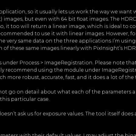
lication, so it usually lets us work the way we want w
oat) images, but even with 64 bit float images. The HD
 it too will return a linear image, which is ideal to 
 recommended to use it with linear images. However, for 
e very same data on the three applications I’m using in 
n of these same images linearly with PixInsight’s HD
 under Process > ImageRegistration. Please note that 
rongly recommend using the module under ImageRegist
 more robust, accurate, fast, and it does a lot of the 
 not go on detail about what each of the parameters an
is particular case.
sn’t ask us for exposure values. The tool itself does 
meters with their default values, I may adjust the bi