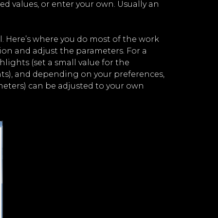
ed values, or enter your own. Usually an
l. Here’s where you do most of the work
ion and adjust the parameters. For a
ights (set a small value for the
ts), and depending on your preferences,
meters) can be adjusted to your own