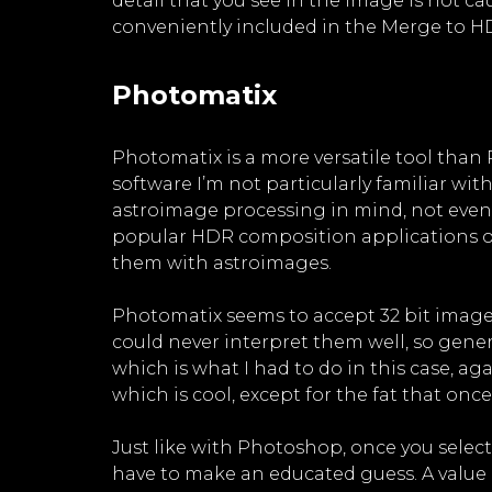
detail that you see in the image is not
conveniently included in the Merge to HD
Photomatix
Photomatix is a more versatile tool than P
software I’m not particularly familiar with
astroimage processing in mind, not even
popular HDR composition applications out
them with astroimages.
Photomatix seems to accept 32 bit images,
could never interpret them well, so gener
which is what I had to do in this case, a
which is cool, except for the fat that once
Just like with Photoshop, once you select
have to make an educated guess. A value 