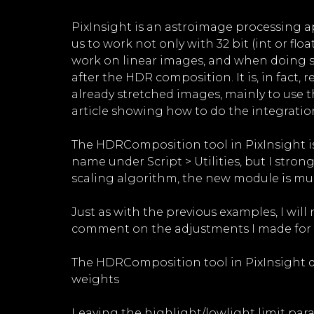
PixInsight is an astroimage processing app
us to work not only with 32 bit (int or fl
work on linear images, and when doing so,
after the HDR composition. It is, in fact,
already stretched images, mainly to use th
article showing how to do the integratio
The HDRComposition tool in PixInsight is
name under Script > Utilities, but I st
scaling algorithm, the new module is much
Just as with the previous examples, I will
comment on the adjustments I made for th
The HDRComposition tool in PixInsight doe
weights
Leaving the highlight/lowlight limit para