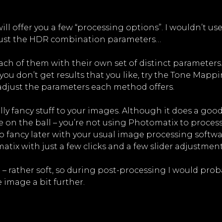
ill offer you a few “processing options”. I wouldn’t us
adjust the HDR combination parameters…
ach of them with their own set of distinct parameters
you don’t get results that you like, try the Tone Mappi
d adjust the parameters each method offers.
ly fancy stuff to your images. Although it does a goo
ye on the ball – you’re not using Photomatix to proces
o fancy later with your usual image processing softwa
tix with just a few clicks and a few slider adjustment
t – rather soft, so during post-processing I would 
 image a bit further.