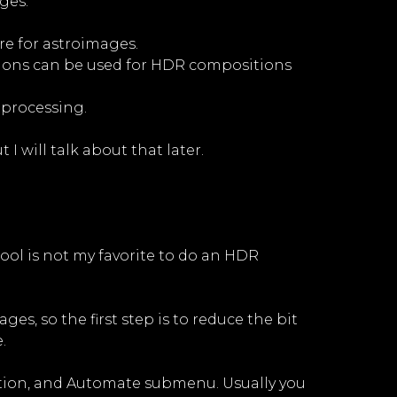
ges:
re for astroimages.
tions can be used for HDR compositions
 processing.
I will talk about that later.
ool is not my favorite to do an HDR
es, so the first step is to reduce the bit
.
option, and Automate submenu. Usually you