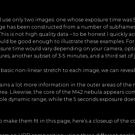
ill use only two images: one whose exposure time was 
ge has been constructed from a number of subframes (
is is not high quality data – to be honest I quickly ac
should be good enough to illustrate these examples. F
xposure time would vary depending on your camera, opt
es, another subset of 3-5 minutes, and a third set of j
 basic non-linear stretch to each image, we can reveal
ains a lot more information in the outer areas of the
rea. Likewise, the core of the M42 nebula appears com
lable dynamic range, while the 5 seconds exposure do
 make them fit in this page, here’s a closeup of the c