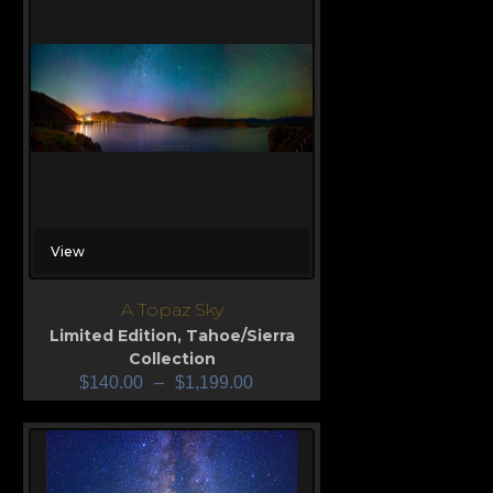
View
A Topaz Sky
Limited Edition
,
Tahoe/Sierra
Collection
$
140.00
–
$
1,199.00