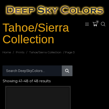
0
Tahoe/Sierra
Collection
Home
/
Prints
/
Tahoe/Sierra Collection
/ Page 3
Showing 41–48 of 48 results