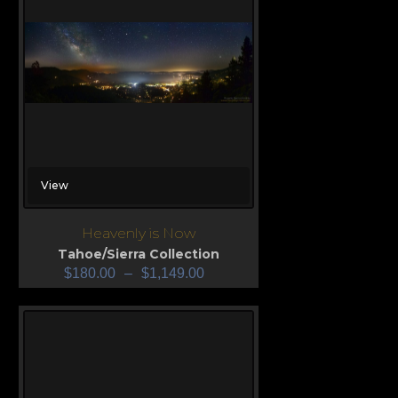
View
Heavenly is Now
Tahoe/Sierra Collection
$
180.00
–
$
1,149.00