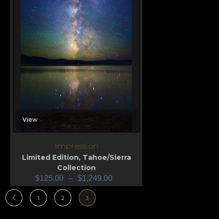
View
Impression
Limited Edition
,
Tahoe/Sierra
Collection
$
125.00
–
$
1,249.00
1
2
3