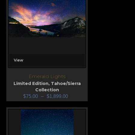
View
Emerald Lights
Limited Edition
,
Tahoe/Sierra
Collection
$
75.00
–
$
1,899.00