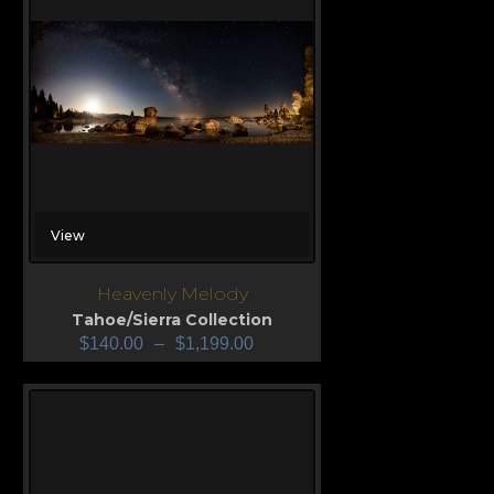
View
Heavenly Melody
Tahoe/Sierra Collection
$
140.00
–
$
1,199.00