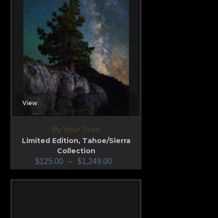
View
By Your Side
Limited Edition
,
Tahoe/Sierra
Collection
$
125.00
–
$
1,249.00