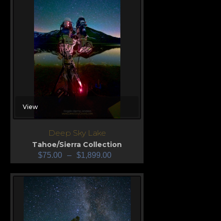
View
Deep Sky Lake
Tahoe/Sierra Collection
$
75.00
–
$
1,899.00