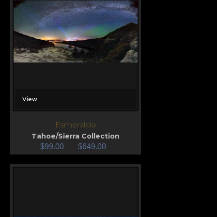
View
Esmeralda
Tahoe/Sierra Collection
$
99.00
–
$
649.00