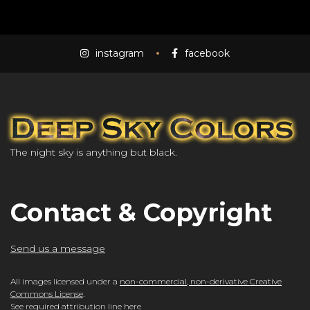
instagram
facebook
The night sky is anything but black.
Contact & Copyright
Send us a message
All images licensed under a
non-commercial, non-derivative Creative
Commons License
.
See required attribution line here