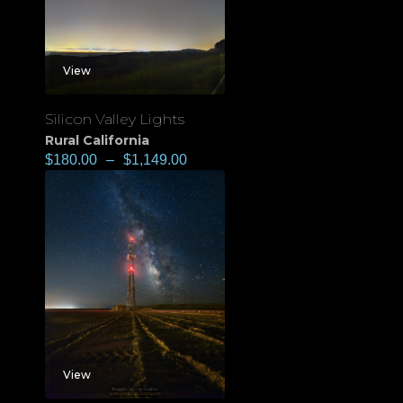
View
Silicon Valley Lights
Rural California
$
180.00
–
$
1,149.00
View