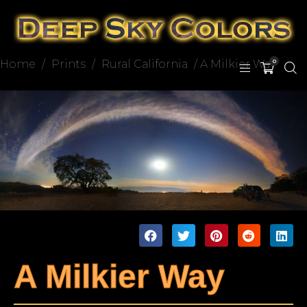
Home
/
Prints
/
Rural California
/ A Milkier Way
0
A Milkier Way