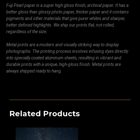
Fuji Pearl paper is a super high gloss finish, archival paper. It has a
better gloss than glossy photo paper, thicker paper and it contains
pigments and other materials that give purer whites and sharper,
better defined highlights. We ship our prints flat, not rolled,
regardless of the size.
Metal prints are a modern and visually striking way to display
photographs. The printing process involves infusing dyes directly
into specially coated aluminum sheets, resulting in vibrant and
durable prints with a unique, high-gloss finish. Metal prints are
always shipped ready to hang.
Related Products