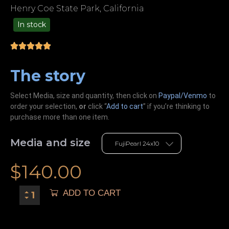
Henry Coe State Park, California
In stock
99.00
The story
Select Media, size and quantity, then click on
Paypal/Venmo
to
order your selection,
or
click “
Add to cart
” if you’re
thinking
to
purchase more than one item.
Media and size
$
140.00
ADD TO CART