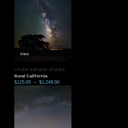
View
Under a shade of stars
Rural California
$
125.00
–
$
1,249.00