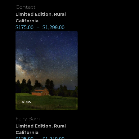
Contact
Limited Edition
,
Rural
California
$
175.00
–
$
1,299.00
View
Fairy Barn
Limited Edition
,
Rural
California