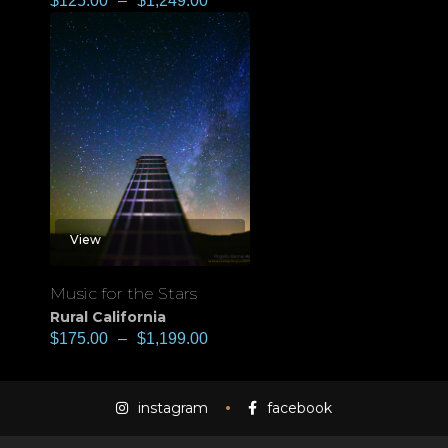
$
125.00
–
$
1,249.00
View
Music for the Stars
Rural California
$
175.00
–
$
1,199.00
instagram
facebook