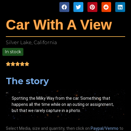
Car With A View
Silver Lake, California
In stock
00
The story
Spotting the Milky Way from the car. Something that
happens all the time while on an outing or assignment,
but that we rarely capture in a photo.
Select Media, size and quantity, then click on
Paypal/Venmo
to