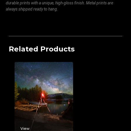
durable prints with a unique, high-gloss finish. Metal prints are
always shipped ready to hang.
Related Products
View