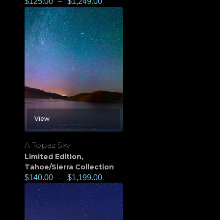
$
125.00
–
$
1,249.00
View
A Topaz Sky
Limited Edition
,
Tahoe/Sierra Collection
$
140.00
–
$
1,199.00