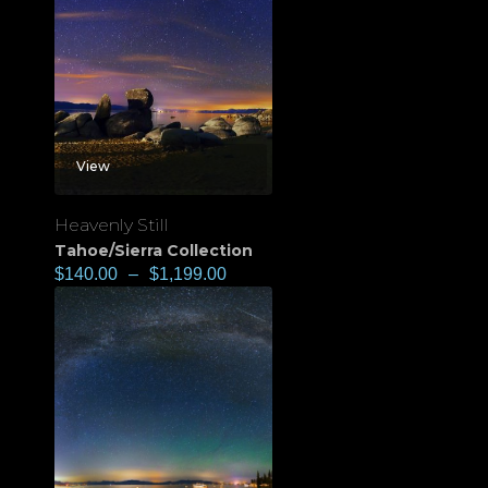
View
Heavenly Still
Tahoe/Sierra Collection
$
140.00
–
$
1,199.00