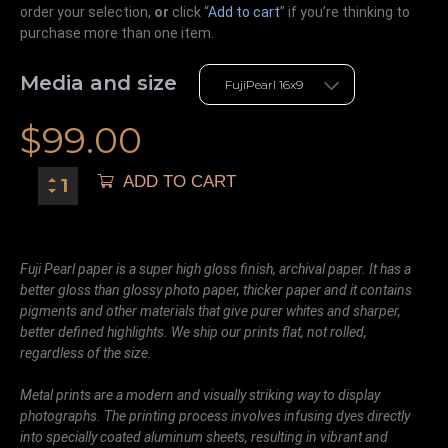
order your selection,
or
click “
Add to cart
” if you’re
thinking
to
purchase more than one item.
Media and size
$
99.00
ADD TO CART
Fuji Pearl paper is a super high gloss finish, archival paper. It has a
better gloss than glossy photo paper, thicker paper and it contains
pigments and other materials that give purer whites and sharper,
better defined highlights. We ship our prints flat, not rolled,
regardless of the size.
Metal prints are a modern and visually striking way to display
photographs. The printing process involves infusing dyes directly
into specially coated aluminum sheets, resulting in vibrant and