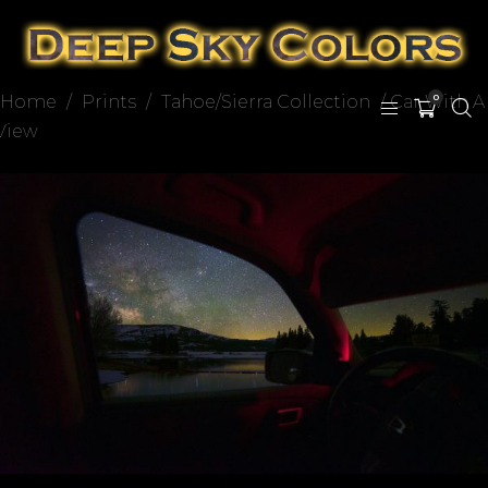
Home
/
Prints
/
Tahoe/Sierra Collection
/ Car With A
0
View