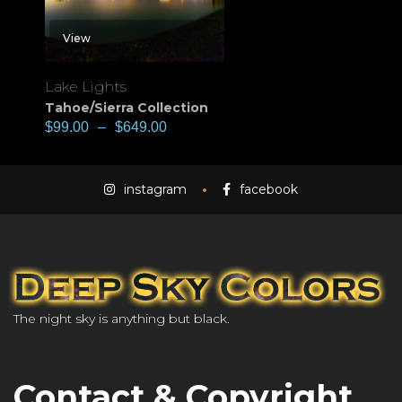
View
Lake Lights
Tahoe/Sierra Collection
$
99.00
–
$
649.00
instagram
facebook
The night sky is anything but black.
Contact & Copyright