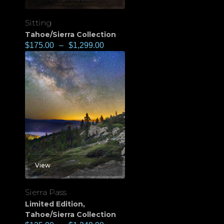
Sitting
Tahoe/Sierra Collection
$
175.00
–
$
1,299.00
View
Sierra Pass
Limited Edition
,
Tahoe/Sierra Collection