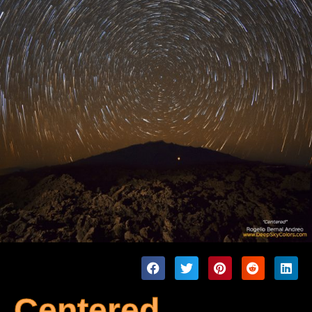
Centered