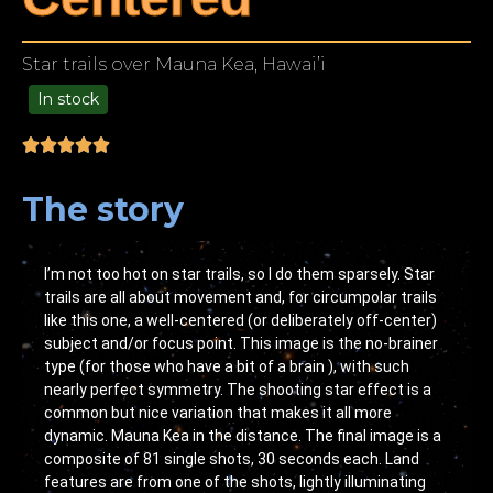
Star trails over Mauna Kea, Hawai’i
In stock
49.00
The story
I’m not too hot on star trails, so I do them sparsely. Star
trails are all about movement and, for circumpolar trails
like this one, a well-centered (or deliberately off-center)
subject and/or focus point. This image is the no-brainer
type (for those who have a bit of a brain ), with such
nearly perfect symmetry. The shooting star effect is a
common but nice variation that makes it all more
dynamic. Mauna Kea in the distance. The final image is a
composite of 81 single shots, 30 seconds each. Land
features are from one of the shots, lightly illuminating