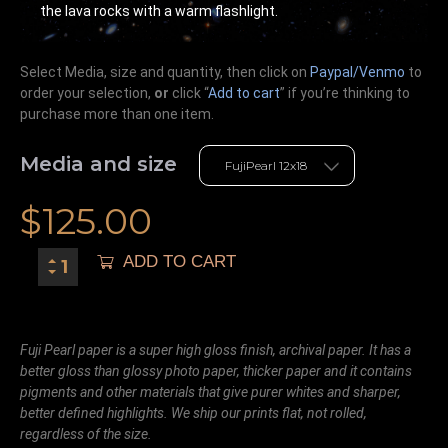
the lava rocks with a warm flashlight.
Select Media, size and quantity, then click on
Paypal/Venmo
to
order your selection,
or
click “
Add to cart
” if you’re
thinking
to
purchase more than one item.
Media and size
$
125.00
ADD TO CART
Fuji Pearl paper is a super high gloss finish, archival paper. It has a
better gloss than glossy photo paper, thicker paper and it contains
pigments and other materials that give purer whites and sharper,
better defined highlights. We ship our prints flat, not rolled,
regardless of the size.