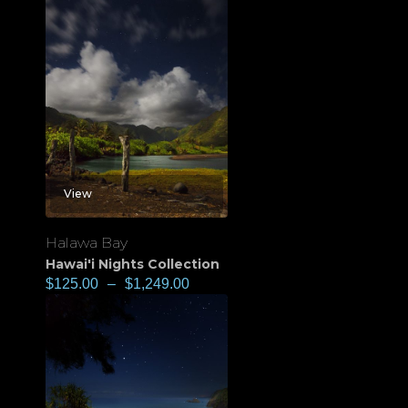
View
Halawa Bay
Hawai'i Nights Collection
$
125.00
–
$
1,249.00