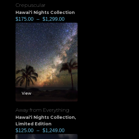
Crepuscular
Hawai'i Nights Collection
$
175.00
–
$
1,299.00
View
Away from Everything
Hawai'i Nights Collection
,
Limited Edition
$
125.00
–
$
1,249.00