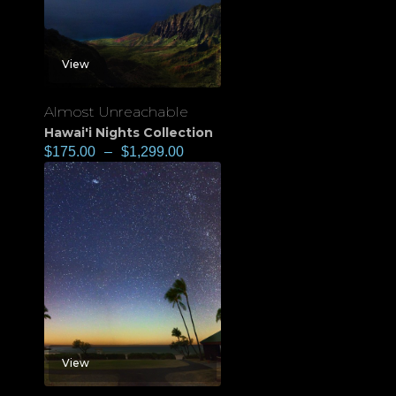
View
Almost Unreachable
Hawai'i Nights Collection
$
175.00
–
$
1,299.00
View