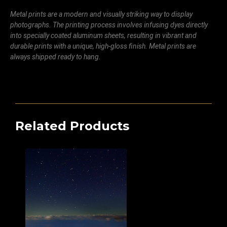
Metal prints are a modern and visually striking way to display
photographs. The printing process involves infusing dyes directly
into specially coated aluminum sheets, resulting in vibrant and
durable prints with a unique, high-gloss finish. Metal prints are
always shipped ready to hang.
Related Products