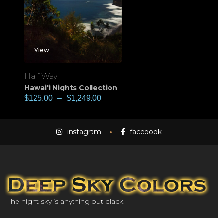
View
Half Way
Hawai'i Nights Collection
$
125.00
–
$
1,249.00
instagram
facebook
The night sky is anything but black.