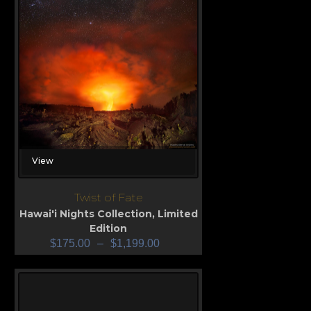
View
Twist of Fate
Hawai'i Nights Collection
,
Limited
Edition
$
175.00
–
$
1,199.00