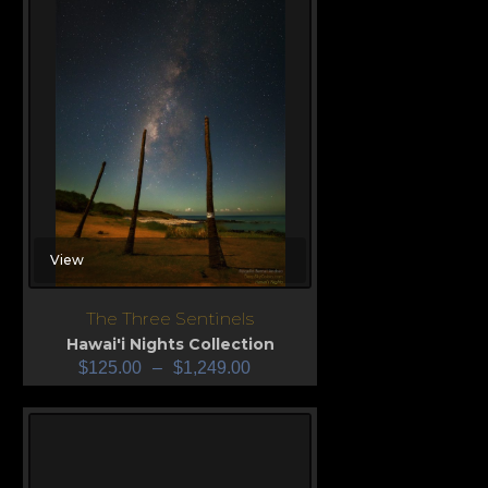
View
The Three Sentinels
Hawai'i Nights Collection
$
125.00
–
$
1,249.00