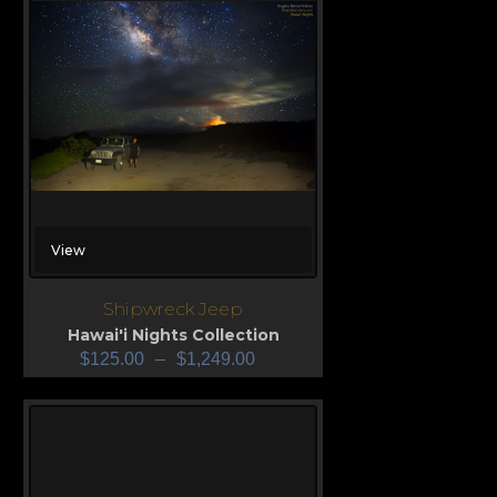
View
Shipwreck Jeep
Hawai'i Nights Collection
$
125.00
–
$
1,249.00