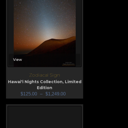
View
Zodiacal Sign
Hawai'i Nights Collection
,
Limited
Edition
$
125.00
–
$
1,249.00