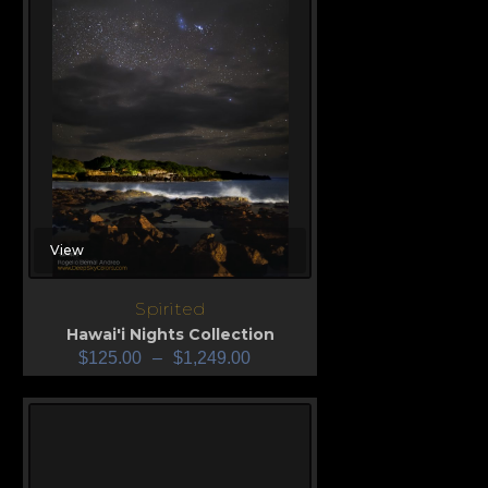
View
Spirited
Hawai'i Nights Collection
$
125.00
–
$
1,249.00