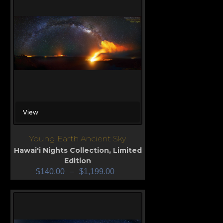
View
Young Earth Ancient Sky
Hawai'i Nights Collection
,
Limited
Edition
$
140.00
–
$
1,199.00