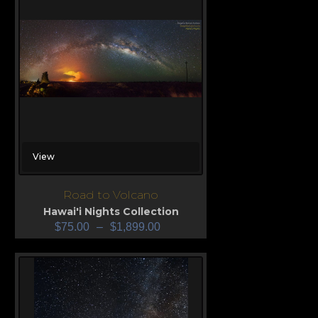
View
Road to Volcano
Hawai'i Nights Collection
$
75.00
–
$
1,899.00