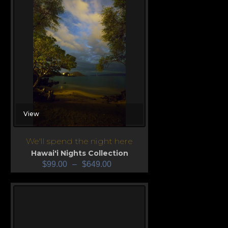
View
We'll spend the night here
Hawai'i Nights Collection
$
99.00
–
$
649.00