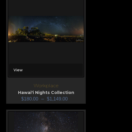
View
Workplace
Hawai'i Nights Collection
$
180.00
–
$
1,149.00