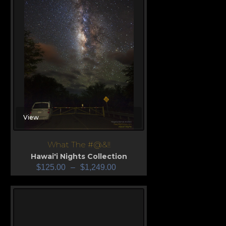
View
What The #@&!!
Hawai'i Nights Collection
$
125.00
–
$
1,249.00