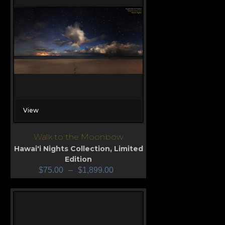
View
Walk to the Moonbow
Hawai'i Nights Collection
,
Limited
Edition
$
75.00
–
$
1,899.00