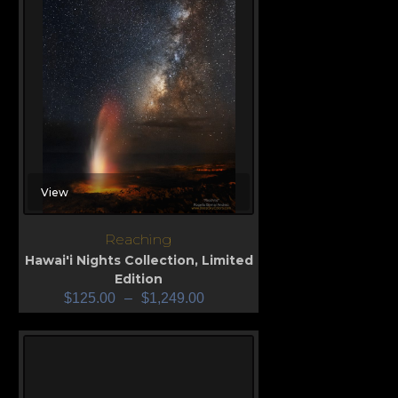
View
Reaching
Hawai'i Nights Collection
,
Limited
Edition
$
125.00
–
$
1,249.00