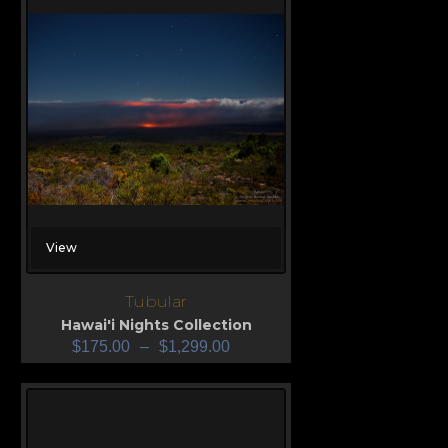
View
Tubular
Hawai'i Nights Collection
$
175.00
–
$
1,299.00