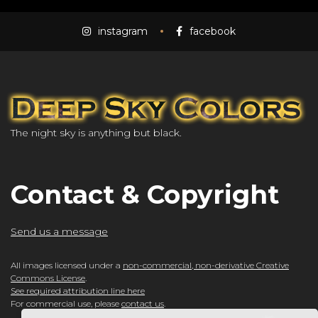
instagram
facebook
The night sky is anything but black.
Contact & Copyright
Send us a message
All images licensed under a
non-commercial, non-derivative Creative
Commons License
.
See required attribution line here
For commercial use, please
contact us
.