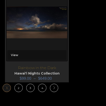
View
Rainbow in the Dark
Hawai'i Nights Collection
$
99.00
–
$
649.00
1
2
3
4