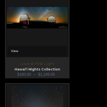
View
Love at First Light
Hawai'i Nights Collection
$
180.00
–
$
1,149.00