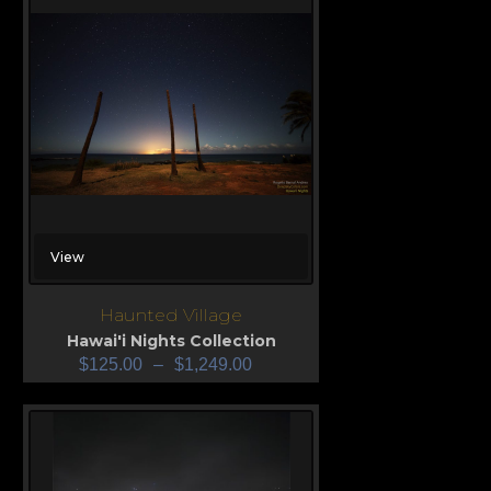
View
Haunted Village
Hawai'i Nights Collection
$
125.00
–
$
1,249.00