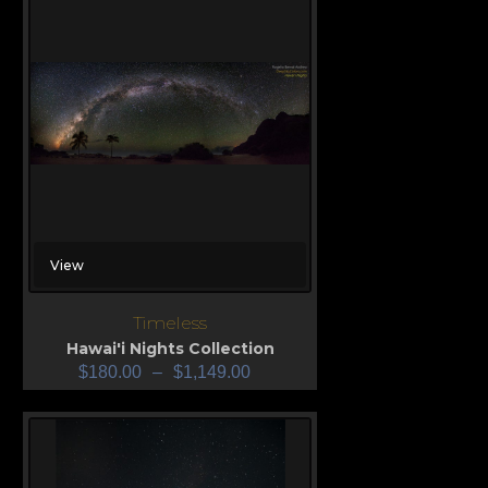
View
Timeless
Hawai'i Nights Collection
$
180.00
–
$
1,149.00