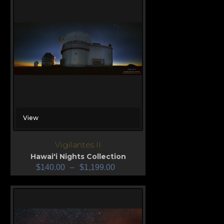
View
Vigilantes II
Hawai'i Nights Collection
$
140.00
–
$
1,199.00