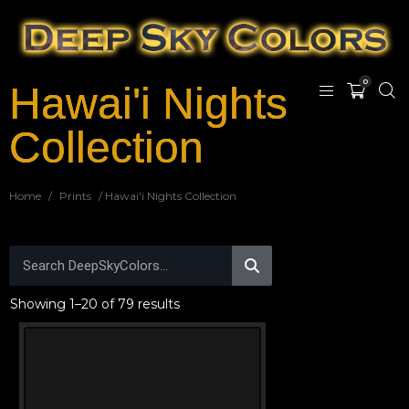
0
Hawai'i Nights
Collection
Home
/
Prints
/ Hawai'i Nights Collection
Showing 1–20 of 79 results