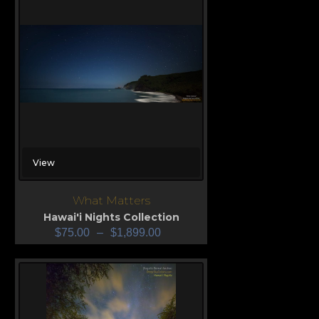
View
What Matters
Hawai'i Nights Collection
$
75.00
–
$
1,899.00