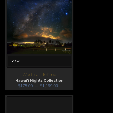
View
Worth a Lifetime
Hawai'i Nights Collection
$
175.00
–
$
1,199.00