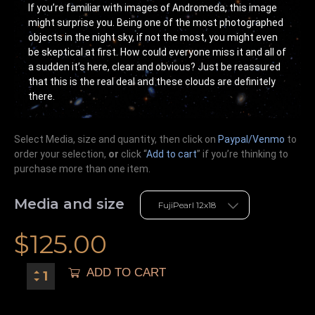
If you’re familiar with images of Andromeda, this image
might surprise you. Being one of the most photographed
objects in the night sky, if not the most, you might even
be skeptical at first. How could everyone miss it and all of
a sudden it’s here, clear and obvious? Just be reassured
that this is the real deal and these clouds are definitely
there.
Select Media, size and quantity, then click on
Paypal/Venmo
to
order your selection,
or
click “
Add to cart
” if you’re
thinking
to
purchase more than one item.
Media and size
$
125.00
ADD TO CART