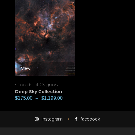
View
Clouds of Cygnus
Deep Sky Collection
$
175.00
–
$
1,199.00
instagram
facebook