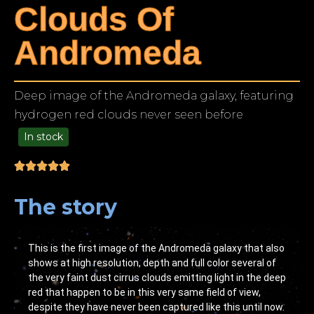
Clouds Of
Andromeda
Deep image of the Andromeda galaxy, featuring
hydrogen red clouds never seen before
In stock
49.00
The story
This is the first image of the Andromeda galaxy that also
shows at high resolution, depth and full color several of
the very faint dust cirrus clouds emitting light in the deep
red that happen to be in this very same field of view,
despite they have never been captured like this until now.