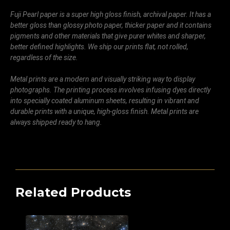
Fuji Pearl paper is a super high gloss finish, archival paper. It has a
better gloss than glossy photo paper, thicker paper and it contains
pigments and other materials that give purer whites and sharper,
better defined highlights. We ship our prints flat, not rolled,
regardless of the size.
Metal prints are a modern and visually striking way to display
photographs. The printing process involves infusing dyes directly
into specially coated aluminum sheets, resulting in vibrant and
durable prints with a unique, high-gloss finish. Metal prints are
always shipped ready to hang.
Related Products