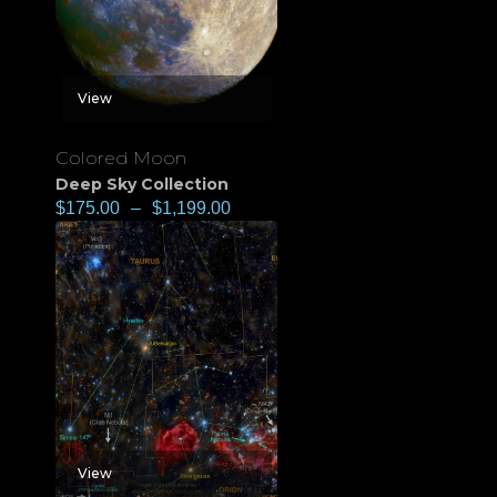
View
Colored Moon
Deep Sky Collection
$
175.00
–
$
1,199.00
View