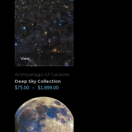
View
Archipelago of Galaxies
Deep Sky Collection
$
75.00
–
$
1,899.00