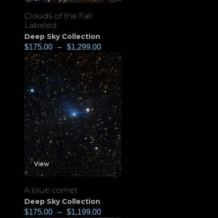
Clouds of the Fall
Labeled
Deep Sky Collection
$
175.00
–
$
1,299.00
View
A blue comet
Deep Sky Collection
$
175.00
–
$
1,199.00