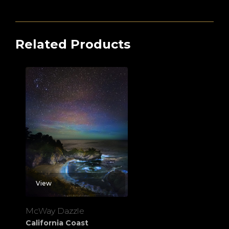
Related Products
View
McWay Dazzle
California Coast