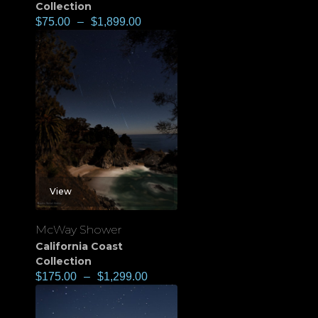
Collection
$
75.00
–
$
1,899.00
View
McWay Shower
California Coast
Collection
$
175.00
–
$
1,299.00