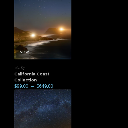
View
Busy
California Coast
Collection
$
99.00
–
$
649.00