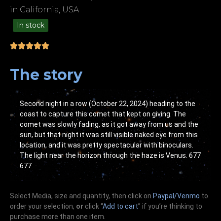
in California, USA
In stock
99.00
The story
Second night in a row (October 22, 2024) heading to the
coast to capture this comet that kept on giving. The
comet was slowly fading, as it got away from us and the
sun, but that night it was still visible naked eye from this
location, and it was pretty spectacular with binoculars.
The light near the horizon through the haze is Venus. 677
677
Select Media, size and quantity, then click on
Paypal/Venmo
to
order your selection,
or
click “
Add to cart
” if you’re
thinking
to
purchase more than one item.