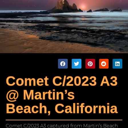
Comet C/2023 A3
@ Martin’s
Beach, California
Comet C/2023 A3 captured from Martin’s Beach