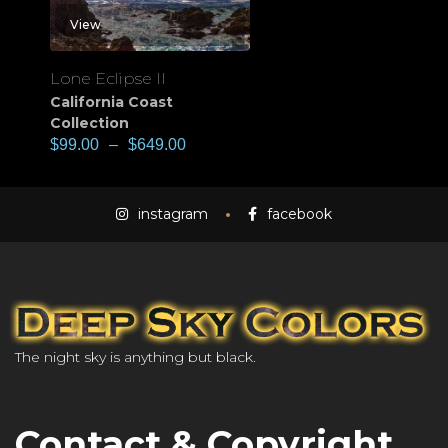
View
Lone Eclipse II
California Coast
Collection
$
99.00
–
$
649.00
instagram
facebook
The night sky is anything but black.
Contact & Copyright