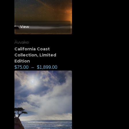
View
Awake
California Coast
Collection
,
Limited
Edition
$
75.00
–
$
1,899.00