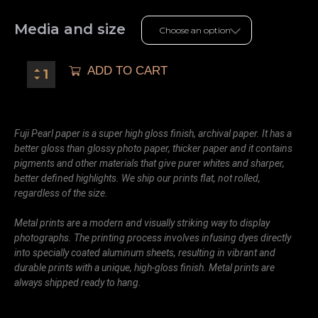
Media and size
ADD TO CART
Fuji Pearl paper is a super high gloss finish, archival paper. It has a
better gloss than glossy photo paper, thicker paper and it contains
pigments and other materials that give purer whites and sharper,
better defined highlights. We ship our prints flat, not rolled,
regardless of the size.
Metal prints are a modern and visually striking way to display
photographs. The printing process involves infusing dyes directly
into specially coated aluminum sheets, resulting in vibrant and
durable prints with a unique, high-gloss finish. Metal prints are
always shipped ready to hang.