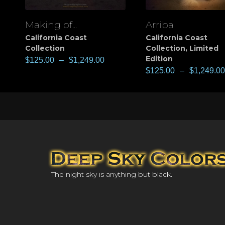
Making of...
Arriba
View
View
California Coast
California Coast
Collection
Collection
,
Limited
Edition
$
125.00
–
$
1,249.00
$
125.00
–
$
1,249.00
The night sky is anything but black.