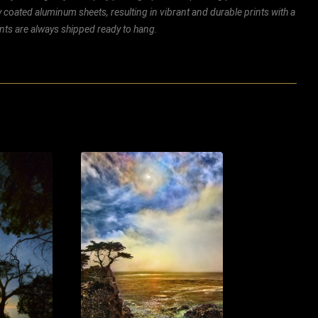
ly coated aluminum sheets, resulting in vibrant and durable prints with a
rints are always shipped ready to hang.