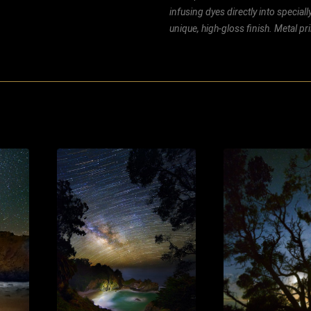
infusing dyes directly into special
unique, high-gloss finish. Metal p