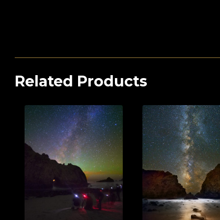
Related Products