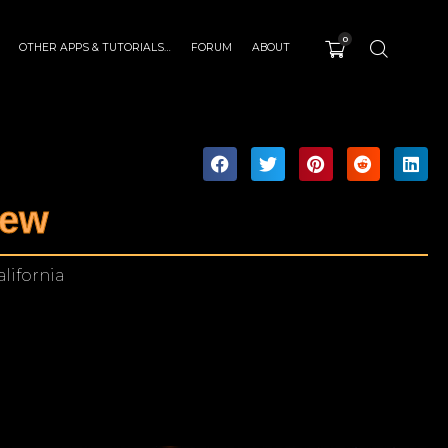
0
OTHER APPS & TUTORIALS…
FORUM
ABOUT
iew
alifornia