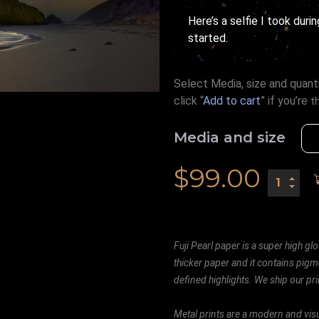
Here’s a selfie I took duri
started.
Select Media, size and quanti
click “
Add to cart
” if you’re
t
Media and size
$
99.00
Fuji Pearl paper is a super high glo
thicker paper and it contains pigm
defined highlights. We ship our prin
Metal prints are a modern and visu