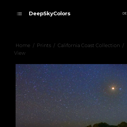
DeepSkyColors
DE
Home
/
Prints
/
California Coast Collection
/
View