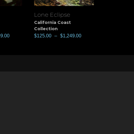
Lone Eclipse
View
California Coast
Collection
99.00
$
125.00
–
$
1,249.00