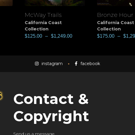
McWay Trails
Bronze Hour
View
View
California Coast
California Coast
Collection
Collection
$
125.00
–
$
1,249.00
$
175.00
–
$
1,2
instagram
facebook
Contact &
Copyright
Send us a message