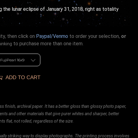
ng the lunar eclipse of January 31, 2018, right as totality
ty, then click on
Paypal/Venmo
to order your selection,
or
to purchase more than one item.
hinking
ADD TO CART
ss finish, archival paper. It has a better gloss than glossy photo paper,
ents and other materials that give purer whites and sharper, better
ts flat, not rolled, regardless of the size.
ally striking way to display photographs. The printing process involves