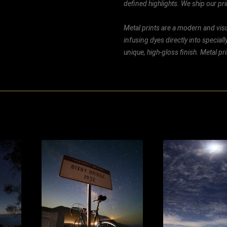
defined highlights. We ship our prin
Metal prints are a modern and visu
infusing dyes directly into special
unique, high-gloss finish. Metal p