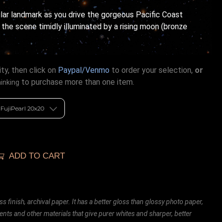
ular landmark as you drive the gorgeous Pacific Coast
the scene timidly illuminated by a rising moon (bronze
ty, then click on
Paypal/Venmo
to order your selection,
or
to purchase more than one item.
hinking
ADD TO CART
ss finish, archival paper. It has a better gloss than glossy photo paper,
ents and other materials that give purer whites and sharper, better