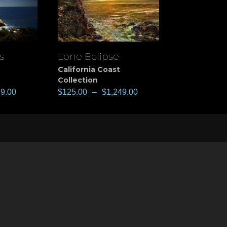
s
Lone Eclipse
View
California Coast
Collection
49.00
$
125.00
–
$
1,249.00