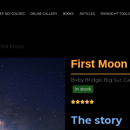
EP SKY COLORS
ONLINE GALLERY
BOOKS
ARTICLES
PIXINSIGHT TOOLS
First Moon
First Moon
Bixby Bridge, Big Sur, Ca
In stock
$
175.00
–
$
1,199.00
The story