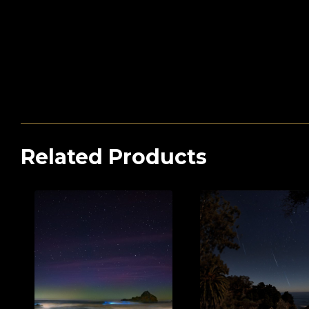
Related Products