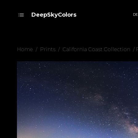
DeepSkyColors
DE
Home
/
Prints
/
California Coast Collection
/ 