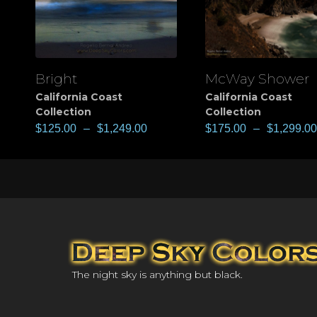
Bright
McWay Shower
View
View
California Coast
California Coast
Collection
Collection
$
125.00
–
$
1,249.00
$
175.00
–
$
1,299.00
The night sky is anything but black.