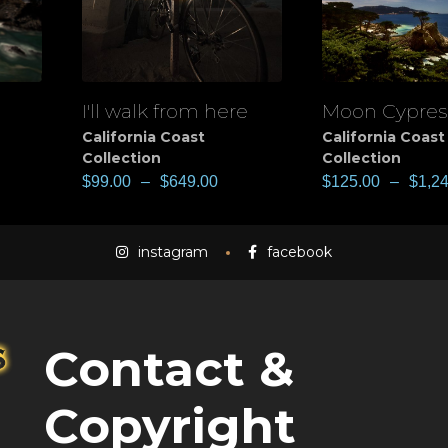
I'll walk from here
Moon Cypres
View
View
California Coast
California Coast
Collection
Collection
$
99.00
–
$
649.00
$
125.00
–
$
1,2
instagram
facebook
Contact &
Copyright