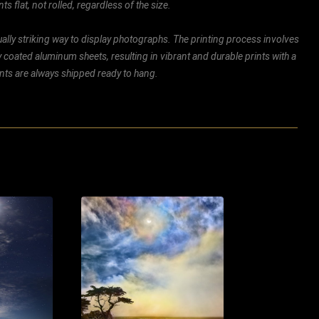
ts flat, not rolled, regardless of the size.
ally striking way to display photographs. The printing process involves
ly coated aluminum sheets, resulting in vibrant and durable prints with a
rints are always shipped ready to hang.