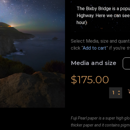
The Bixby Bridge is a pop
Highway. Here we can see 
hour).
Select Media, size and quanti
click “
Add to cart
” if you’re
t
Media and size
$
175.00
Fuji Pearl paper is a super high glo
thicker paper and it contains pigm