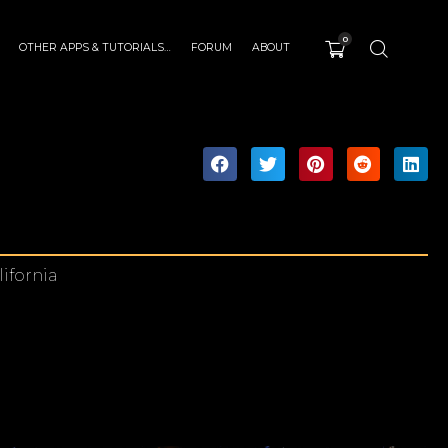
0
OTHER APPS & TUTORIALS…
FORUM
ABOUT
lifornia