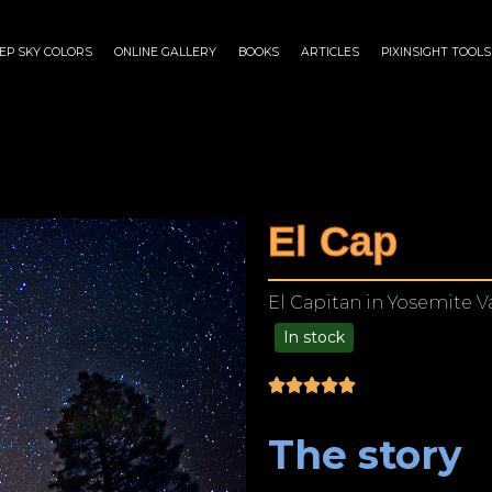
EP SKY COLORS
ONLINE GALLERY
BOOKS
ARTICLES
PIXINSIGHT TOOLS
El Cap
El Capitan in Yosemite Va
In stock
$
175.00
–
$
1,299.00
The story