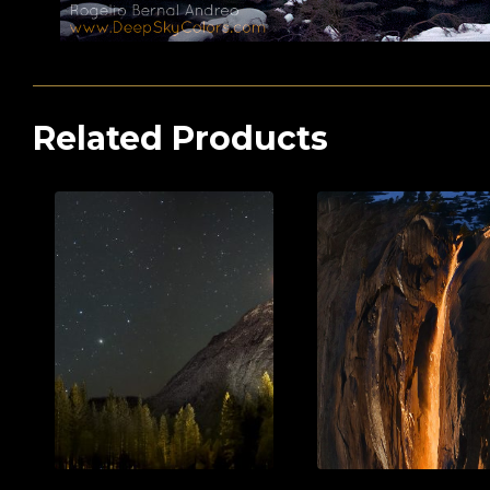
Related Products