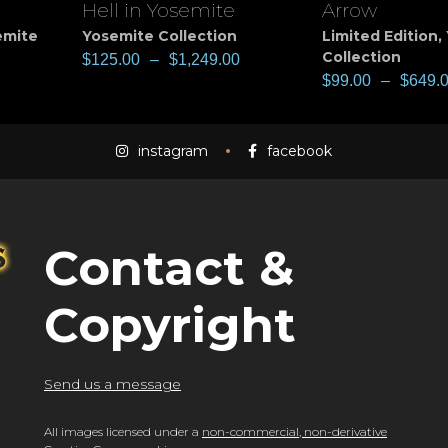
Hell in Yosemite
Arrow
View
View
emite
Yosemite Collection
Limited Edition
,
Collection
$
125.00
–
$
1,249.00
$
99.00
–
$
649.
instagram
facebook
Contact &
Copyright
Send us a message
All images licensed under a
non-commercial, non-derivative