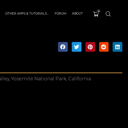
0
OTHER APPS & TUTORIALS…
FORUM
ABOUT
lley, Yosemite National Park, California