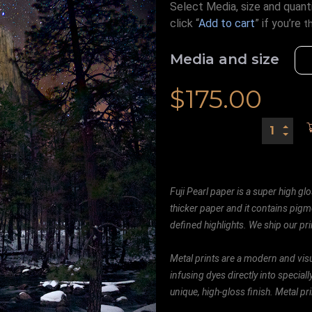
Select Media, size and quanti
click “
Add to cart
” if you’re
t
Media and size
$
175.00
Fuji Pearl paper is a super high glo
thicker paper and it contains pigm
defined highlights. We ship our prin
Metal prints are a modern and visu
infusing dyes directly into special
unique, high-gloss finish. Metal p