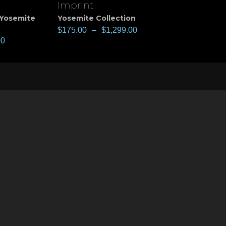
Imprint
View
Yosemite
Yosemite Collection
$
175.00
–
$
1,299.00
00