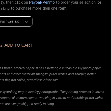
ty, then click on
Paypal/Venmo
to order your selection,
or
to purchase more than one item.
hinking
ADD TO CART
ss finish, archival paper. It has a better gloss than glossy photo paper,
ents and other materials that give purer whites and sharper, better
ts flat, not rolled, regardless of the size.
ally striking way to display photographs. The printing process involves
ly coated aluminum sheets, resulting in vibrant and durable prints with a
rints are always shipped ready to hang.