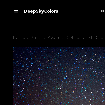
DeepSkyColors
DE
Home
/
Prints
/
Yosemite Collection
/ El Cap