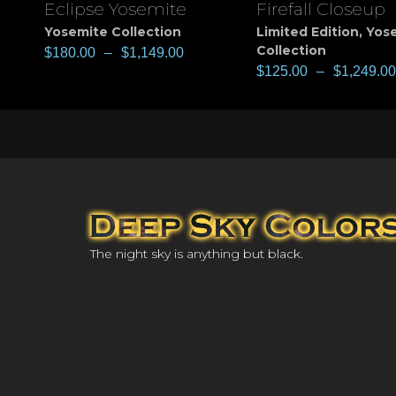
Eclipse Yosemite
Firefall Closeup
View
View
Yosemite Collection
Limited Edition
,
Yos
Collection
$
180.00
–
$
1,149.00
$
125.00
–
$
1,249.00
The night sky is anything but black.