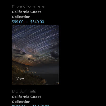
I'll walk from here
California Coast
Collection
$
99.00
–
$
649.00
View
Big Sur Trails
California Coast
Collection