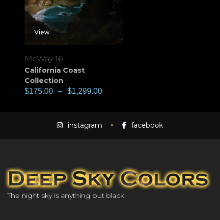
View
McWay 16
California Coast
Collection
$
175.00
–
$
1,299.00
instagram
facebook
The night sky is anything but black.