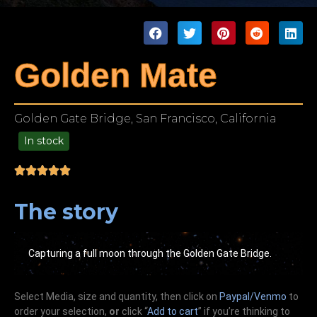
Golden Mate
Golden Gate Bridge, San Francisco, California
In stock
49.00
The story
Capturing a full moon through the Golden Gate Bridge.
Select Media, size and quantity, then click on
Paypal/Venmo
to
order your selection,
or
click “
Add to cart
” if you’re
thinking
to