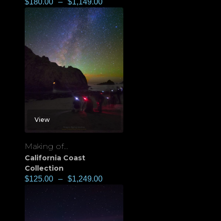
$
180.00
–
$
1,149.00
View
Making of...
California Coast
Collection
$
125.00
–
$
1,249.00