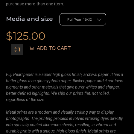
purchase more than one item.
Media and size
$
125.00
ADD TO CART
Fuji Pearl paper is a super high gloss finish, archival paper. It has a
better gloss than glossy photo paper, thicker paper and it contains
pigments and other materials that give purer whites and sharper,
better defined highlights. We ship our prints flat, not rolled,
regardless of the size.
Metal prints are a modern and visually striking way to display
photographs. The printing process involves infusing dyes directly
into specially coated aluminum sheets, resulting in vibrant and
durable prints with a unique, high-gloss finish. Metal prints are