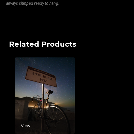
always shipped ready to hang.
Related Products
View