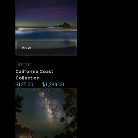
View
Bright
California Coast
Collection
$
125.00
–
$
1,249.00