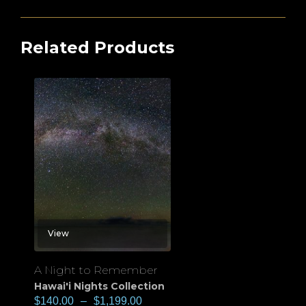
Related Products
View
A Night to Remember
Hawai'i Nights Collection
$
140.00
–
$
1,199.00