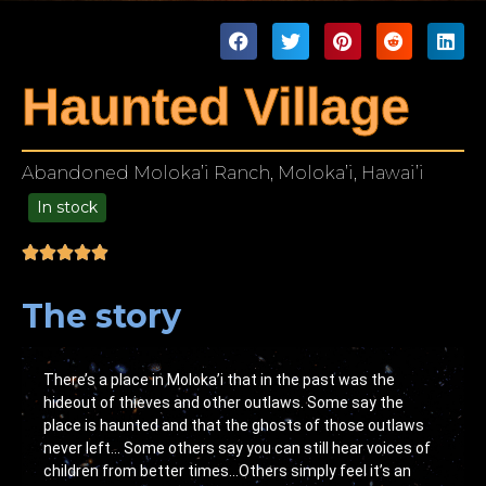
Haunted Village
Abandoned Moloka’i Ranch, Moloka’i, Hawai’i
In stock
49.00
The story
There’s a place in Moloka’i that in the past was the
hideout of thieves and other outlaws. Some say the
place is haunted and that the ghosts of those outlaws
never left… Some others say you can still hear voices of
children from better times…Others simply feel it’s an