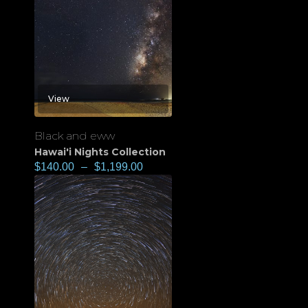
View
Black and eww
Hawai'i Nights Collection
$
140.00
–
$
1,199.00