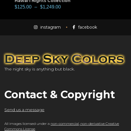
Hawai'i Nights Collection
$
125.00
–
$
1,249.00
instagram
facebook
The night sky is anything but black.
Contact & Copyright
Send us a message
All images licensed under a
non-commercial, non-derivative Creative
Commons License
.