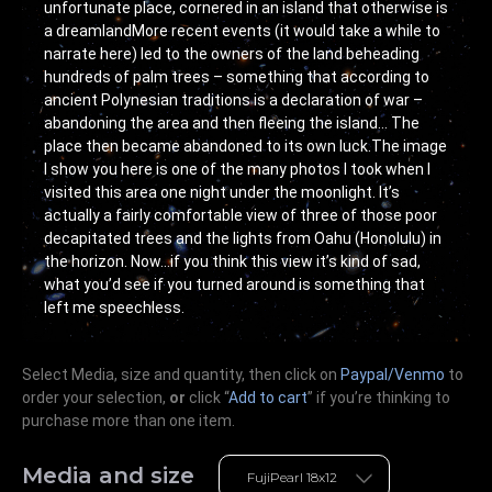
unfortunate place, cornered in an island that otherwise is
a dreamlandMore recent events (it would take a while to
narrate here) led to the owners of the land beheading
hundreds of palm trees – something that according to
ancient Polynesian traditions is a declaration of war –
abandoning the area and then fleeing the island… The
place then became abandoned to its own luck.The image
I show you here is one of the many photos I took when I
visited this area one night under the moonlight. It’s
actually a fairly comfortable view of three of those poor
decapitated trees and the lights from Oahu (Honolulu) in
the horizon. Now…if you think this view it’s kind of sad,
what you’d see if you turned around is something that
left me speechless.
Select Media, size and quantity, then click on
Paypal/Venmo
to
order your selection,
or
click “
Add to cart
” if you’re
thinking
to
purchase more than one item.
Media and size