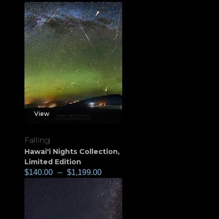
View
Falling
Hawai'i Nights Collection
,
Limited Edition
$
140.00
–
$
1,199.00