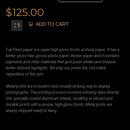
$
125.00
ADD TO CART
Fuji Pearl paper is a super high gloss finish, archival paper. It has a
better gloss than glossy photo paper, thicker paper and it contains
pigments and other materials that give purer whites and sharper,
better defined highlights. We ship our prints flat, not rolled,
regardless of the size.
Metal prints are a modern and visually striking way to display
photographs. The printing process involves infusing dyes directly
into specially coated aluminum sheets, resulting in vibrant and
durable prints with a unique, high-gloss finish. Metal prints are
always shipped ready to hang.