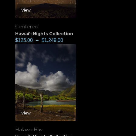
View
Centered
Hawai'i Nights Collection
$
125.00
–
$
1,249.00
View
Halawa Bay