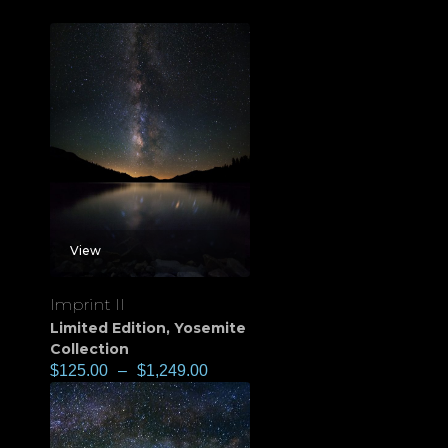
View
Imprint II
Limited Edition
,
Yosemite
Collection
$
125.00
–
$
1,249.00