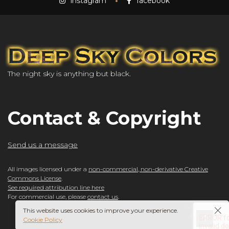
instagram
facebook
The night sky is anything but black.
Contact & Copyright
Send us a message
All images licensed under a
non-commercial, non-derivative Creative
Commons License
.
See required attribution line here
For commercial use, please
contact us
.
This website uses cookies to improve your experience.
Cookie Policy