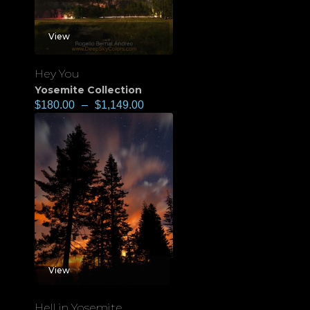
View
Hey You
Yosemite Collection
$
180.00
–
$
1,149.00
View
Hell in Yosemite