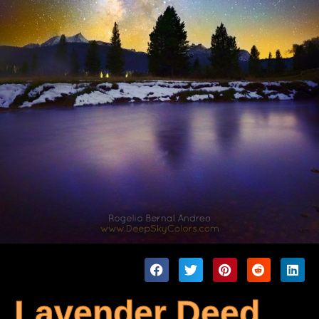
Lavender Deed