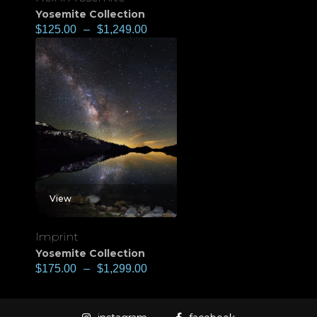
Yosemite Collection
$
125.00
–
$
1,249.00
View
Imprint
Yosemite Collection
$
175.00
–
$
1,299.00