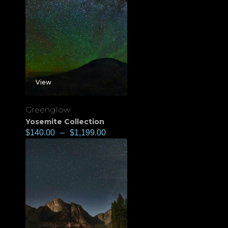
View
Greenglow
Yosemite Collection
$
140.00
–
$
1,199.00