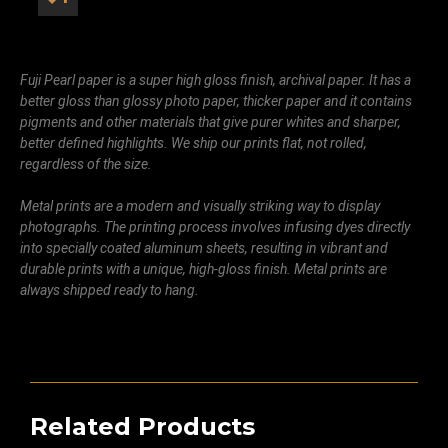
Fuji Pearl paper is a super high gloss finish, archival paper. It has a
better gloss than glossy photo paper, thicker paper and it contains
pigments and other materials that give purer whites and sharper,
better defined highlights. We ship our prints flat, not rolled,
regardless of the size.
Metal prints are a modern and visually striking way to display
photographs. The printing process involves infusing dyes directly
into specially coated aluminum sheets, resulting in vibrant and
durable prints with a unique, high-gloss finish. Metal prints are
always shipped ready to hang.
Related Products