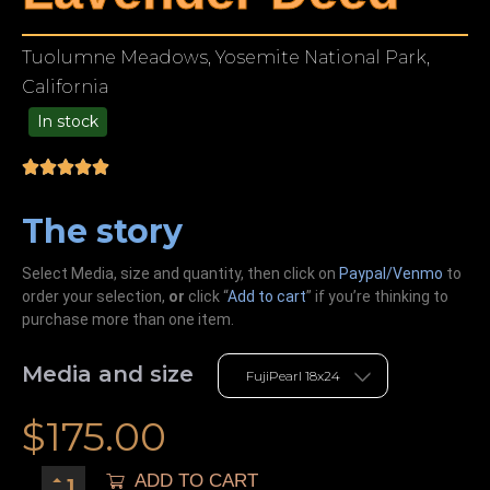
Tuolumne Meadows, Yosemite National Park,
California
In stock
99.00
The story
Select Media, size and quantity, then click on
Paypal/Venmo
to
order your selection,
or
click “
Add to cart
” if you’re
thinking
to
purchase more than one item.
Media and size
$
175.00
ADD TO CART