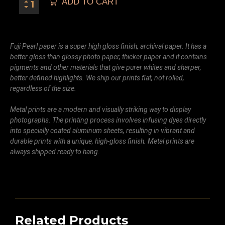
ADD TO CART
Fuji Pearl paper is a super high gloss finish, archival paper. It has a
better gloss than glossy photo paper, thicker paper and it contains
pigments and other materials that give purer whites and sharper,
better defined highlights. We ship our prints flat, not rolled,
regardless of the size.
Metal prints are a modern and visually striking way to display
photographs. The printing process involves infusing dyes directly
into specially coated aluminum sheets, resulting in vibrant and
durable prints with a unique, high-gloss finish. Metal prints are
always shipped ready to hang.
Related Products