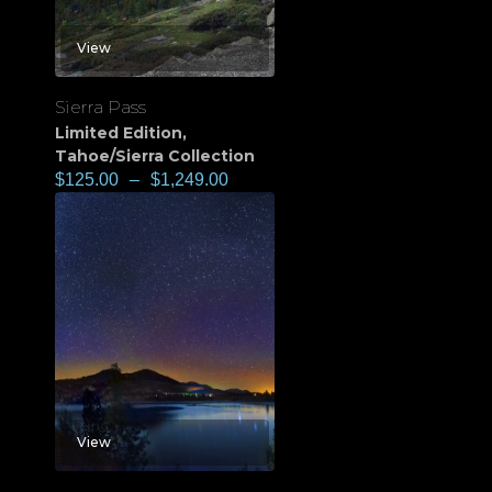
View
Sierra Pass
Limited Edition
,
Tahoe/Sierra Collection
$
125.00
–
$
1,249.00
View