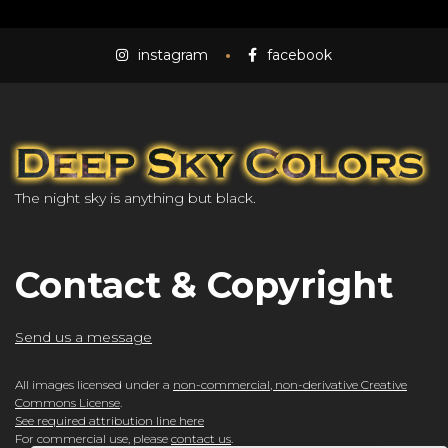
instagram
facebook
The night sky is anything but black.
Contact & Copyright
Send us a message
All images licensed under a
non-commercial, non-derivative Creative
Commons License
.
See required attribution line here
For commercial use, please
contact us
.