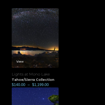
View
Lights at Mono Lake
Tahoe/Sierra Collection
$
140.00
–
$
1,199.00