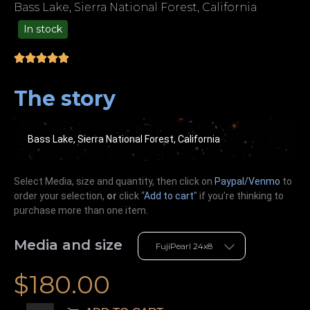
Bass Lake, Sierra National Forest, California
In stock
49.00
The story
Bass Lake, Sierra National Forest, California
Select Media, size and quantity, then click on
Paypal/Venmo
to
order your selection,
or
click “
Add to cart
” if you’re
thinking
to
purchase more than one item.
Media and size
$
180.00