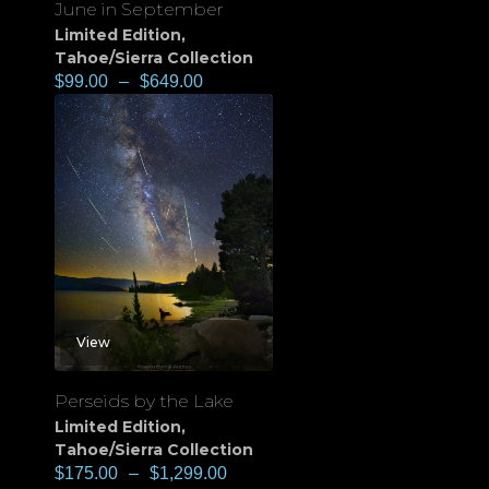
June in September
Limited Edition
,
Tahoe/Sierra Collection
$
99.00
–
$
649.00
View
Perseids by the Lake
Limited Edition
,
Tahoe/Sierra Collection
$
175.00
–
$
1,299.00