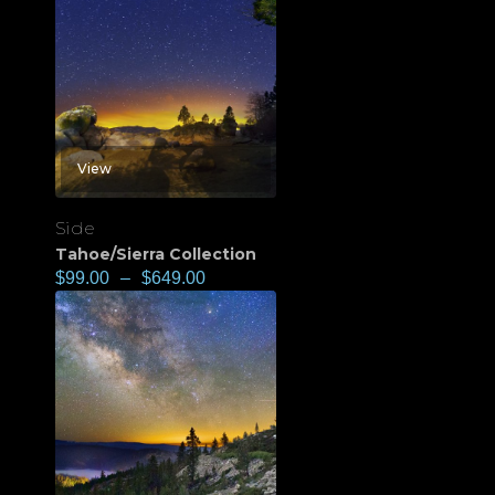
View
Side
Tahoe/Sierra Collection
$
99.00
–
$
649.00