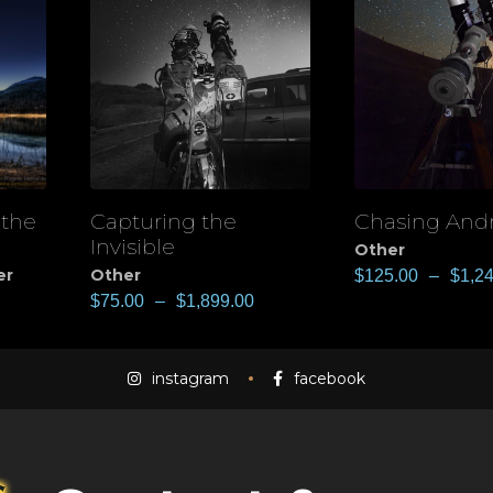
 the
Capturing the
Chasing An
View
View
Invisible
Other
er
Other
$
125.00
–
$
1,2
$
75.00
–
$
1,899.00
instagram
facebook