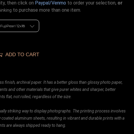
ty, then click on
Paypal/Venmo
to order your selection,
or
to purchase more than one item.
hinking
ADD TO CART
ss finish, archival paper. It has a better gloss than glossy photo paper,
ents and other materials that give purer whites and sharper, better
ts flat, not rolled, regardless of the size.
ally striking way to display photographs. The printing process involves
ly coated aluminum sheets, resulting in vibrant and durable prints with a
rints are always shipped ready to hang.