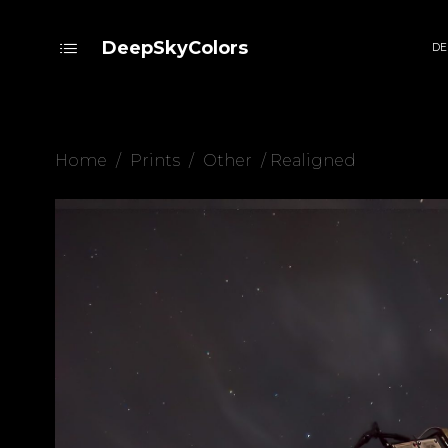
DeepSkyColors
DE
Home
/
Prints
/
Other
/ Realigned