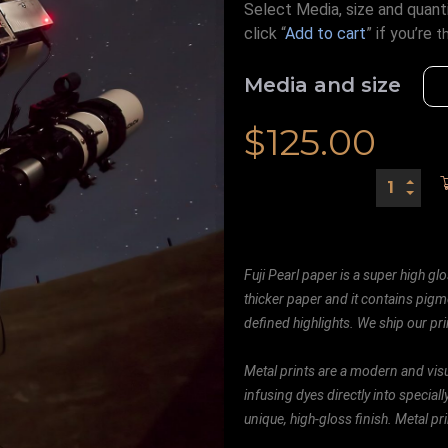
Select Media, size and quanti
click “
Add to cart
” if you’re
t
Media and size
$
125.00
Fuji Pearl paper is a super high glo
thicker paper and it contains pigm
defined highlights. We ship our prin
Metal prints are a modern and visu
infusing dyes directly into special
unique, high-gloss finish. Metal p