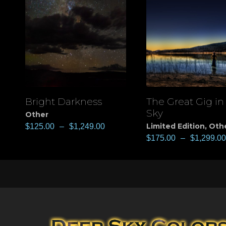
Bright Darkness
The Great Gig in
View
View
Sky
Other
Limited Edition
,
Oth
$
125.00
–
$
1,249.00
$
175.00
–
$
1,299.00