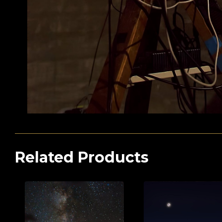
Related Products