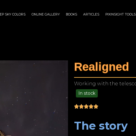
EP SKY COLORS
ONLINE GALLERY
BOOKS
ARTICLES
PIXINSIGHT TOOLS
Realigned
Working with the telesco
In stock
$
125.00
–
$
1,249.00
The story