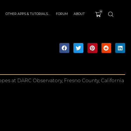
0
OTHER APPS & TUTORIALS…
FORUM
ABOUT
pes at DARC Observatory, Fresno County, California