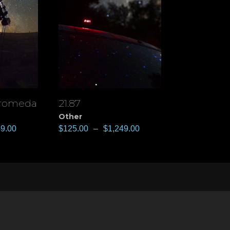
dromeda
21.87
View
Other
49.00
$
125.00
–
$
1,249.00