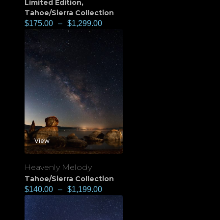
Limited Edition
,
Tahoe/Sierra Collection
$
175.00
–
$
1,299.00
View
Heavenly Melody
Tahoe/Sierra Collection
$
140.00
–
$
1,199.00