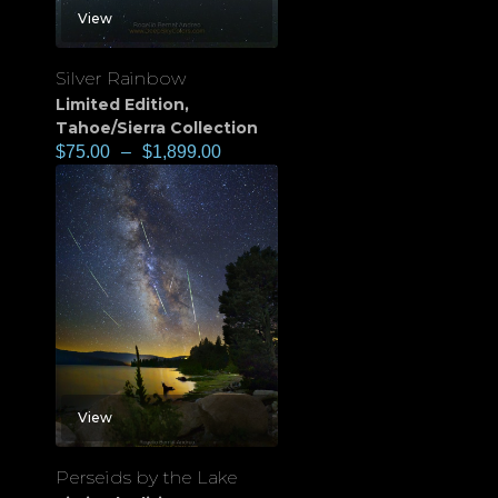
View
Silver Rainbow
Limited Edition
,
Tahoe/Sierra Collection
$
75.00
–
$
1,899.00
View
Perseids by the Lake