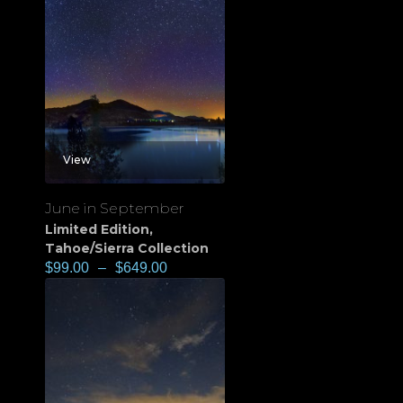
View
June in September
Limited Edition
,
Tahoe/Sierra Collection
$
99.00
–
$
649.00