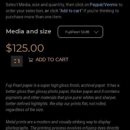
Select Media, size and quantity, then click on
Paypal/Venmo
to
order your selection,
or
click “
Add to cart
” if you’re
thinking
to
purchase more than one item.
Media and size
$
125.00
ADD TO CART
Fuji Pearl paper is a super high gloss finish, archival paper. It has a
better gloss than glossy photo paper, thicker paper and it contains
pigments and other materials that give purer whites and sharper,
better defined highlights. We ship our prints flat, not rolled,
regardless of the size.
Metal prints are a modern and visually striking way to display
photographs. The printing process involves infusing dyes directly