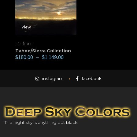
View
Defiant
Tahoe/Sierra Collection
$
180.00
–
$
1,149.00
instagram
facebook
The night sky is anything but black.