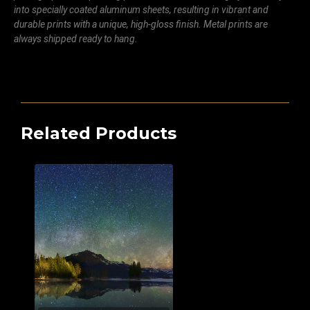
into specially coated aluminum sheets, resulting in vibrant and
durable prints with a unique, high-gloss finish. Metal prints are
always shipped ready to hang.
Related Products