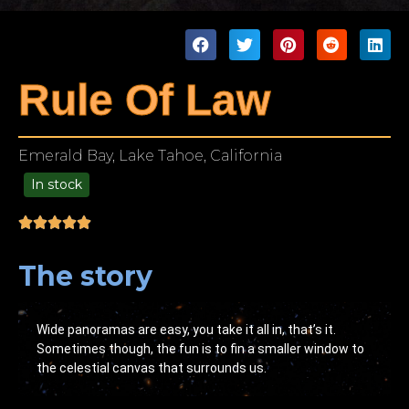
Rule Of Law
Emerald Bay, Lake Tahoe, California
In stock
49.00
The story
Wide panoramas are easy, you take it all in, that’s it.
Sometimes though, the fun is to fin a smaller window to
the celestial canvas that surrounds us.