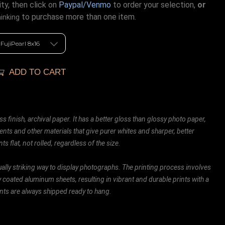
ty, then click on
Paypal/Venmo
to order your selection,
or
to purchase more than one item.
hinking
ADD TO CART
ss finish, archival paper. It has a better gloss than glossy photo paper,
ents and other materials that give purer whites and sharper, better
ts flat, not rolled, regardless of the size.
ally striking way to display photographs. The printing process involves
ly coated aluminum sheets, resulting in vibrant and durable prints with a
rints are always shipped ready to hang.