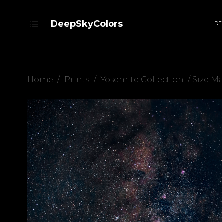
DeepSkyColors
DE
Home
/
Prints
/
Yosemite Collection
/ Size M