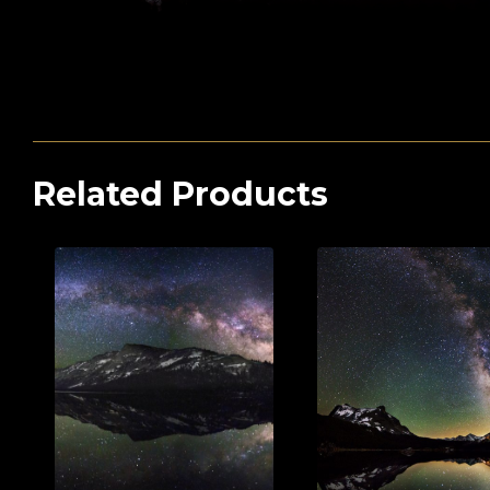
Related Products