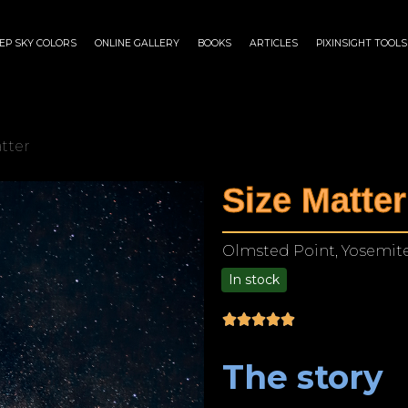
EP SKY COLORS
ONLINE GALLERY
BOOKS
ARTICLES
PIXINSIGHT TOOLS
atter
Size Matter
Olmsted Point, Yosemite 
In stock
$
75.00
–
$
1,899.00
The story