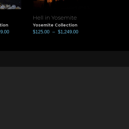
Hell in Yosemite
View
tion
Yosemite Collection
99.00
$
125.00
–
$
1,249.00