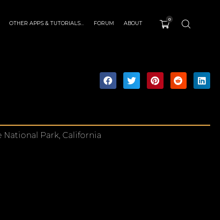
0
OTHER APPS & TUTORIALS…
FORUM
ABOUT
National Park, California