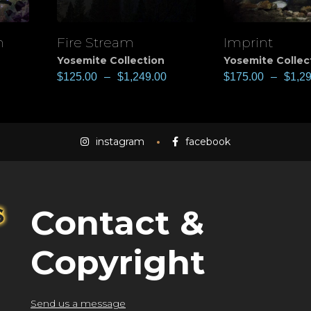
n
Fire Stream
Imprint
View
View
Yosemite Collection
Yosemite Collec
$
125.00
–
$
1,249.00
$
175.00
–
$
1,2
instagram
facebook
Contact &
Copyright
Send us a message