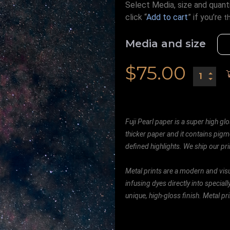
Select Media, size and quanti
click “
Add to cart
” if you’re
t
Media and size
$
75.00
Fuji Pearl paper is a super high glo
thicker paper and it contains pigm
defined highlights. We ship our prin
Metal prints are a modern and visu
infusing dyes directly into special
unique, high-gloss finish. Metal p