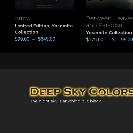
Arrow
Between Heave
View
View
and Paradise
Limited Edition
,
Yosemite
Collection
Yosemite Collection
$
99.00
–
$
649.00
$
175.00
–
$
1,199.00
The night sky is anything but black.