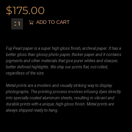
$
175.00
ADD TO CART
Fuji Pearl paper is a super high gloss finish, archival paper. It has a
better gloss than glossy photo paper, thicker paper and it contains
pigments and other materials that give purer whites and sharper,
better defined highlights. We ship our prints flat, not rolled,
regardless of the size.
Metal prints are a modern and visually striking way to display
photographs. The printing process involves infusing dyes directly
into specially coated aluminum sheets, resulting in vibrant and
durable prints with a unique, high-gloss finish. Metal prints are
always shipped ready to hang.