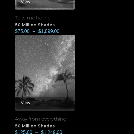
View
Take me home
50 Million Shades
$
75.00
–
$
1,899.00
View
Away from everything
50 Million Shades
$
125.00
–
$
1,249.00