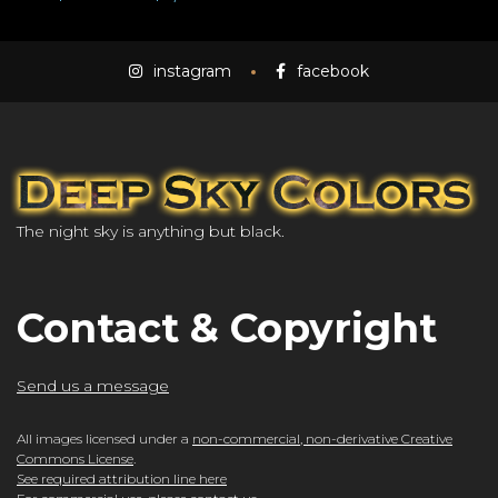
instagram
facebook
The night sky is anything but black.
Contact & Copyright
Send us a message
All images licensed under a
non-commercial, non-derivative Creative
Commons License
.
See required attribution line here