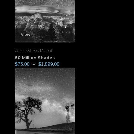
View
A Flawless Point
50 Million Shades
$
75.00
–
$
1,899.00