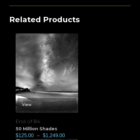
Related Products
View
End of 84
50 Million Shades
$
125.00
–
$
1,249.00