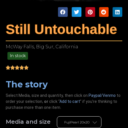
Still Untouchable
McWay Falls, Big Sur, California
In stock
99.00
The story
Select Media, size and quantity, then click on
Paypal/Venmo
to
order your selection,
or
click “
Add to cart
” if you’re
thinking
to
purchase more than one item.
Media and size