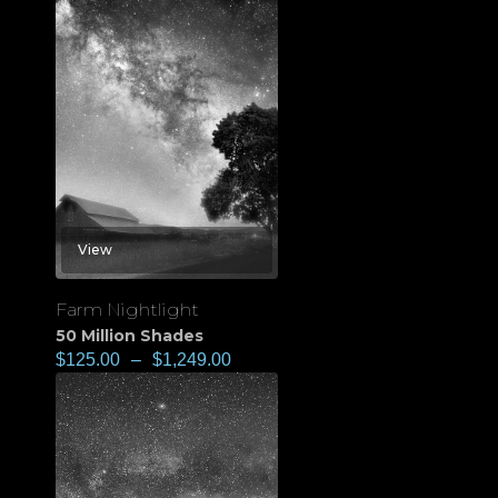
View
Farm Nightlight
50 Million Shades
$
125.00
–
$
1,249.00