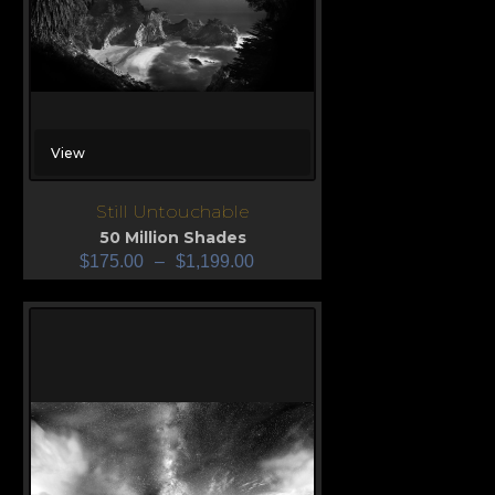
View
Still Untouchable
50 Million Shades
$
175.00
–
$
1,199.00