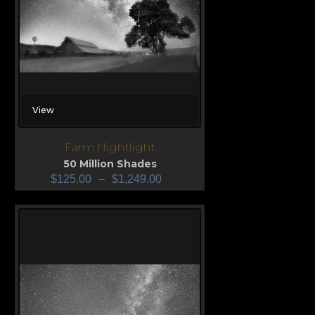
View
Farm Nightlight
50 Million Shades
$
125.00
–
$
1,249.00