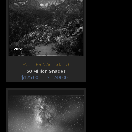
View
Wonder Winterland
50 Million Shades
$
125.00
–
$
1,249.00