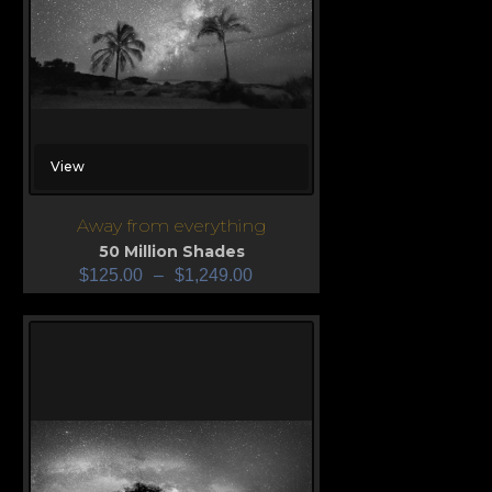
View
Away from everything
50 Million Shades
$
125.00
–
$
1,249.00