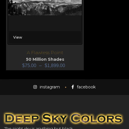
View
A Flawless Point
50 Million Shades
$
75.00
–
$
1,899.00
instagram
facebook
The night sky is anything but black.