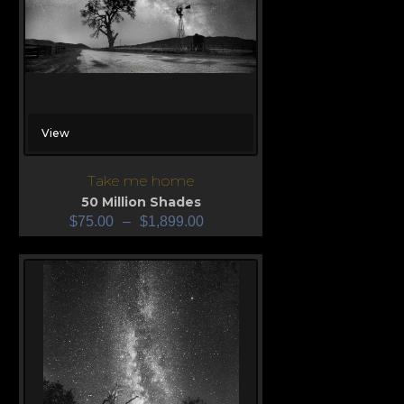
View
Take me home
50 Million Shades
$
75.00
–
$
1,899.00