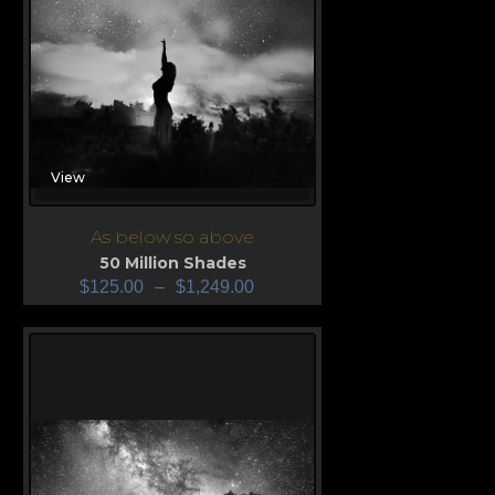
View
As below so above
50 Million Shades
$
125.00
–
$
1,249.00