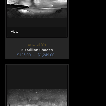
View
End of 84
50 Million Shades
$
125.00
–
$
1,249.00