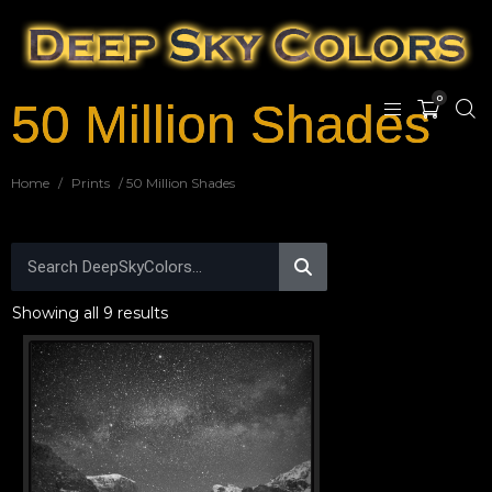
0
50 Million Shades
Home
/
Prints
/ 50 Million Shades
Showing all 9 results