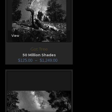
View
Got Tree
50 Million Shades
$
125.00
–
$
1,249.00