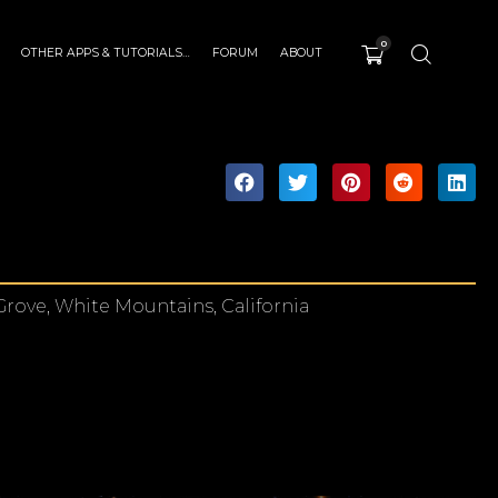
0
OTHER APPS & TUTORIALS…
FORUM
ABOUT
Grove, White Mountains, California