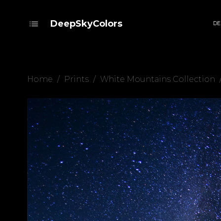
DeepSkyColors
DE
Home
/
Prints
/
White Mountains Collection