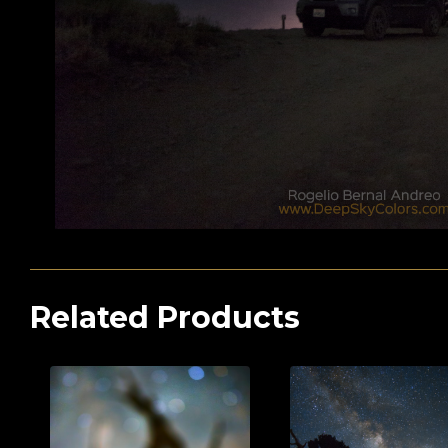
Related Products