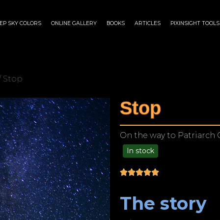
EP SKY COLORS
ONLINE GALLERY
BOOKS
ARTICLES
PIXINSIGHT TOOLS
/ Stop
Stop
On the way to Patriarch 
In stock
$
125.00
–
$
1,249.00
The story