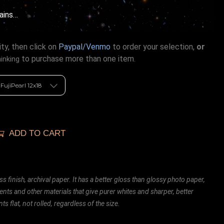
ains…
ty, then click on
Paypal/Venmo
to order your selection,
or
to purchase more than one item.
hinking
ADD TO CART
ss finish, archival paper. It has a better gloss than glossy photo paper,
ents and other materials that give purer whites and sharper, better
ts flat, not rolled, regardless of the size.