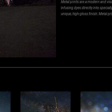
Metal prints are a modern and visu
infusing dyes directly into special
unique, high-gloss finish. Metal p