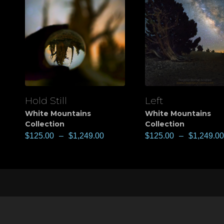
Hold Still
Left
View
View
White Mountains
White Mountains
Collection
Collection
$
125.00
–
$
1,249.00
$
125.00
–
$
1,249.00