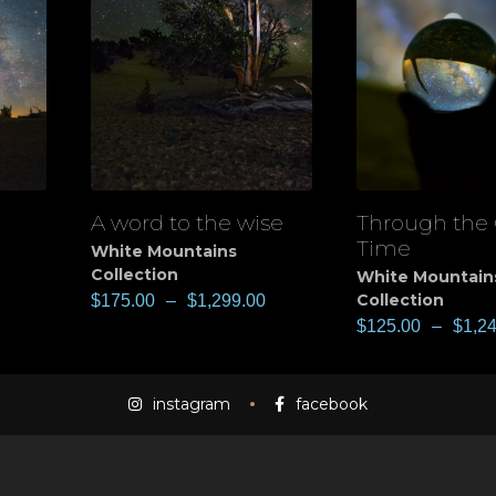
A word to the wise
Through the 
View
View
Time
White Mountains
Collection
White Mountain
Collection
$
175.00
–
$
1,299.00
$
125.00
–
$
1,2
instagram
facebook