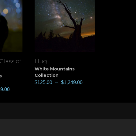
Glass of
Hug
View
White Mountains
Collection
s
$
125.00
–
$
1,249.00
49.00