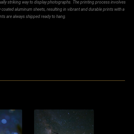
ally striking way to display photographs. The printing process involves
ly coated aluminum sheets, resulting in vibrant and durable prints with a
rints are always shipped ready to hang.