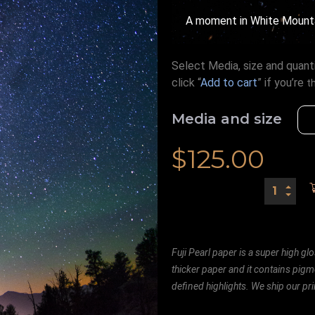
A moment in White Mount
Select Media, size and quanti
click “
Add to cart
” if you’re
t
Media and size
$
125.00
Fuji Pearl paper is a super high glo
thicker paper and it contains pigm
defined highlights. We ship our prin