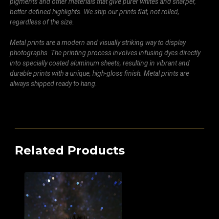
pigments and other materials that give purer whites and sharper,
better defined highlights. We ship our prints flat, not rolled,
regardless of the size.
Metal prints are a modern and visually striking way to display
photographs. The printing process involves infusing dyes directly
into specially coated aluminum sheets, resulting in vibrant and
durable prints with a unique, high-gloss finish. Metal prints are
always shipped ready to hang.
Related Products