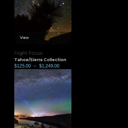
View
Night Focus
Tahoe/Sierra Collection
$
125.00
–
$
1,249.00