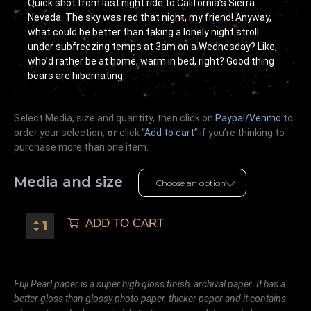
Quick shot from last night ride to California’s Sierra
Nevada. The sky was red that night, my friend! Anyway,
what could be better than taking a lonely night stroll
under subfreezing temps at 3am on a Wednesday? Like,
who’d rather be at home, warm in bed, right? Good thing
bears are hibernating.
Select Media, size and quantity, then click on
Paypal/Venmo
to
order your selection,
or
click “
Add to cart
” if you’re
thinking
to
purchase more than one item.
Media and size
ADD TO CART
Fuji Pearl paper is a super high gloss finish, archival paper. It has a
better gloss than glossy photo paper, thicker paper and it contains