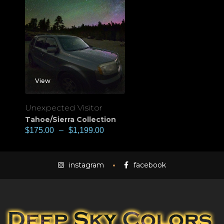
View
Unexpected Visitor
Tahoe/Sierra Collection
$
175.00
–
$
1,199.00
instagram
facebook