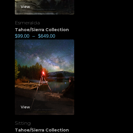
View
Esmeralda
Tahoe/Sierra Collection
$
99.00
–
$
649.00
View
Sitting
Tahoe/Sierra Collection