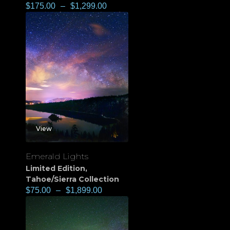
$
175.00
–
$
1,299.00
View
Emerald Lights
Limited Edition
,
Tahoe/Sierra Collection
$
75.00
–
$
1,899.00