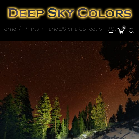
Home
/
Prints
/
Tahoe/Sierra Collection
/ Stroll
0