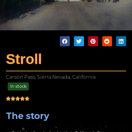
Stroll
Carson Pass, Sierra Nevada, California
In stock
99.00
The story