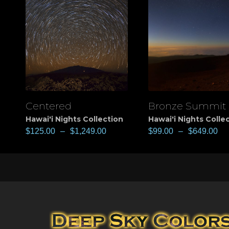
Centered
Bronze Summit
View
View
Hawai'i Nights Collection
Hawai'i Nights Colle
$
125.00
–
$
1,249.00
$
99.00
–
$
649.00