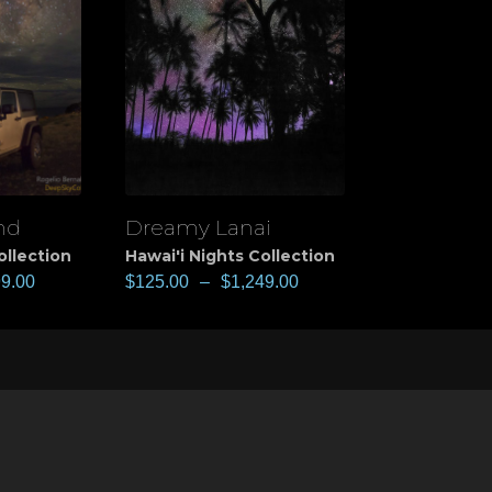
nd
Dreamy Lanai
View
ollection
Hawai'i Nights Collection
99.00
$
125.00
–
$
1,249.00