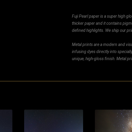
Fuji Pearl paper is a super high glo
thicker paper and it contains pigm
defined highlights. We ship our prin
Metal prints are a modern and visu
infusing dyes directly into special
unique, high-gloss finish. Metal p