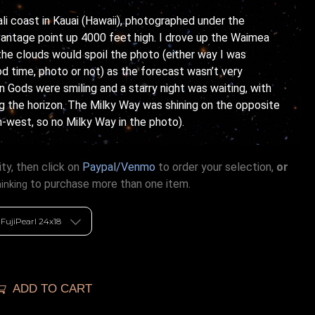
Pali coast in Kauai (Hawaii), photographed under the
vantage point up 4000 feet high. I drove up the Waimea
he clouds would spoil the photo (either way I was
d time, photo or not) as the forecast wasn’t very
n Gods were smiling and a starry night was waiting, with
ng the horizon. The Milky Way was shining on the opposite
th-west, so no Milky Way in the photo).
ty, then click on
Paypal/Venmo
to order your selection,
or
to purchase more than one item.
hinking
ADD TO CART