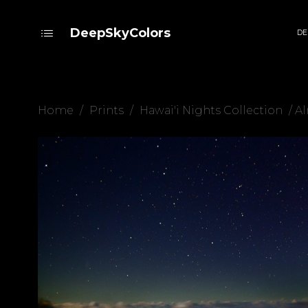
DeepSkyColors
DE
Home
/
Prints
/
Hawai'i Nights Collection
/ A