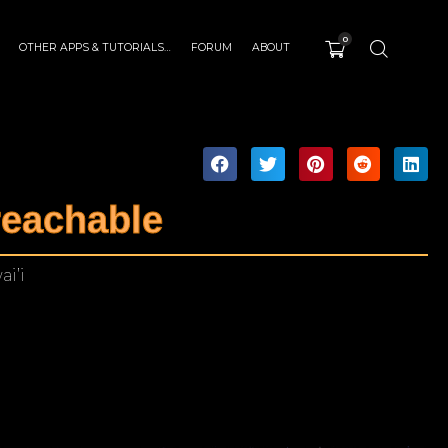
0
OTHER APPS & TUTORIALS…
FORUM
ABOUT
eachable
ai’i