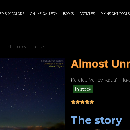
EP SKY COLORS
ONLINE GALLERY
BOOKS
ARTICLES
PIXINSIGHT TOOLS
lmost Unreachable
Almost Unr
Kalalau Valley, Kaua’i, Haw
In stock
$
175.00
–
$
1,299.00
The story