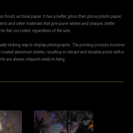
ss finish, archival paper. It has a better gloss than glossy photo paper,
ents and other materials that give purer whites and sharper, better
ts flat, not rolled, regardless of the size.
ally striking way to display photographs. The printing process involves
ly coated aluminum sheets, resulting in vibrant and durable prints with a
rints are always shipped ready to hang.