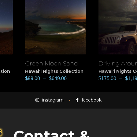
Green Moon Sand
Driving Arou
View
View
ction
Hawai'i Nights Collection
Hawai'i Nights C
$
99.00
–
$
649.00
$
175.00
–
$
1,1
instagram
facebook
Contact &