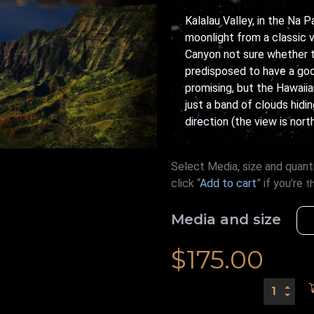
Kalalau Valley, in the Na 
moonlight from a classic 
Canyon not sure whether t
predisposed to have a goo
promising, but the Hawaiia
just a band of clouds hidi
direction (the view is nor
Select Media, size and quanti
click “
Add to cart
” if you’re
t
Media and size
$
175.00