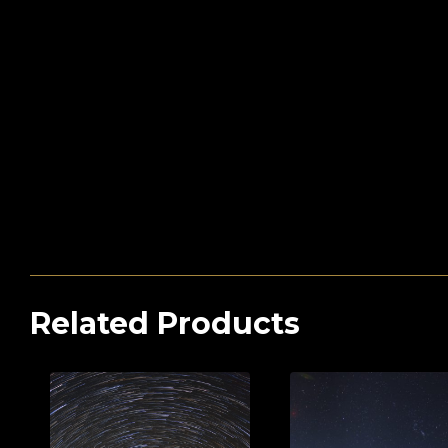
Related Products